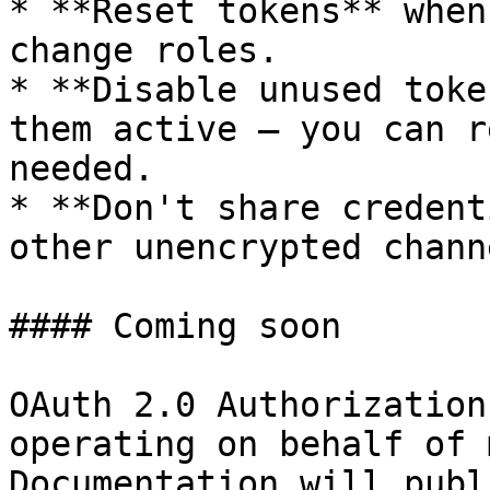
* **Reset tokens** when
change roles.

* **Disable unused toke
them active — you can r
needed.

* **Don't share credent
other unencrypted channe
#### Coming soon

OAuth 2.0 Authorization
operating on behalf of 
Documentation will publ