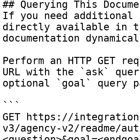
## Querying This Docume
If you need additional 
directly available in t
documentation dynamical
Perform an HTTP GET req
URL with the `ask` quer
optional `goal` query p
```

GET https://integration
v3/agency-v2/readme/aut
<question>&goal=<endgoal