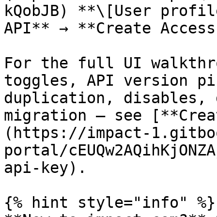
kQobJB) **\[User profil
API** → **Create Access
For the full UI walkthr
toggles, API version pi
duplication, disables, 
migration — see [**Crea
(https://impact-1.gitbo
portal/cEUQw2AQihKjONZA
api-key).

{% hint style="info" %}
