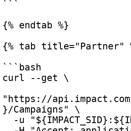
```

{% endtab %}

{% tab title="Partner" %
```bash

curl --get \

"https://api.impact.com
}/Campaigns" \

  -u "${IMPACT_SID}:${IMPACT_TOKEN}" \

  -H "Accept: application/json"
