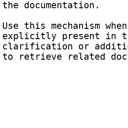
the documentation.

Use this mechanism when
explicitly present in t
clarification or additi