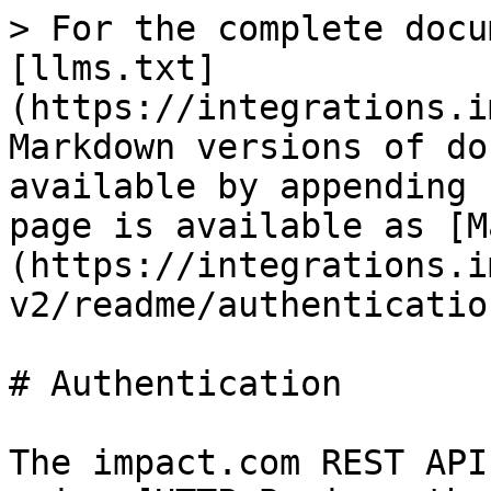
> For the complete docu
[llms.txt]
(https://integrations.i
Markdown versions of do
available by appending 
page is available as [M
(https://integrations.i
v2/readme/authenticatio
# Authentication

The impact.com REST API