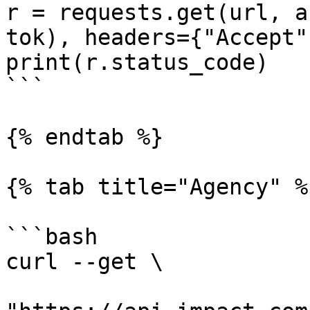
r = requests.get(url, a
tok), headers={"Accept"
print(r.status_code)

```

{% endtab %}

{% tab title="Agency" %}
```bash

curl --get \
