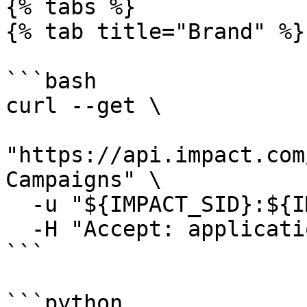
{% tabs %}

{% tab title="Brand" %}

```bash

curl --get \

"https://api.impact.com
Campaigns" \

  -u "${IMPACT_SID}:${IMPACT_TOKEN}" \

  -H "Accept: application/json"

```

```python
