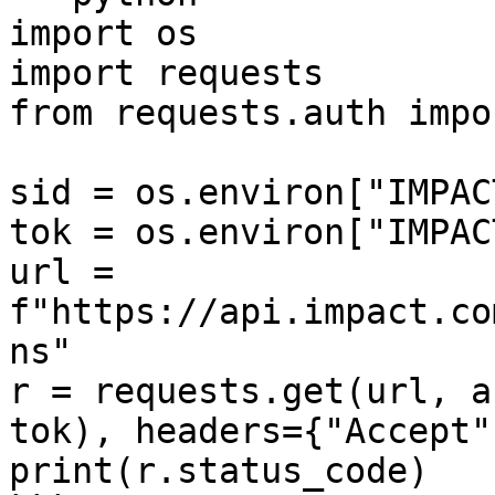
import os

import requests

from requests.auth impo
sid = os.environ["IMPAC
tok = os.environ["IMPAC
url = 
f"https://api.impact.co
ns"

r = requests.get(url, a
tok), headers={"Accept"
print(r.status_code)
