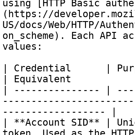
using [HTTP Basic authe
(https://developer.mozi
US/docs/Web/HTTP/Authen
on_scheme). Each API ac
values:

| Credential      | Purpose                                                 
| Equivalent           
| --------------- | ---
-----------------------
------------------ |

| **Account SID** | Uni
token. Used as the HTTP