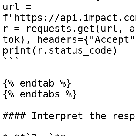
url = 
f"https://api.impact.co
r = requests.get(url, a
tok), headers={"Accept"
print(r.status_code)

```

{% endtab %}

{% endtabs %}

#### Interpret the respo