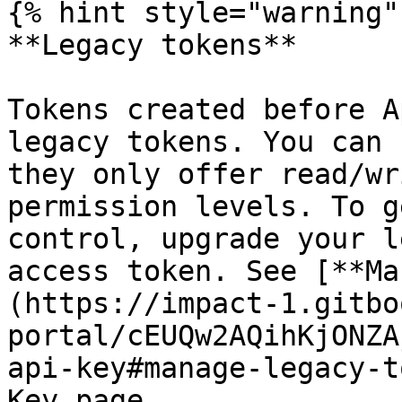
{% hint style="warning" 
**Legacy tokens**

Tokens created before A
legacy tokens. You can 
they only offer read/wr
permission levels. To g
control, upgrade your l
access token. See [**Ma
(https://impact-1.gitbo
portal/cEUQw2AQihKjONZA
api-key#manage-legacy-t
Key page.
