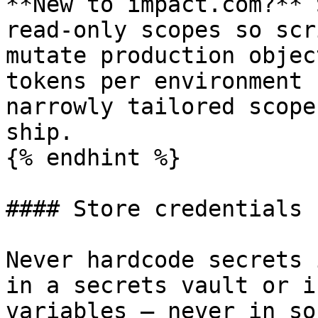
**New to impact.com?** 
read-only scopes so scr
mutate production objec
tokens per environment 
narrowly tailored scope
ship.

{% endhint %}

#### Store credentials 
Never hardcode secrets 
in a secrets vault or i
variables — never in so