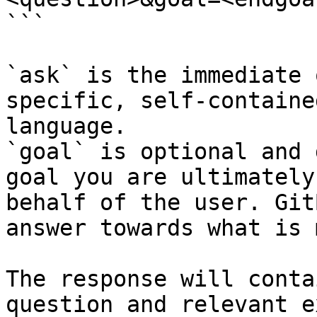
```

`ask` is the immediate 
specific, self-containe
language.

`goal` is optional and 
goal you are ultimately
behalf of the user. Git
answer towards what is 
The response will conta
question and relevant e