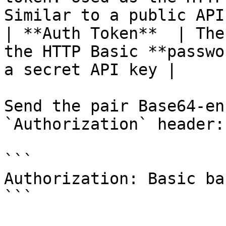
Similar to a public API
| **Auth Token**  | The
the HTTP Basic **passwo
a secret API key |

Send the pair Base64-en
`Authorization` header:

```

Authorization: Basic ba
```
