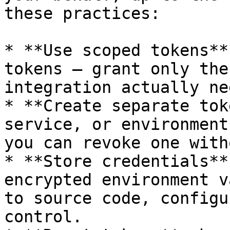
these practices:

* **Use scoped tokens**
tokens — grant only the
integration actually nee
* **Create separate tok
service, or environment
you can revoke one with
* **Store credentials**
encrypted environment v
to source code, configu
control.
