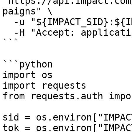
"https://api.impact.com
paigns" \

  -u "${IMPACT_SID}:${IMPACT_TOKEN}" \

  -H "Accept: application/json"

```

```python

import os

import requests

from requests.auth impo
sid = os.environ["IMPAC
tok = os.environ["IMPAC