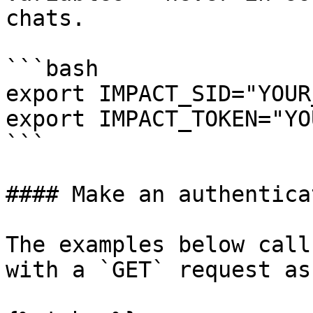
chats.

```bash

export IMPACT_SID="YOUR
export IMPACT_TOKEN="YO
```

#### Make an authentica
The examples below call
with a `GET` request as