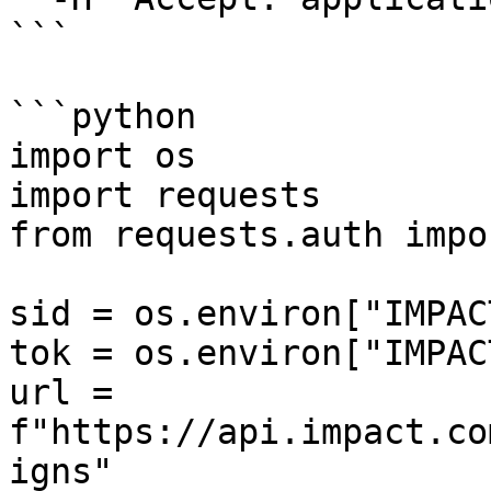
```

```python

import os

import requests

from requests.auth impo
sid = os.environ["IMPAC
tok = os.environ["IMPAC
url = 
f"https://api.impact.co
igns"
