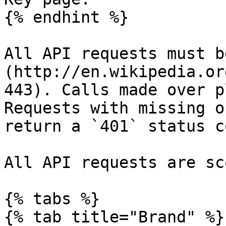
{% endhint %}

All API requests must b
(http://en.wikipedia.or
443). Calls made over p
Requests with missing o
return a `401` status co
All API requests are sc
{% tabs %}

{% tab title="Brand" %}
