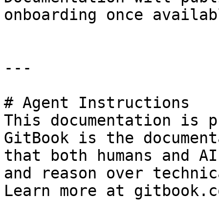
onboarding once availabl
---

# Agent Instructions

This documentation is p
GitBook is the document
that both humans and AI
and reason over technic
Learn more at gitbook.co