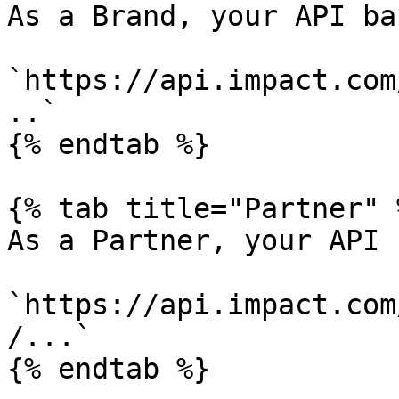
As a Brand, your API ba
`https://api.impact.com
..`

{% endtab %}

{% tab title="Partner" %
As a Partner, your API 
`https://api.impact.com
/...`

{% endtab %}
