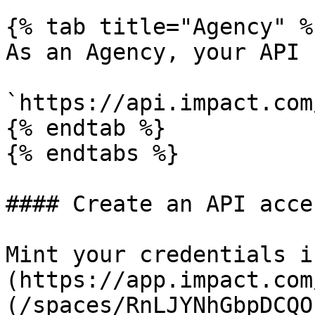
{% tab title="Agency" %}
As an Agency, your API 
`https://api.impact.com
{% endtab %}

{% endtabs %}

#### Create an API acce
Mint your credentials i
(https://app.impact.com
(/spaces/RnLJYNhGbpDCQO