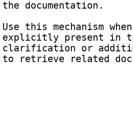
the documentation.

Use this mechanism when
explicitly present in t
clarification or additi