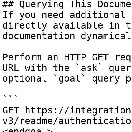
## Querying This Docume
If you need additional 
directly available in t
documentation dynamical
Perform an HTTP GET req
URL with the `ask` quer
optional `goal` query p
```

GET https://integration
v3/readme/authenticatio
<endgoal>
