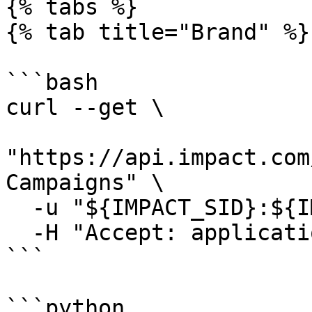
{% tabs %}

{% tab title="Brand" %}

```bash

curl --get \

"https://api.impact.com
Campaigns" \

  -u "${IMPACT_SID}:${IMPACT_TOKEN}" \

  -H "Accept: application/json"

```

```python
