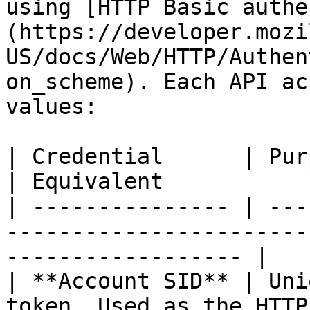
using [HTTP Basic authe
(https://developer.mozi
US/docs/Web/HTTP/Authen
on_scheme). Each API ac
values:

| Credential      | Purpose                                                 
| Equivalent           
| --------------- | ---
-----------------------
------------------ |

| **Account SID** | Uni
token. Used as the HTTP