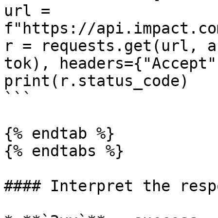
url = 
f"https://api.impact.co
r = requests.get(url, a
tok), headers={"Accept"
print(r.status_code)

```

{% endtab %}

{% endtabs %}

#### Interpret the respo