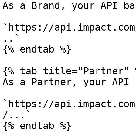
As a Brand, your API ba
`https://api.impact.com
..`

{% endtab %}

{% tab title="Partner" %
As a Partner, your API 
`https://api.impact.com
/...`

{% endtab %}
