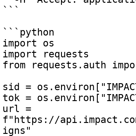
```

```python

import os

import requests

from requests.auth impo
sid = os.environ["IMPAC
tok = os.environ["IMPAC
url = 
f"https://api.impact.co
igns"
