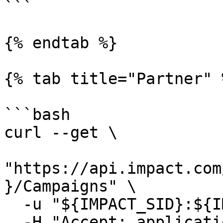
```

{% endtab %}

{% tab title="Partner" %
```bash

curl --get \

"https://api.impact.com
}/Campaigns" \

  -u "${IMPACT_SID}:${IMPACT_TOKEN}" \

  -H "Accept: application/json"
