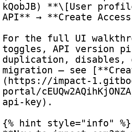
kQobJB) **\[User profil
API** → **Create Access
For the full UI walkthr
toggles, API version pi
duplication, disables, 
migration — see [**Crea
(https://impact-1.gitbo
portal/cEUQw2AQihKjONZA
api-key).

{% hint style="info" %}
