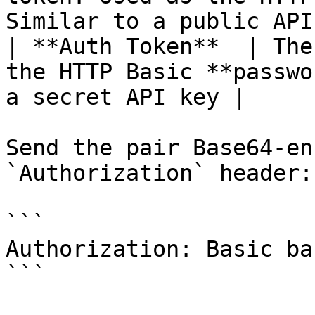
Similar to a public API
| **Auth Token**  | The
the HTTP Basic **passwo
a secret API key |

Send the pair Base64-en
`Authorization` header:

```

Authorization: Basic ba
```
