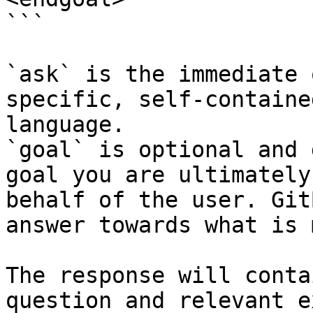
```

`ask` is the immediate 
specific, self-containe
language.

`goal` is optional and 
goal you are ultimately
behalf of the user. Git
answer towards what is 
The response will conta
question and relevant e