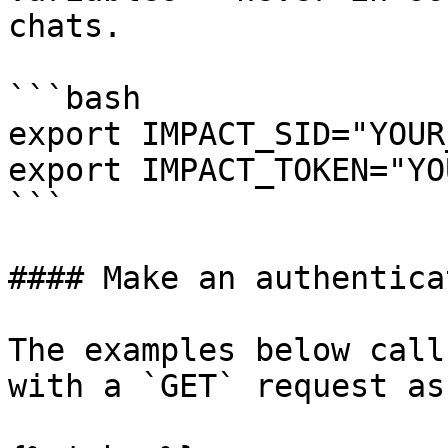
chats.

```bash

export IMPACT_SID="YOUR
export IMPACT_TOKEN="YO
```

#### Make an authentica
The examples below call
with a `GET` request as