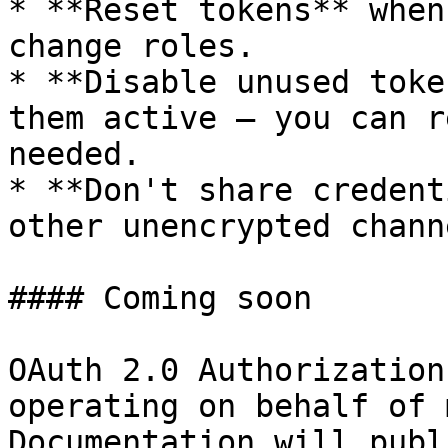
* **Reset tokens** when
change roles.

* **Disable unused toke
them active — you can r
needed.

* **Don't share credent
other unencrypted channe
#### Coming soon

OAuth 2.0 Authorization
operating on behalf of 
Documentation will publ