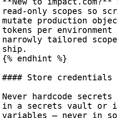
**New to impact.com?** 
read-only scopes so scr
mutate production objec
tokens per environment 
narrowly tailored scope
ship.

{% endhint %}

#### Store credentials 
Never hardcode secrets 
in a secrets vault or i
variables — never in so