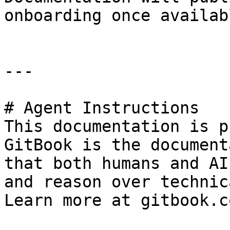
onboarding once availabl
---

# Agent Instructions

This documentation is p
GitBook is the document
that both humans and AI
and reason over technic
Learn more at gitbook.co