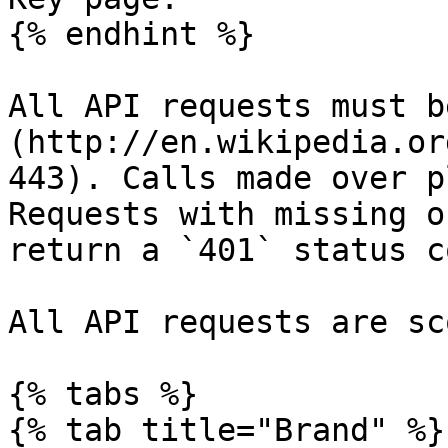
{% endhint %}

All API requests must b
(http://en.wikipedia.or
443). Calls made over p
Requests with missing o
return a `401` status co
All API requests are sc
{% tabs %}

{% tab title="Brand" %}
