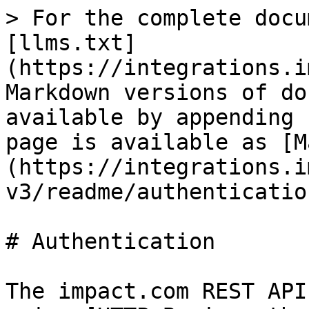
> For the complete docu
[llms.txt]
(https://integrations.i
Markdown versions of do
available by appending 
page is available as [M
(https://integrations.i
v3/readme/authenticatio
# Authentication

The impact.com REST API