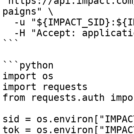
"https://api.impact.com
paigns" \

  -u "${IMPACT_SID}:${IMPACT_TOKEN}" \

  -H "Accept: application/json"

```

```python

import os

import requests

from requests.auth impo
sid = os.environ["IMPAC
tok = os.environ["IMPAC