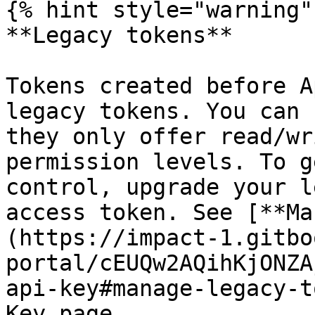
{% hint style="warning" 
**Legacy tokens**

Tokens created before A
legacy tokens. You can 
they only offer read/wr
permission levels. To g
control, upgrade your l
access token. See [**Ma
(https://impact-1.gitbo
portal/cEUQw2AQihKjONZA
api-key#manage-legacy-t
Key page.
