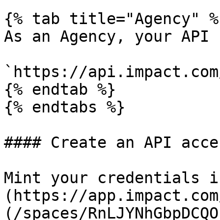
{% tab title="Agency" %}
As an Agency, your API 
`https://api.impact.com
{% endtab %}

{% endtabs %}

#### Create an API acce
Mint your credentials i
(https://app.impact.com
(/spaces/RnLJYNhGbpDCQO