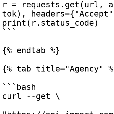
r = requests.get(url, a
tok), headers={"Accept"
print(r.status_code)

```

{% endtab %}

{% tab title="Agency" %}
```bash

curl --get \
