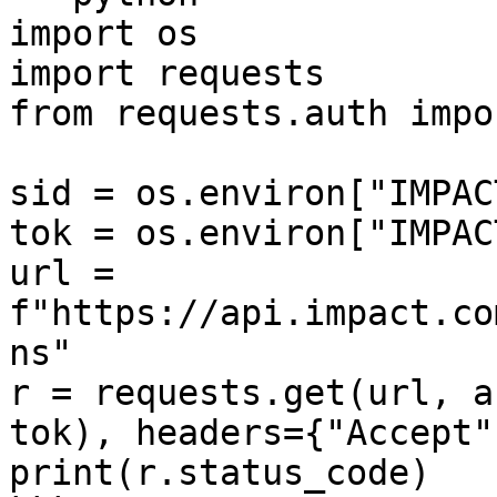
import os

import requests

from requests.auth impo
sid = os.environ["IMPAC
tok = os.environ["IMPAC
url = 
f"https://api.impact.co
ns"

r = requests.get(url, a
tok), headers={"Accept"
print(r.status_code)
