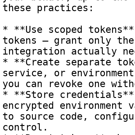
these practices:

* **Use scoped tokens**
tokens — grant only the
integration actually nee
* **Create separate tok
service, or environment
you can revoke one with
* **Store credentials**
encrypted environment v
to source code, configu
control.
