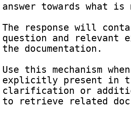
answer towards what is 
The response will conta
question and relevant e
the documentation.

Use this mechanism when
explicitly present in t
clarification or additi