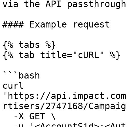
via the API passthrough.
#### Example request

{% tabs %}

{% tab title="cURL" %}

```bash

curl 
'https://api.impact.com
rtisers/2747168/Campaig
  -X GET \

  -u '<AccountSid>:<AuthToken>' \
