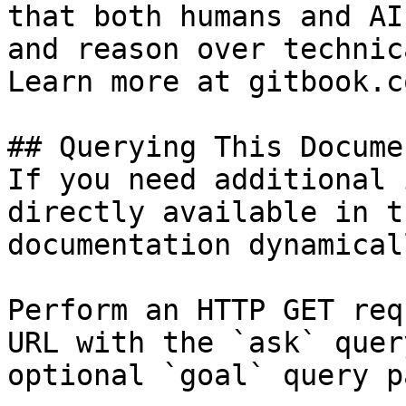
that both humans and AI
and reason over technic
Learn more at gitbook.co
## Querying This Docume
If you need additional 
directly available in t
documentation dynamical
Perform an HTTP GET req
URL with the `ask` quer
optional `goal` query p