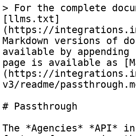
> For the complete docu
[llms.txt]
(https://integrations.i
Markdown versions of do
available by appending 
page is available as [M
(https://integrations.i
v3/readme/passthrough.md
# Passthrough

The *Agencies* *API* in