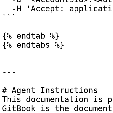
  -H 'Accept: application/json'

```

{% endtab %}

{% endtabs %}

---

# Agent Instructions

This documentation is p
GitBook is the document