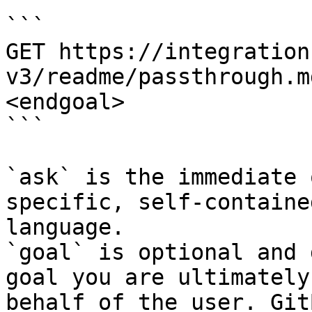
```

GET https://integration
v3/readme/passthrough.m
<endgoal>

```

`ask` is the immediate 
specific, self-containe
language.

`goal` is optional and 
goal you are ultimately
behalf of the user. Git