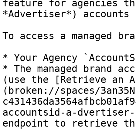
feature for agencies th
*Advertiser*) accounts 
To access a managed bra
* Your Agency `AccountS
* The managed brand acc
(use the [Retrieve an A
(broken://spaces/3an35N
c431436da3564afbcb01af9
accountsid-a-dvertiser-
endpoint to retrieve th