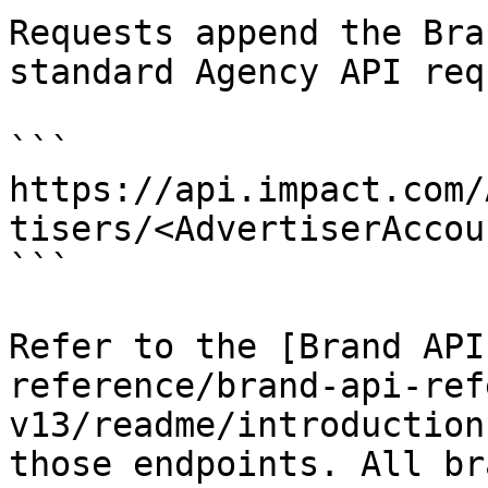
Requests append the Bra
standard Agency API req
```

https://api.impact.com/
tisers/<AdvertiserAccou
```

Refer to the [Brand API
reference/brand-api-ref
v13/readme/introduction
those endpoints. All br