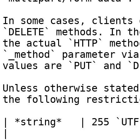
In some cases, clients 
`DELETE` methods. In th
the actual `HTTP` metho
`_method` parameter via
values are `PUT` and `D
Unless otherwise stated
the following restrictio
| *string*   | 255 `UTF-8` characters                          
|
