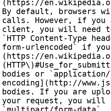
(https://en.wikipedia.o
By default, browsers wi
calls. However, if you 
client, you will need t
`HTTP Content-Type head
form-urlencoded` if you
(https://en.wikipedia.o
(HTTP\)#Use_for_submitt
bodies or `application/
encoding](http://www.js
bodies. If you are uplo
your request, you will 
`multipart/form-data`.
