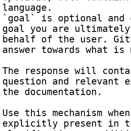
language.

`goal` is optional and 
goal you are ultimately
behalf of the user. Git
answer towards what is 
The response will conta
question and relevant e
the documentation.

Use this mechanism when
explicitly present in t