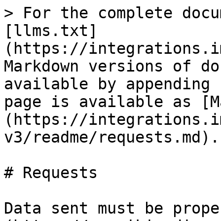
> For the complete docu
[llms.txt]
(https://integrations.i
Markdown versions of do
available by appending 
page is available as [M
(https://integrations.i
v3/readme/requests.md).

# Requests

Data sent must be prope