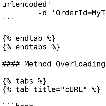
urlencoded'

	-d 'OrderId=MyTestOrderId'

```

{% endtab %}

{% endtabs %}

#### Method Overloading

{% tabs %}

{% tab title="cURL" %}
