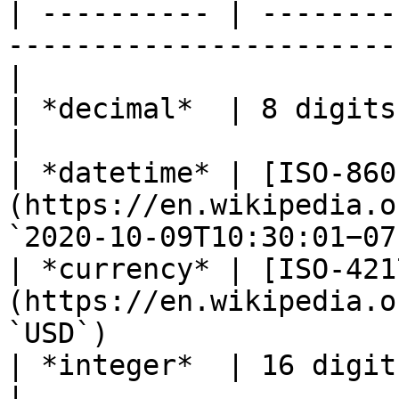
| ---------- | --------
-----------------------
|

| *decimal*  | 8 digits, 2 decimal places                
|

| *datetime* | [ISO-860
(https://en.wikipedia.o
`2020-10-09T10:30:01−07
| *currency* | [ISO-421
(https://en.wikipedia.o
`USD`)                 
| *integer*  | 16 digits                                                                         
|
