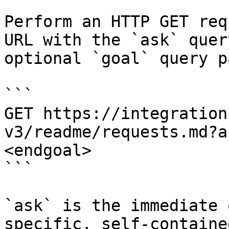
Perform an HTTP GET req
URL with the `ask` quer
optional `goal` query p
```

GET https://integration
v3/readme/requests.md?a
<endgoal>

```

`ask` is the immediate 
specific, self-containe