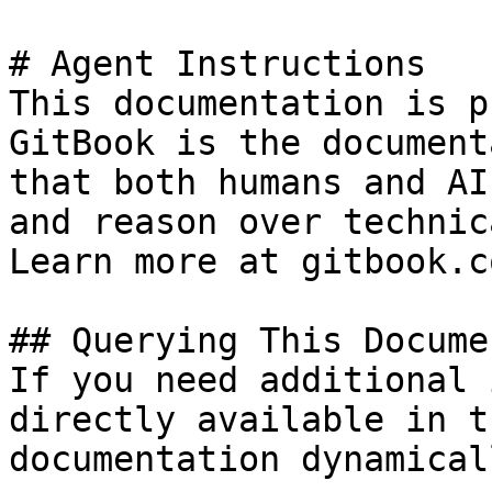
# Agent Instructions

This documentation is p
GitBook is the document
that both humans and AI
and reason over technic
Learn more at gitbook.co
## Querying This Docume
If you need additional 
directly available in t
documentation dynamical