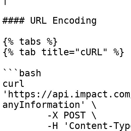
#### URL Encoding

{% tabs %}

{% tab title="cURL" %}

```bash

curl 
'https://api.impact.com
anyInformation' \

	-X POST \

	-H 'Content-Type: application/x-www-form-