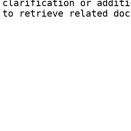
clarification or additi