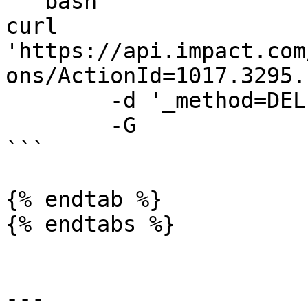
```bash

curl 
'https://api.impact.com
ons/ActionId=1017.3295.
	-d '_method=DELETE' \

	-G

```

{% endtab %}

{% endtabs %}

---
