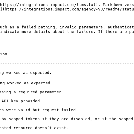
https://integrations.impact.com/llms.txt). Markdown vers
](https://integrations.impact.com/agency-v3/readme/statu
uch as a failed pathing, invalid parameters, authenticat
indicate more details about the failure. If there are pa
          
--------------------------------------------------------
                                                     
                                                      
                                                             
                                              
                                                                      
 by scoped tokens if they are disabled, or if the scoped
                                                                 