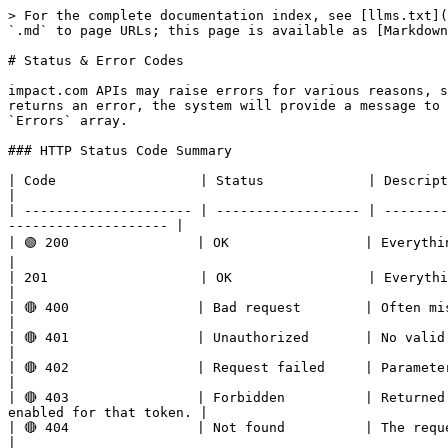
> For the complete documentation index, see [llms.txt](
`.md` to page URLs; this page is available as [Markdown
# Status & Error Codes

impact.com APIs may raise errors for various reasons, s
returns an error, the system will provide a message to 
`Errors` array.

### HTTP Status Code Summary

| Code                  | Status             | Description                                                                                                                       
|

| --------------------- | ------------------ | --------
-------------------- |

| 🟢 200                | OK                 | Everything worked as expected.                                                         
|

| 201                   | OK                 | Everything worked as expected.                                                        
|

| 🔴 400                | Bad request        | Often missing a required parameter.                                            
|

| 🔴 401                | Unauthorized       | No valid API key provided.                                                                    
|

| 🔴 402                | Request failed     | Parameters were valid but request failed.                             
|

| 🔴 403                | Forbidden          | Returned
enabled for that token. |

| 🔴 404                | Not found          | The requested resource doesn’t exist.                                      
|
