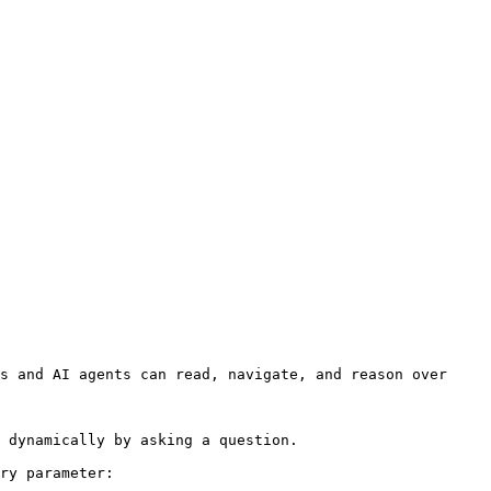
s and AI agents can read, navigate, and reason over 
 dynamically by asking a question.

ry parameter:
