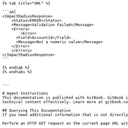
{% tab title="XML" %}

```xml

<ImpactRadiusResponse>

    <Status>ERROR</Status>

    <Message>Validation Failed</Message>

    <Errors>

        <Error>

      <Field>AccountId</Field>

      <Message>Not a numeric value</Message>

    </Error>

    </Errors>

</ImpactRadiusResponse>

```

{% endtab %}

{% endtabs %}

---

# Agent Instructions

This documentation is published with GitBook. GitBook i
technical content effectively. Learn more at gitbook.co
## Querying This Documentation

If you need additional information that is not directly
Perform an HTTP GET request on the current page URL wit