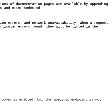
ions of documentation pages are available by appending 
s-and-error-codes.md).

ion errors, and network unavailability. When a request 
rticular errors found, they will be listed in the 
-------------------------------------------------------
 token is enabled, but the specific endpoint is not 