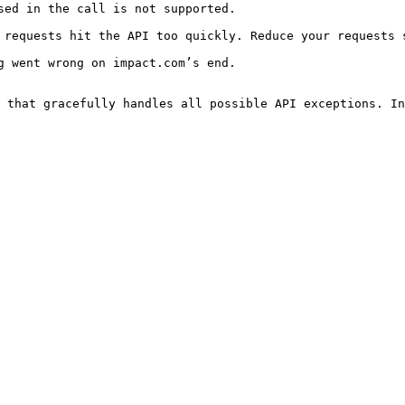
                                                                      
uickly. Reduce your requests significantly.                                         
                                                                      
 that gracefully handles all possible API exceptions. In