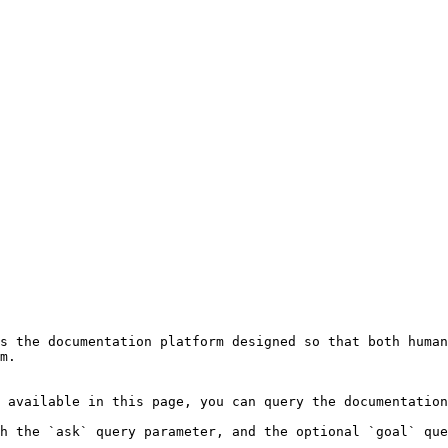
s the documentation platform designed so that both human
m.

 available in this page, you can query the documentation
h the `ask` query parameter, and the optional `goal` que