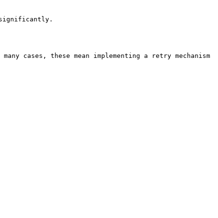
                     
 many cases, these mean implementing a retry mechanism 