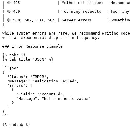
| 🔴 405                | Method not allowed | Method used in the call is not supported.                             
|

| 🔴 429                | Too many requests  | Too many requests hit the API too q
|

| 🔴 500, 502, 503, 504 | Server errors      | Something went wrong on impact.com’s end.                             
|

While system errors are rare, we recommend writing code
with an exponential drop-off in frequency.

### Error Response Example

{% tabs %}

{% tab title="JSON" %}

```json

{

  "Status": "ERROR",

  "Message": "Validation Failed",

  "Errors": [

    {

      "Field": "AccountId",

      "Message": "Not a numeric value"

    }

  ]

}

```

{% endtab %}
