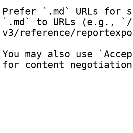
Prefer `.md` URLs for s
`.md` to URLs (e.g., `/
v3/reference/reportexpo
You may also use `Accep