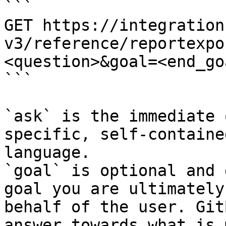
```

GET https://integration
v3/reference/reportexpo
<question>&goal=<end_goa
```

`ask` is the immediate 
specific, self-containe
language.

`goal` is optional and 
goal you are ultimately
behalf of the user. Git
answer towards what is 