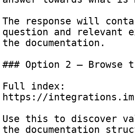
The response will conta
question and relevant e
the documentation.

### Option 2 — Browse t
Full index: 
https://integrations.im
Use this to discover va
the documentation struc