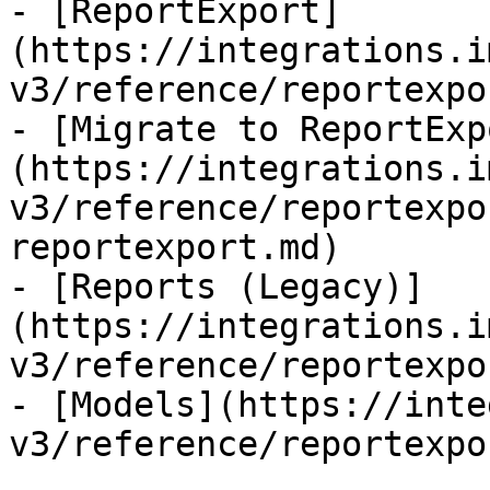
- [ReportExport]
(https://integrations.i
v3/reference/reportexpo
- [Migrate to ReportExp
(https://integrations.i
v3/reference/reportexpo
reportexport.md)

- [Reports (Legacy)]
(https://integrations.i
v3/reference/reportexpo
- [Models](https://inte
v3/reference/reportexpo