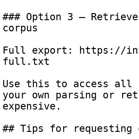
### Option 3 — Retrieve
corpus

Full export: https://in
full.txt

Use this to access all 
your own parsing or ret
expensive.

## Tips for requesting 