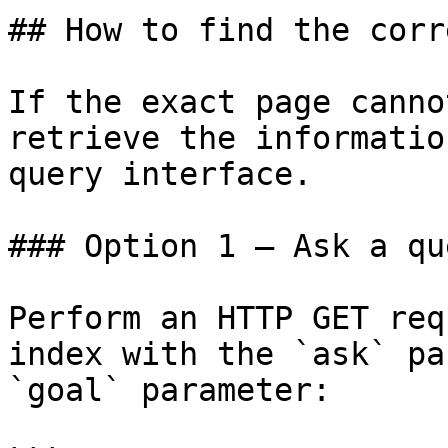
## How to find the corr
If the exact page canno
retrieve the informatio
query interface.

### Option 1 — Ask a qu
Perform an HTTP GET req
index with the `ask` pa
`goal` parameter:
