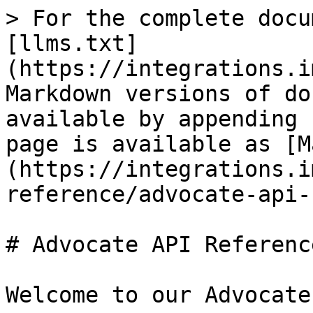
> For the complete docu
[llms.txt]
(https://integrations.i
Markdown versions of do
available by appending 
page is available as [M
(https://integrations.i
reference/advocate-api-
# Advocate API Reference
Welcome to our Advocate