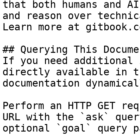
that both humans and AI
and reason over technic
Learn more at gitbook.co
## Querying This Docume
If you need additional 
directly available in t
documentation dynamical
Perform an HTTP GET req
URL with the `ask` quer
optional `goal` query p