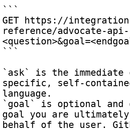
```

GET https://integration
reference/advocate-api-
<question>&goal=<endgoal
```

`ask` is the immediate 
specific, self-containe
language.

`goal` is optional and 
goal you are ultimately
behalf of the user. Git