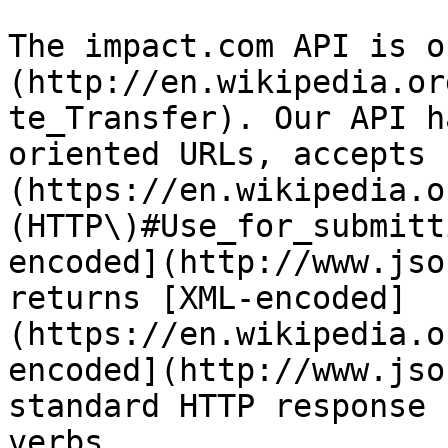
The impact.com API is o
(http://en.wikipedia.or
te_Transfer). Our API h
oriented URLs, accepts 
(https://en.wikipedia.o
(HTTP\)#Use_for_submitt
encoded](http://www.jso
returns [XML-encoded]
(https://en.wikipedia.o
encoded](http://www.jso
standard HTTP response 
verbs.
