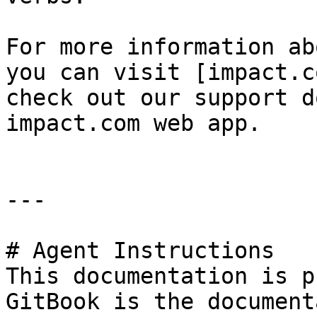
For more information ab
you can visit [impact.c
check out our support d
impact.com web app.

---

# Agent Instructions

This documentation is p
GitBook is the document