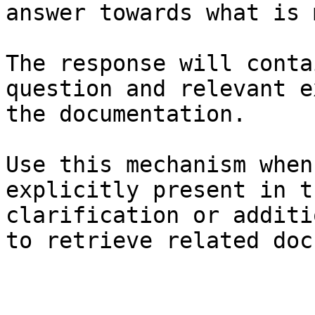
answer towards what is 
The response will conta
question and relevant e
the documentation.

Use this mechanism when
explicitly present in t
clarification or additi