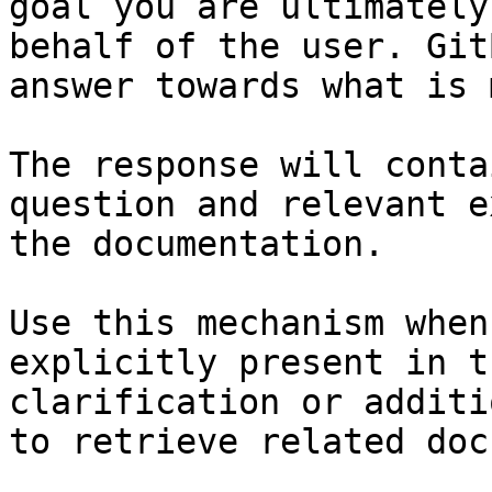
goal you are ultimately
behalf of the user. Git
answer towards what is 
The response will conta
question and relevant e
the documentation.

Use this mechanism when
explicitly present in t
clarification or additi