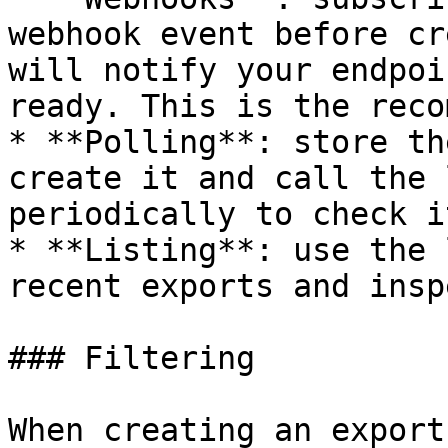
webhook event before cr
will notify your endpoi
ready. This is the reco
* **Polling**: store th
create it and call the 
periodically to check i
* **Listing**: use the 
recent exports and insp
### Filtering

When creating an export