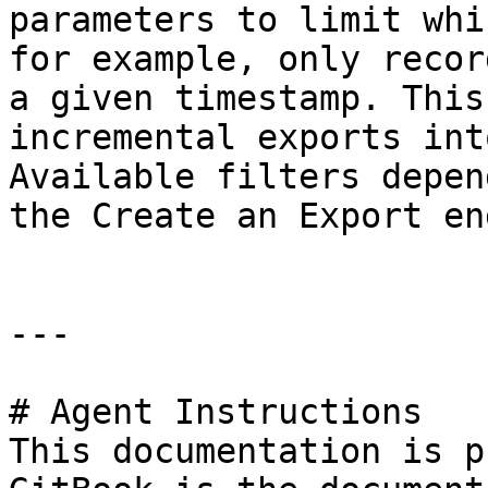
parameters to limit whi
for example, only recor
a given timestamp. This
incremental exports int
Available filters depen
the Create an Export en
---

# Agent Instructions

This documentation is p