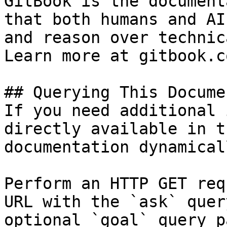
GitBook is the document
that both humans and AI
and reason over technic
Learn more at gitbook.co
## Querying This Docume
If you need additional 
directly available in t
documentation dynamical
Perform an HTTP GET req
URL with the `ask` quer
optional `goal` query p