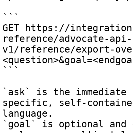
```

GET https://integration
reference/advocate-api-
v1/reference/export-ove
<question>&goal=<endgoal
```

`ask` is the immediate 
specific, self-containe
language.

`goal` is optional and 