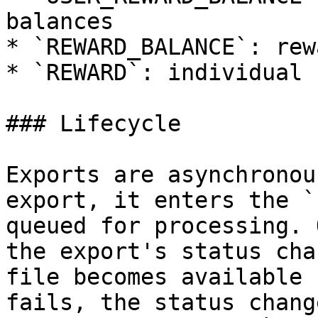
balances

* `REWARD_BALANCE`: rew
* `REWARD`: individual 
### Lifecycle

Exports are asynchronou
export, it enters the `
queued for processing. 
the export's status cha
file becomes available 
fails, the status chang