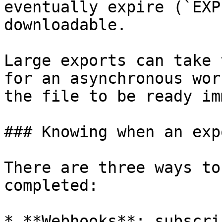
eventually expire (`EXP
downloadable.

Large exports can take 
for an asynchronous wor
the file to be ready im
### Knowing when an exp
There are three ways to
completed:

* **Webhooks**: subscri