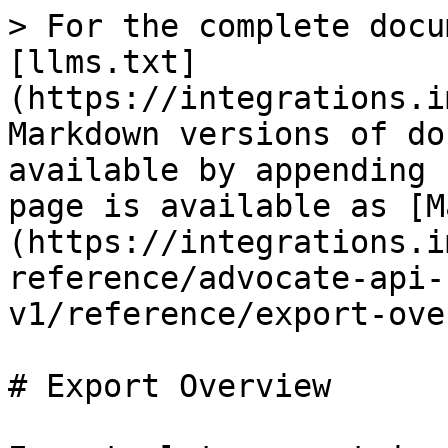
> For the complete docu
[llms.txt]
(https://integrations.i
Markdown versions of do
available by appending 
page is available as [M
(https://integrations.i
reference/advocate-api-
v1/reference/export-ove
# Export Overview
