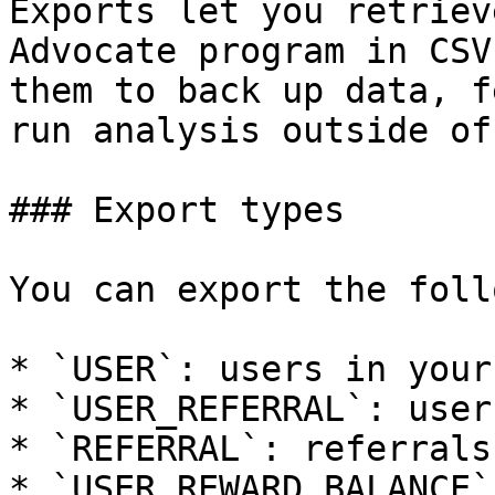
Exports let you retriev
Advocate program in CSV
them to back up data, f
run analysis outside of
### Export types

You can export the foll
* `USER`: users in your
* `USER_REFERRAL`: user
* `REFERRAL`: referrals
* `USER_REWARD_BALANCE`