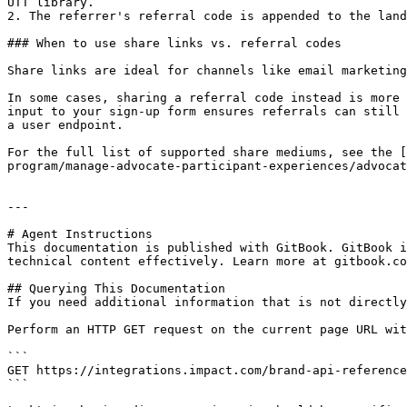
UTT library.

2. The referrer's referral code is appended to the land
### When to use share links vs. referral codes

Share links are ideal for channels like email marketing
In some cases, sharing a referral code instead is more 
input to your sign-up form ensures referrals can still 
a user endpoint.

For the full list of supported share mediums, see the [
program/manage-advocate-participant-experiences/advocat
---

# Agent Instructions

This documentation is published with GitBook. GitBook i
technical content effectively. Learn more at gitbook.co
## Querying This Documentation

If you need additional information that is not directly
Perform an HTTP GET request on the current page URL wit
```

GET https://integrations.impact.com/brand-api-reference
```
