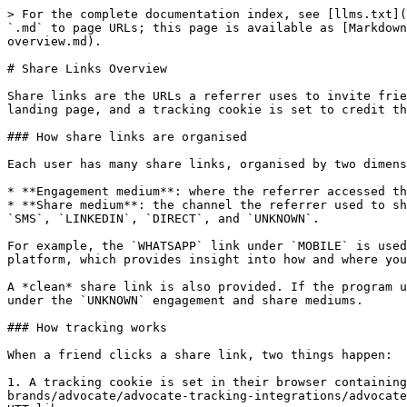
> For the complete documentation index, see [llms.txt](
`.md` to page URLs; this page is available as [Markdown
overview.md).

# Share Links Overview

Share links are the URLs a referrer uses to invite frie
landing page, and a tracking cookie is set to credit th
### How share links are organised

Each user has many share links, organised by two dimens
* **Engagement medium**: where the referrer accessed th
* **Share medium**: the channel the referrer used to sh
`SMS`, `LINKEDIN`, `DIRECT`, and `UNKNOWN`.

For example, the `WHATSAPP` link under `MOBILE` is used
platform, which provides insight into how and where you
A *clean* share link is also provided. If the program u
under the `UNKNOWN` engagement and share mediums.

### How tracking works

When a friend clicks a share link, two things happen:

1. A tracking cookie is set in their browser containing
brands/advocate/advocate-tracking-integrations/advocate