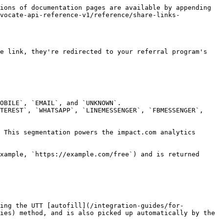
ions of documentation pages are available by appending 
dvocate-api-reference-v1/reference/share-links-
e link, they're redirected to your referral program's 
OBILE`, `EMAIL`, and `UNKNOWN`.

TEREST`, `WHATSAPP`, `LINEMESSENGER`, `FBMESSENGER`, 
 This segmentation powers the impact.com analytics 
xample, `https://example.com/free`) and is returned 
ing the UTT [autofill](/integration-guides/for-
ies) method, and is also picked up automatically by the 