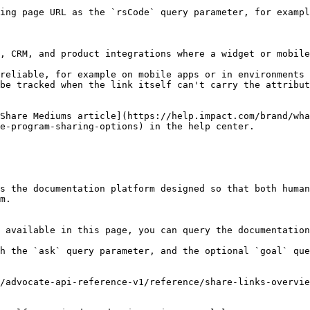
ing page URL as the `rsCode` query parameter, for exampl
, CRM, and product integrations where a widget or mobile
reliable, for example on mobile apps or in environments 
be tracked when the link itself can't carry the attribut
Share Mediums article](https://help.impact.com/brand/wha
e-program-sharing-options) in the help center.

s the documentation platform designed so that both human
m.

 available in this page, you can query the documentation
h the `ask` query parameter, and the optional `goal` que
/advocate-api-reference-v1/reference/share-links-overvie