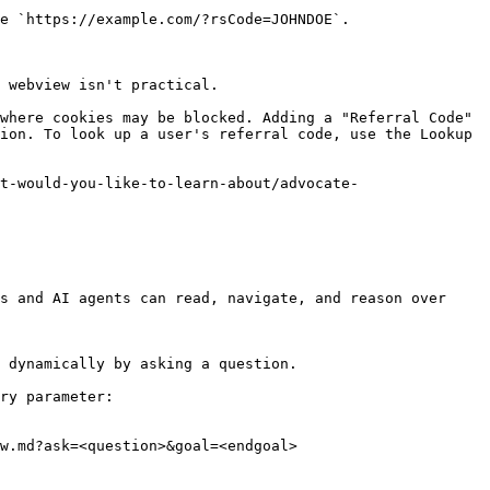
e `https://example.com/?rsCode=JOHNDOE`.

 webview isn't practical.

where cookies may be blocked. Adding a "Referral Code" 
ion. To look up a user's referral code, use the Lookup 
t-would-you-like-to-learn-about/advocate-
s and AI agents can read, navigate, and reason over 
 dynamically by asking a question.

ry parameter:

w.md?ask=<question>&goal=<endgoal>
