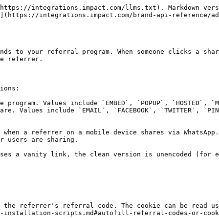
https://integrations.impact.com/llms.txt). Markdown vers
](https://integrations.impact.com/brand-api-reference/a
nds to your referral program. When someone clicks a shar
e referrer.

ions:

e program. Values include `EMBED`, `POPUP`, `HOSTED`, `M
are. Values include `EMAIL`, `FACEBOOK`, `TWITTER`, `PIN
 when a referrer on a mobile device shares via WhatsApp.
r users are sharing.

ses a vanity link, the clean version is unencoded (for e
 the referrer's referral code. The cookie can be read us
-installation-scripts.md#autofill-referral-codes-or-cook