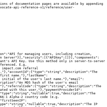
atomic upsert operation.\
> This method will not create or update the Account linked by \`accountId\`.<br>

```json
{"openapi":"3.1.0","info":{"title":"impact.com API - User","version":"2.0.0"},"tags":[{"name":"User","description":"API for managing users, including creation, lookup, and blocking."}],"servers":[{"url":"https://app.referralsaasquatch.com/api/v1","description":"Production Server"}],"security":[{"APIKey":[]}],"components":{"securitySchemes":{"APIKey":{"type":"http","scheme":"basic","description":"Authorize your requests using a tenant's API Key. Use this method only in server-to-server interactions."}},"parameters":{"tenant_alias":{"name":"tenant_alias","in":"path","description":"Tenant being referenced. E.g. `\"aboih12h16t\"`","required":true,"schema":{"type":"string"}}},"schemas":{"UserStub":{"description":"Request body for creating or updating a user.","required":["id","accountId"],"properties":{"id":{"type":"string","description":"The unique identifier for the user."},"accountId":{"type":"string","description":"The unique identifier of the account the user belongs to."},"firstName":{"type":"string","description":"The user's first name."},"lastName":{"type":"string","description":"The user's last name."},"email":{"type":"string","format":"email","description":"The user's email address."},"locale":{"type":"string","description":"The user's locale (e.g. `en_US`)."},"countryCode":{"type":"string","description":"The user's ISO 3166-1 Alpha-2 country code (e.g. `US`)."},"referralCode":{"type":"string","description":"A custom referral code to assign to the user."},"customFields":{"type":"object","additionalProperties":true,"description":"Custom fields for this user."}}},"User":{"description":"A user in the impact.com referral program.","type":"object","properties":{"id":{"type":"string","description":"The unique identifier for the user."},"accountId":{"type":"string","description":"The unique identifier of the account the user belongs to."},"firstName":{"type":"string","description":"The user's first name."},"lastName":{"type":"string","description":"The user's last name."},"lastInitial":{"type":"string","description":"The first initial of the user's last name."},"email":{"type":"string","format":"email","description":"The user's email address."},"emailHash":{"type":"string","description":"An MD5 hash of the user's email address."},"imageUrl":{"type":"string","description":"URL of the user's profile image. Empty string if not set."},"referralCode":{"type":"string","description":"The user's primary referral code."},"cookieId":{"type":"string","nullable":true,"description":"The cookie ID associated with this user."},"paymentProviderId":{"type":"string","nullable":true,"description":"The ID of the user in the payment provider system."},"locale":{"type":"string","nullable":true,"description":"The user's locale (e.g. `en_US`)."},"countryCode":{"type":"string","nullable":true,"description":"The user's ISO 3166-1 Alpha-2 country code (e.g. `US`)."},"referralSource":{"type":"string","nullable":true,"description":"The source of the user's referral."},"firstSeenIP":{"type":"string","nullable":true,"description":"The IP address the user was first seen from."},"lastSeenIP":{"type":"string","nullable":true,"descripti