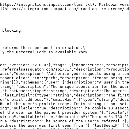
t share links for a user, organised by share medium and engagement medium.","type":"object","properties":{"shareLink":{"type":"string","format":"uri","description":"The user's primary share link."},"facebookShareLink":{"type":"string","format":"uri","description":"The share link for Facebook."},"twitterShareLink":{"type":"string","format":"uri","description":"The share link for Twitter."},"emailShareLink":{"type":"string","format":"uri","description":"The share link for Email."},"linkedinShareLink":{"type":"string","format":"uri","description":"The share link for LinkedIn."},"mobileShareLink":{"type":"string","format":"uri","description":"The share link for mobile devices."},"mobileFacebookShareLink":{"type":"string","format":"uri","description":"The share link for Facebook on mobile."},"mobileTwitterShareLink":{"type":"string","format":"uri","description":"The share link for Twitter on mobile."},"mobileEmailShareLink":{"type":"string","format":"uri","description":"The share link for Email on mobile."},"EMBED":{"$ref":"#/components/schemas/SharelinkEngagementMedium"},"POPUP":{"$ref":"#/components/schemas/SharelinkEngagementMedium"},"HOSTED":{"$ref":"#/components/schemas/SharelinkEngagementMedium"},"MOBILE":{"$ref":"#/components/schemas/SharelinkEngagementMedium"},"EMAIL":{"$ref":"#/components/schemas/SharelinkEngagementMedium"}}},"SharelinkEngagementMedium":{"description":"Share links for a single engagement medium in the legacy flat format.","type":"object","properties":{"shareLink":{"type":"string","format":"uri","description":"The primary share link for this engagement medium."},"facebookShareLink":{"type":"string","format":"uri","description":"The Facebook share link for this engagement medium."},"twitterShareLink":{"type":"string","format":"uri","description":"The Twitter share link for this engagement medium."},"emailShareLink":{"type":"string","format":"uri","description":"The Email share link for this engagement medium."},"linkedinShareLink":{"type":"string","format":"uri","description":"The LinkedIn share link for this engagement medium."}}},"Error":{"properties":{"statusCode":{"description":"The HTTP status code of the error.","type":"integer","format":"int32"},"message":{"description":"The human-readable description of what went wrong. Use this to help you debug.","type":"string"},"apiErrorCode":{"description":"A machine-readable error code.","type":"string"},"rsCode":{"description":"A secondary machine-readable error code.","type":"string"}}}}},"paths":{"/{tenant_alias}/user":{"get":{"summary":"Lookup a user by Referral Code","operationId":"findUserByReferralCode","tags":["User"],"description":"Looks up a user based upon their `referralCode` and returns their personal information.\nThis method is useful for retrieving the user when only the Referral Code is available.\n","parameters":[{"$ref":"#/components/parameters/tenant_alias"},{"name":"referralCode","in":"query","required":true,"schema":{"type":"string"},"description":"The `referralCode` of the user you want to retrieve."}],"responses":{"200":{"description":"User found","content":{"application/json":{"schema":{"$ref":"#/components/schemas/User"}}}},"404":{"description":"User NOT found","content":{"application/json":{"schema":{"$ref":"#/components/schemas/Error"}}}}}}}}}
```

## Create or Update a User

> This method creates or updates a User object by performing an 