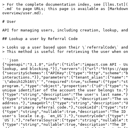
> For the complete documentation index, see [llms.txt](https://integrations.impact.com/llms.txt). Markdown versions of documentation pages are available by appending `.md` to page URLs; this page is available as [Markdown](https://integrations.impact.com/brand-api-reference/advocate-api-reference-v1/reference/user-overview/user.md).

# User

API for managing users, including creation, lookup, and blocking.

## Lookup a user by Referral Code

> Looks up a user based upon their \`referralCode\` and returns their personal information.\
> This method is useful for retrieving the user when only the Referral Code is available.<br>

```json
{"openapi":"3.1.0","info":{"title":"impact.com API - User","version":"2.0.0"},"tags":[{"name":"User","description":"API for managing users, including creation, lookup, and blocking."}],"servers":[{"url":"https://app.referralsaasquatch.com/api/v1","description":"Production Server"}],"security":[{"APIKey":[]}],"components":{"securitySchemes":{"APIKey":{"type":"http","scheme":"basic","description":"Authorize your requests using a tenant's API Key. Use this method only in server-to-server interactions."}},"parameters":{"tenant_alias":{"name":"tenant_alias","in":"path","description":"Tenant being referenced. E.g. `\"aboih12h16t\"`","required":true,"schema":{"type":"string"}}},"schemas":{"User":{"description":"A user in the impact.com referral program.","type":"object","properties":{"id":{"type":"string","description":"The unique identifier for the user."},"accountId":{"type":"string","description":"The unique identifier of the account the user belongs to."},"firstName":{"type":"string","description":"The user's first name."},"lastName":{"type":"string","description":"The user's last name."},"lastInitial":{"type":"string","description":"The first initial of the user's last name."},"email":{"type":"string","format":"email","description":"The user's email address."},"emailHash":{"type":"string","description":"An MD5 hash of the user's email address."},"imageUrl":{"type":"string","description":"URL of the user's profile image. Empty string if not set."},"referralCode":{"type":"string","description":"The user's primary referral code."},"cookieId":{"type":"string","nullable":true,"description":"The cookie ID associated with this user."},"paymentProviderId":{"type":"string","nullable":true,"description":"The ID of the user in the payment provider system."},"locale":{"type":"string","nullable":true,"description":"The user's locale (e.g. `en_US`)."},"countryCode":{"type":"string","nullable":true,"description":"The user's ISO 3166-1 Alpha-2 country code (e.g. `US`)."},"referralSource":{"type":"string","nullable":true,"description":"The source of the user's referral."},"firstSeenIP":{"type":"string","nullable":true,"description":"The IP address the user was first seen from."},"lastSeenIP":{"type":"string","nullable":true,"description":"The IP address the user was last seen from."},"dateCreated":{"type":"integer","format":"int64","description":"Unix timestamp (milliseconds) when the user was created."},"dateBlocked":{"type":"integer","format":"int64","nullable":true,"description":"Unix timestamp (milliseconds) when the user was blocked. Null if not blocked."},"shareLinks":{"$ref":"#/components/schemas/Sharelink"}}},"Sharelink":{"description":"Legacy flat-forma