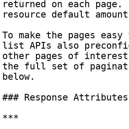
returned on each page. 
resource default amount
To make the pages easy 
list APIs also preconfi
other pages of interest
the full set of paginat
below.

### Response Attributes

***
