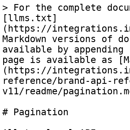
> For the complete docu
[llms.txt]
(https://integrations.i
Markdown versions of do
available by appending 
page is available as [M
(https://integrations.i
reference/brand-api-ref
v11/readme/pagination.md
# Pagination
