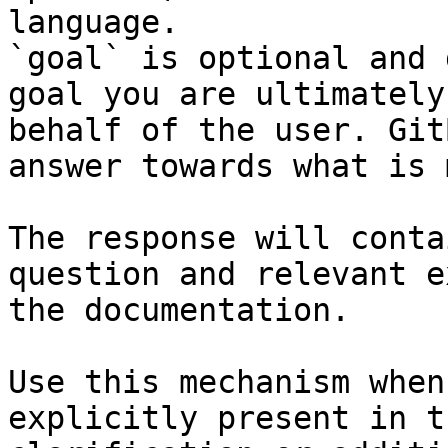
language.

`goal` is optional and 
goal you are ultimately
behalf of the user. Git
answer towards what is 
The response will conta
question and relevant e
the documentation.

Use this mechanism when
explicitly present in t