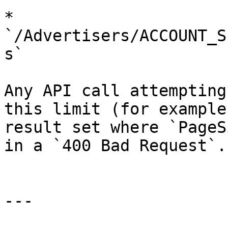
* 
`/Advertisers/ACCOUNT_S
s`

Any API call attempting
this limit (for example
result set where `PageS
in a `400 Bad Request`.

---
