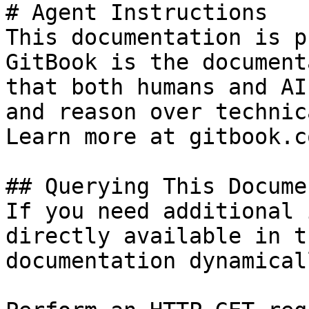
# Agent Instructions

This documentation is p
GitBook is the document
that both humans and AI
and reason over technic
Learn more at gitbook.co
## Querying This Docume
If you need additional 
directly available in t
documentation dynamical