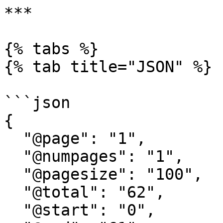
***

{% tabs %}

{% tab title="JSON" %}

```json

{

  "@page": "1",

  "@numpages": "1",

  "@pagesize": "100",

  "@total": "62",

  "@start": "0",
