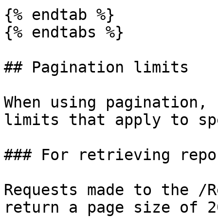
{% endtab %}

{% endtabs %}

## Pagination limits

When using pagination, 
limits that apply to sp
### For retrieving repor
Requests made to the /R
return a page size of 2