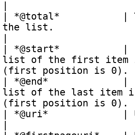
|

| *@total*           | 
the list.                                                            
|

| *@start*           | 
list of the first item 
(first position is 0). |
| *@end*             | 
list of the last item i
(first position is 0).  
| *@uri*             | URI of the current page.            
|
