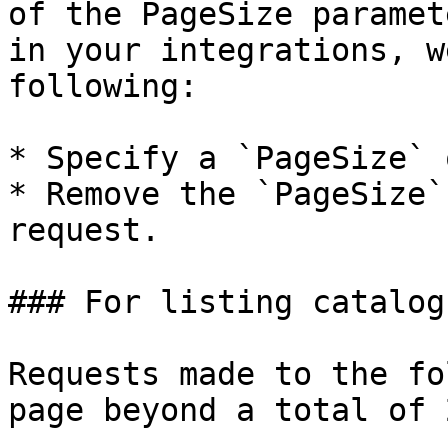
of the PageSize paramet
in your integrations, w
following:

* Specify a `PageSize` 
* Remove the `PageSize`
request.

### For listing catalog
Requests made to the fo
page beyond a total of 