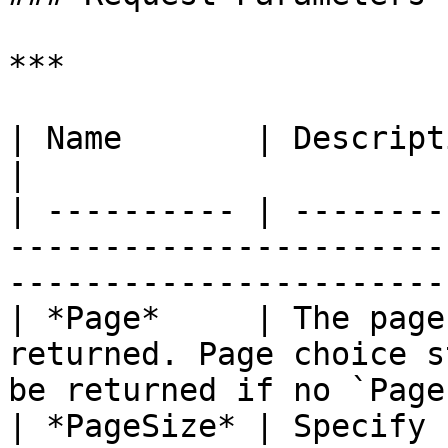
***

| Name       | Description                                                                                                
|

| ---------- | --------
-----------------------
-----------------------
| *Page*     | The page
returned. Page choice s
be returned if no `Page
| *PageSize* | Specify 