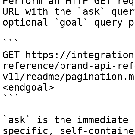
Perform an HTTP GET req
URL with the `ask` quer
optional `goal` query p
```

GET https://integration
reference/brand-api-ref
v11/readme/pagination.m
<endgoal>

```

`ask` is the immediate 
specific, self-containe