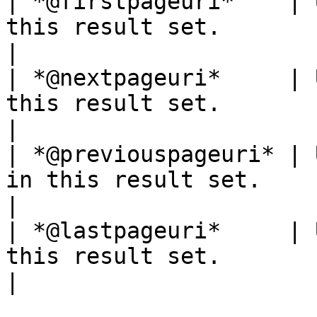
| *@firstpageuri*    | 
this result set.                                                       
|

| *@nextpageuri*     | 
this result set.                                                        
|

| *@previouspageuri* | 
in this result set.                                                    
|

| *@lastpageuri*     | 
this result set.                                                        
|
