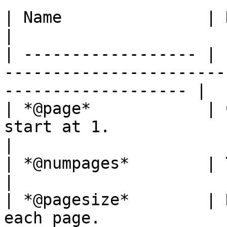
| Name               | Description                                               
|

| ------------------ | 
-----------------------
------------------- |

| *@page*            | 
start at 1.                                                           
|

| *@numpages*        | Total number of pages.                
|

| *@pagesize*        | 
each page.                                                              