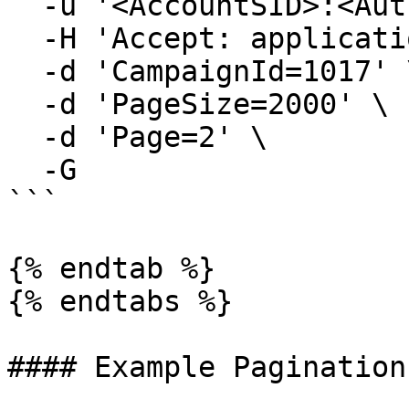
  -u '<AccountSID>:<AuthToken>' \

  -H 'Accept: application/json' \

  -d 'CampaignId=1017' \

  -d 'PageSize=2000' \

  -d 'Page=2' \

  -G

```

{% endtab %}

{% endtabs %}

#### Example Pagination