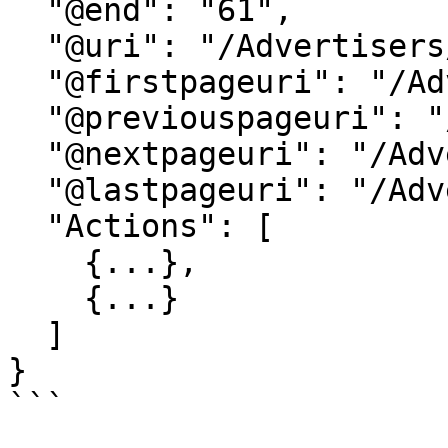
  "@end": "61",

  "@uri": "/Advertisers/...",

  "@firstpageuri": "/Advertisers/...",

  "@previouspageuri": "/Advertisers/...",

  "@nextpageuri": "/Advertisers/...",

  "@lastpageuri": "/Advertisers/...",

  "Actions": [

    {...},

    {...}

  ]

}

```
