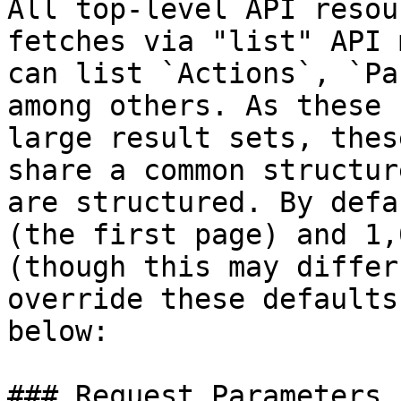
All top-level API resou
fetches via "list" API 
can list `Actions`, `Pa
among others. As these 
large result sets, thes
share a common structur
are structured. By defa
(the first page) and 1,
(though this may differ
override these defaults
below:

### Request Parameters
