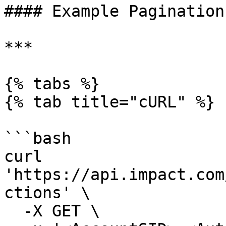
#### Example Pagination
***

{% tabs %}

{% tab title="cURL" %}

```bash

curl 
'https://api.impact.com
ctions' \

  -X GET \
