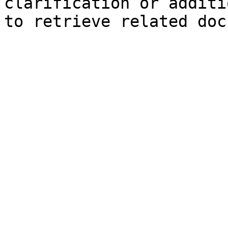
clarification or additi