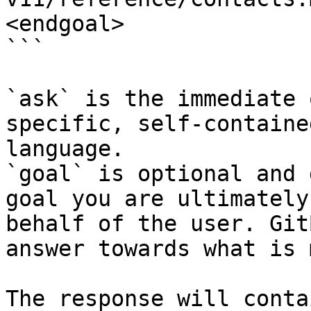
<endgoal>

```

`ask` is the immediate 
specific, self-containe
language.

`goal` is optional and 
goal you are ultimately
behalf of the user. Git
answer towards what is 
The response will conta