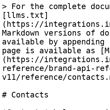
> For the complete docu
[llms.txt]
(https://integrations.i
Markdown versions of do
available by appending 
page is available as [M
(https://integrations.i
reference/brand-api-ref
v11/reference/contacts.m
# Contacts
