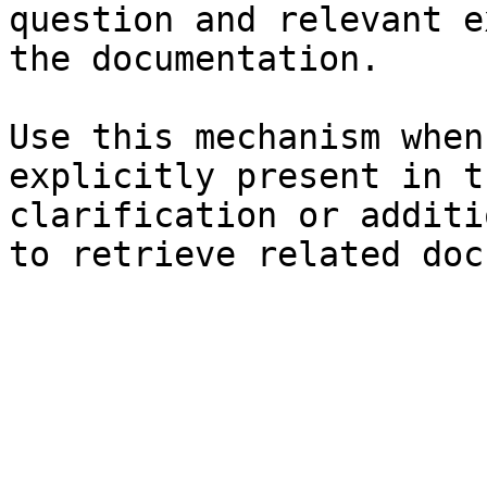
question and relevant e
the documentation.

Use this mechanism when
explicitly present in t
clarification or additi