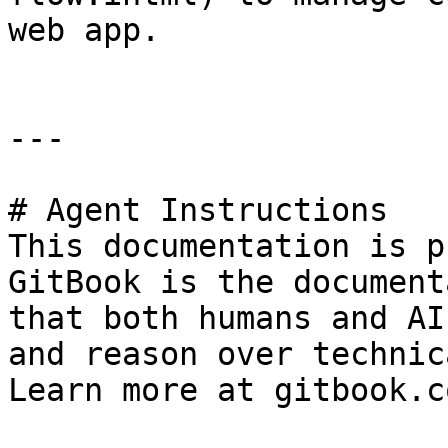
web app.

---

# Agent Instructions

This documentation is p
GitBook is the document
that both humans and AI
and reason over technic
Learn more at gitbook.co