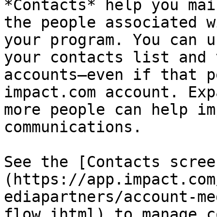
*Contacts* help you mai
the people associated w
your program. You can u
your contacts list and 
accounts—even if that p
impact.com account. Exp
more people can help im
communications.

See the [Contacts scree
(https://app.impact.com
ediapartners/account-me
flow.ihtml) to manage c