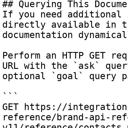
## Querying This Docume
If you need additional 
directly available in t
documentation dynamical
Perform an HTTP GET req
URL with the `ask` quer
optional `goal` query p
```

GET https://integration
reference/brand-api-ref
v11/reference/contacts.