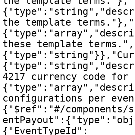
the template terms."},"
{"type":"string","descr
the template terms."},"
{"type":"array","descri
these template terms.",
{"type":"string"}},"Cur
{"type":"string","descr
4217 currency code for 
{"type":"array","descri
configurations per even
{"$ref":"#/components/s
entPayout":{"type":"obj
{"EventTypeId":