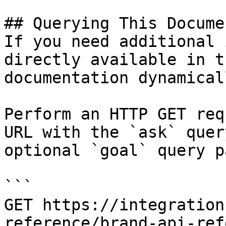
## Querying This Docume
If you need additional 
directly available in t
documentation dynamical
Perform an HTTP GET req
URL with the `ask` quer
optional `goal` query p
```

GET https://integration
reference/brand-api-ref