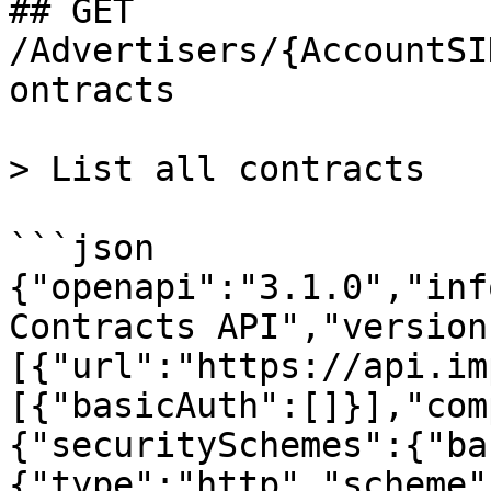
## GET 
/Advertisers/{AccountSI
ontracts

> List all contracts

```json

{"openapi":"3.1.0","inf
Contracts API","version
[{"url":"https://api.im
[{"basicAuth":[]}],"com
{"securitySchemes":{"ba
{"type":"http","scheme"