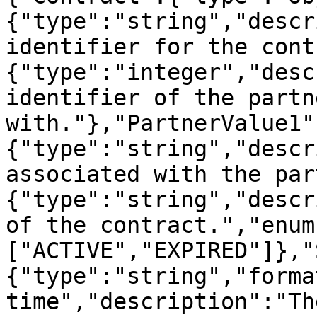
{"type":"string","descr
identifier for the cont
{"type":"integer","desc
identifier of the partn
with."},"PartnerValue1"
{"type":"string","descr
associated with the par
{"type":"string","descr
of the contract.","enum
["ACTIVE","EXPIRED"]},"
{"type":"string","forma
time","description":"Th