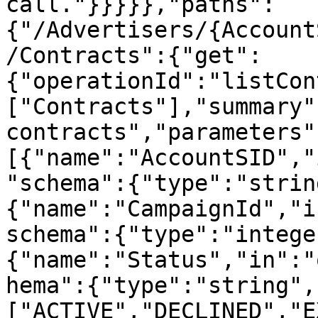
call."}}}}},"paths":
{"/Advertisers/{Account
/Contracts":{"get":
{"operationId":"listCon
["Contracts"],"summary"
contracts","parameters"
[{"name":"AccountSID","
"schema":{"type":"strin
{"name":"CampaignId","i
schema":{"type":"intege
{"name":"Status","in":"
hema":{"type":"string",
["ACTIVE","DECLINED","E