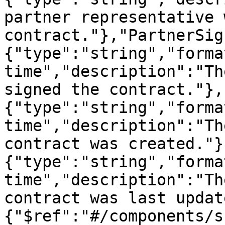
partner representative 
contract."},"PartnerSig
{"type":"string","forma
time","description":"Th
signed the contract."},
{"type":"string","forma
time","description":"Th
contract was created."}
{"type":"string","forma
time","description":"Th
contract was last updat
{"$ref":"#/components/s