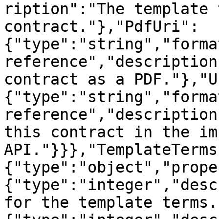
ription":"The template 
contract."},"PdfUri":
{"type":"string","forma
reference","description
contract as a PDF."},"U
{"type":"string","forma
reference","description
this contract in the im
API."}}},"TemplateTerms
{"type":"object","prope
{"type":"integer","desc
for the template terms.