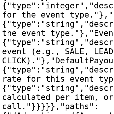
{"type":"integer","desc
for the event type."},"
{"type":"string","descr
the event type."},"Even
{"type":"string","descr
event (e.g., SALE, LEAD,
CLICK)."},"DefaultPayou
{"type":"string","descr
rate for this event typ
{"type":"string","descr
calculated per item, or
call."}}}}},"paths":