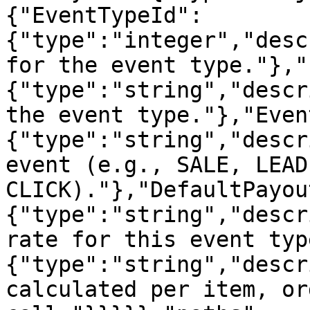
{"EventTypeId":
{"type":"integer","desc
for the event type."},"
{"type":"string","descr
the event type."},"Even
{"type":"string","descr
event (e.g., SALE, LEAD,
CLICK)."},"DefaultPayou
{"type":"string","descr
rate for this event typ
{"type":"string","descr
calculated per item, or