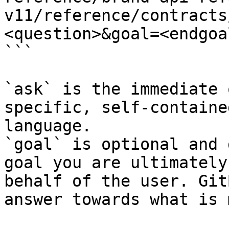
v11/reference/contracts
<question>&goal=<endgoal
```

`ask` is the immediate 
specific, self-containe
language.

`goal` is optional and 
goal you are ultimately
behalf of the user. Git
answer towards what is 