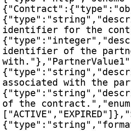
{"Contract":{"type":"ob
{"type":"string","descr
identifier for the cont
{"type":"integer","desc
identifier of the partn
with."},"PartnerValue1"
{"type":"string","descr
associated with the par
{"type":"string","descr
of the contract.","enum
["ACTIVE","EXPIRED"]},"
{"type":"string","forma