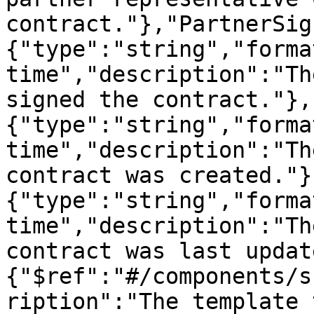
contract."},"PartnerSig
{"type":"string","forma
time","description":"Th
signed the contract."},
{"type":"string","forma
time","description":"Th
contract was created."}
{"type":"string","forma
time","description":"Th
contract was last updat
{"$ref":"#/components/s
ription":"The template 