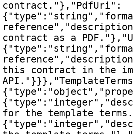
contract."},"PdfUri":
{"type":"string","forma
reference","description
contract as a PDF."},"U
{"type":"string","forma
reference","description
this contract in the im
API."}}},"TemplateTerms
{"type":"object","prope
{"type":"integer","desc
for the template terms.
{"type":"integer","desc