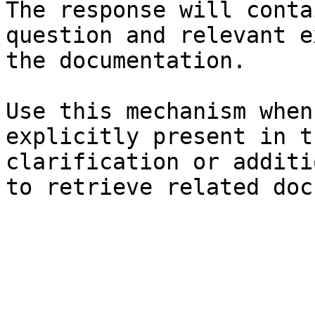
The response will conta
question and relevant e
the documentation.

Use this mechanism when
explicitly present in t
clarification or additi