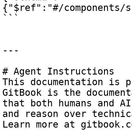
{"$ref":"#/components/s
```

---

# Agent Instructions

This documentation is p
GitBook is the document
that both humans and AI
and reason over technic
Learn more at gitbook.co