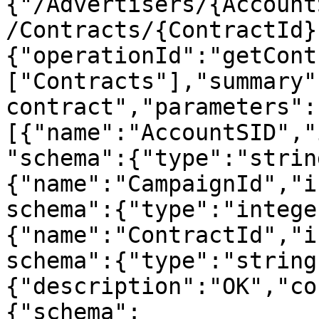
{"/Advertisers/{Account
/Contracts/{ContractId}
{"operationId":"getCont
["Contracts"],"summary"
contract","parameters":
[{"name":"AccountSID","
"schema":{"type":"strin
{"name":"CampaignId","i
schema":{"type":"intege
{"name":"ContractId","i
schema":{"type":"string
{"description":"OK","co
{"schema":