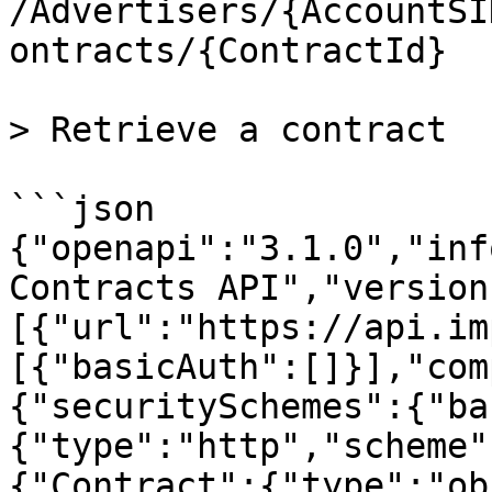
/Advertisers/{AccountSI
ontracts/{ContractId}

> Retrieve a contract

```json

{"openapi":"3.1.0","inf
Contracts API","version
[{"url":"https://api.im
[{"basicAuth":[]}],"com
{"securitySchemes":{"ba
{"type":"http","scheme"
{"Contract":{"type":"ob