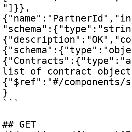
"]}},
{"name":"PartnerId","in
"schema":{"type":"strin
{"description":"OK","co
{"schema":{"type":"obje
{"Contracts":{"type":"a
list of contract object
{"$ref":"#/components/s
}

```

## GET 