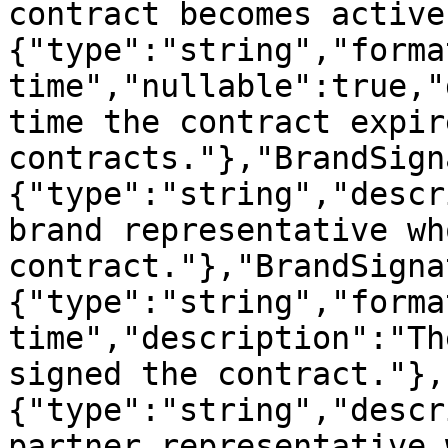
contract becomes active
{"type":"string","forma
time","nullable":true,"
time the contract expir
contracts."},"BrandSign
{"type":"string","descr
brand representative wh
contract."},"BrandSigna
{"type":"string","forma
time","description":"Th
signed the contract."},
{"type":"string","descr
partner representative 