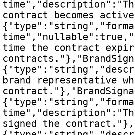
time","description":"Th
contract becomes active
{"type":"string","forma
time","nullable":true,"
time the contract expir
contracts."},"BrandSign
{"type":"string","descr
brand representative wh
contract."},"BrandSigna
{"type":"string","forma
time","description":"Th
signed the contract."},
{"type":"string","descr