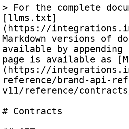
> For the complete docu
[llms.txt]
(https://integrations.i
Markdown versions of do
available by appending 
page is available as [M
(https://integrations.i
reference/brand-api-ref
v11/reference/contracts
# Contracts
