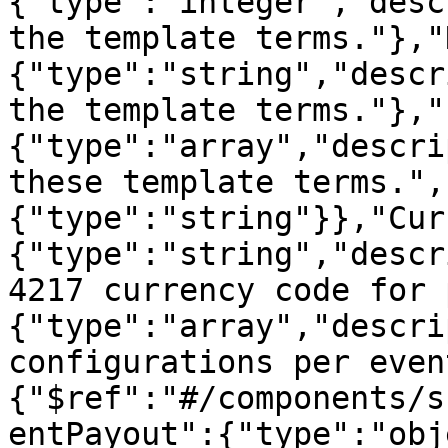
{"type":"integer","desc
the template terms."},"
{"type":"string","descr
the template terms."},"
{"type":"array","descri
these template terms.",
{"type":"string"}},"Cur
{"type":"string","descr
4217 currency code for 
{"type":"array","descri
configurations per even
{"$ref":"#/components/s
entPayout":{"type":"obj