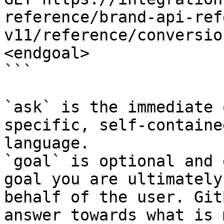
reference/brand-api-ref
v11/reference/conversio
<endgoal>

```

`ask` is the immediate 
specific, self-containe
language.

`goal` is optional and 
goal you are ultimately
behalf of the user. Git
answer towards what is 