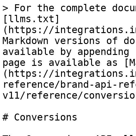
> For the complete docu
[llms.txt]
(https://integrations.i
Markdown versions of do
available by appending 
page is available as [M
(https://integrations.i
reference/brand-api-ref
v11/reference/conversio
# Conversions
