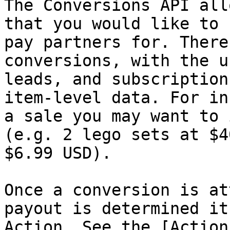
The Conversions API all
that you would like to 
pay partners for. There
conversions, with the u
leads, and subscription
item-level data. For in
a sale you may want to 
(e.g. 2 lego sets at $4
$6.99 USD).

Once a conversion is at
payout is determined it
Action. See the [Action