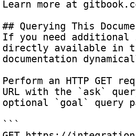
Learn more at gitbook.co
## Querying This Docume
If you need additional 
directly available in t
documentation dynamical
Perform an HTTP GET req
URL with the `ask` quer
optional `goal` query p
```

GET https://integration