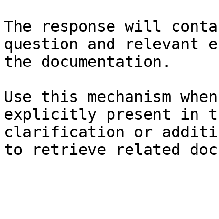
The response will conta
question and relevant e
the documentation.

Use this mechanism when
explicitly present in t
clarification or additi