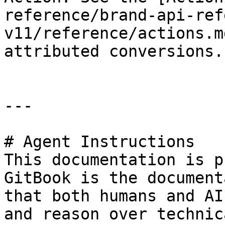
reference/brand-api-ref
v11/reference/actions.m
attributed conversions.

---

# Agent Instructions

This documentation is p
GitBook is the document
that both humans and AI
and reason over technic