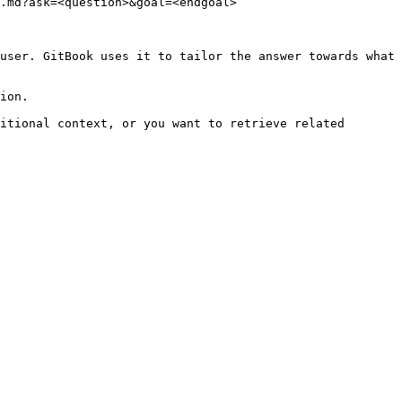
.md?ask=<question>&goal=<endgoal>

user. GitBook uses it to tailor the answer towards what 
ion.

itional context, or you want to retrieve related 