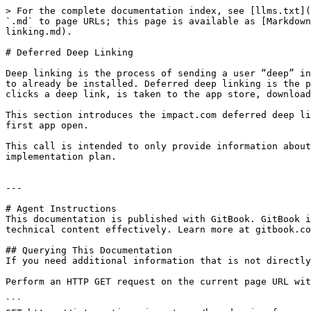
> For the complete documentation index, see [llms.txt](
`.md` to page URLs; this page is available as [Markdown
linking.md).

# Deferred Deep Linking

Deep linking is the process of sending a user “deep” in
to already be installed. Deferred deep linking is the p
clicks a deep link, is taken to the app store, download
This section introduces the impact.com deferred deep li
first app open.

This call is intended to only provide information about
implementation plan.

---

# Agent Instructions

This documentation is published with GitBook. GitBook i
technical content effectively. Learn more at gitbook.co
## Querying This Documentation

If you need additional information that is not directly
Perform an HTTP GET request on the current page URL wit
```
