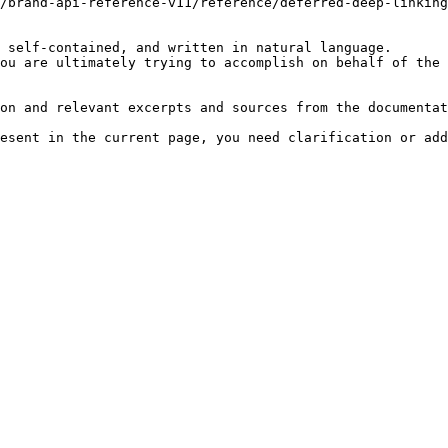
/brand-api-reference-v11/reference/deferred-deep-linking
 self-contained, and written in natural language.

ou are ultimately trying to accomplish on behalf of the 
on and relevant excerpts and sources from the documentat
esent in the current page, you need clarification or add