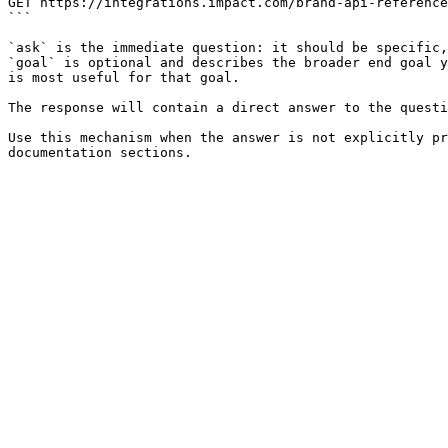
GET https://integrations.impact.com/brand-api-reference
```

`ask` is the immediate question: it should be specific,
`goal` is optional and describes the broader end goal y
is most useful for that goal.

The response will contain a direct answer to the questi
Use this mechanism when the answer is not explicitly pr