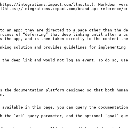
https://integrations.impact.com/llms.txt). Markdown vers
](https://integrations.impact.com/brand-api-reference/b
to an app: they are directed to a page other than the de
rocess of “deferring” that deep linking until after a us
s the app, and is then taken directly to the content the
nking solution and provides guidelines for implementing 
 the deep link and would not log an event. To do so, use
s the documentation platform designed so that both human
m.

 available in this page, you can query the documentation
h the `ask` query parameter, and the optional `goal` que