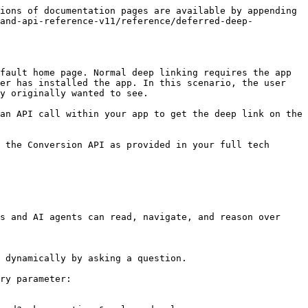
ions of documentation pages are available by appending 
rand-api-reference-v11/reference/deferred-deep-
fault home page. Normal deep linking requires the app 
er has installed the app. In this scenario, the user 
y originally wanted to see.

an API call within your app to get the deep link on the 
 the Conversion API as provided in your full tech 
s and AI agents can read, navigate, and reason over 
 dynamically by asking a question.

ry parameter:
