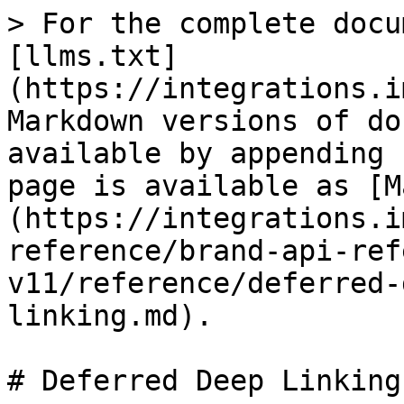
> For the complete docu
[llms.txt]
(https://integrations.i
Markdown versions of do
available by appending 
page is available as [M
(https://integrations.i
reference/brand-api-ref
v11/reference/deferred-
linking.md).

# Deferred Deep Linking
