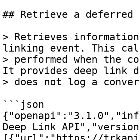
## Retrieve a deferred 
> Retrieves information
linking event. This cal
> performed when the co
It provides deep link d
> does not log a conver
```json

{"openapi":"3.1.0","inf
Deep Link API","version
[{"url":"https://trkapi