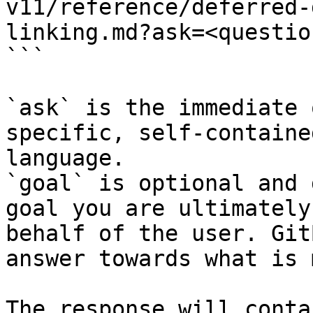
v11/reference/deferred-
linking.md?ask=<questio
```

`ask` is the immediate 
specific, self-containe
language.

`goal` is optional and 
goal you are ultimately
behalf of the user. Git
answer towards what is 
The response will conta