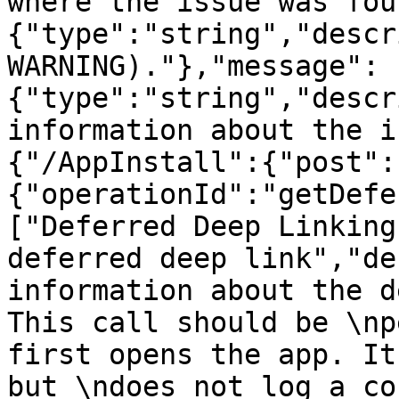
where the issue was fou
{"type":"string","descr
WARNING)."},"message":
{"type":"string","descr
information about the i
{"/AppInstall":{"post":
{"operationId":"getDefe
["Deferred Deep Linking
deferred deep link","de
information about the d
This call should be \np
first opens the app. It
but \ndoes not log a co