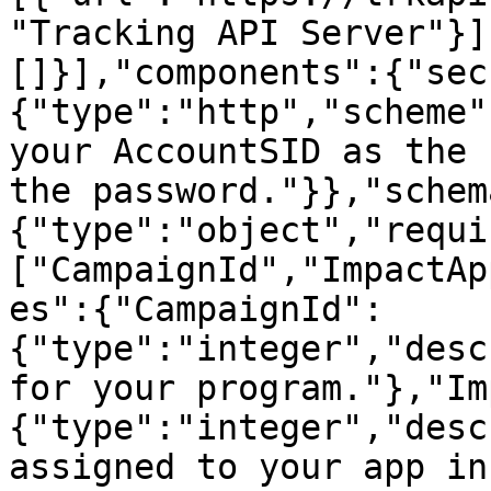
"Tracking API Server"}]
[]}],"components":{"sec
{"type":"http","scheme"
your AccountSID as the 
the password."}},"schem
{"type":"object","requi
["CampaignId","ImpactAp
es":{"CampaignId":
{"type":"integer","desc
for your program."},"Im
{"type":"integer","desc
assigned to your app in