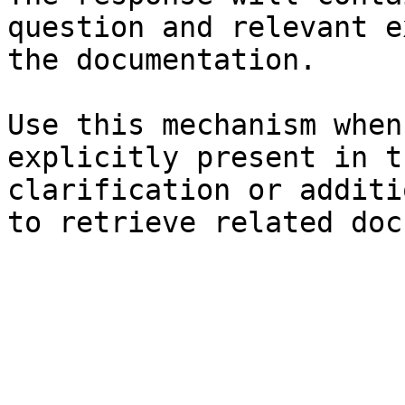
question and relevant e
the documentation.

Use this mechanism when
explicitly present in t
clarification or additi