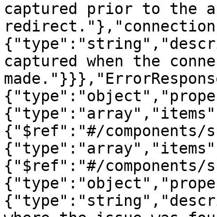
captured prior to the a
redirect."},"connection
{"type":"string","descr
captured when the conne
made."}}},"ErrorRespons
{"type":"object","prope
{"type":"array","items"
{"$ref":"#/components/s
{"type":"array","items"
{"$ref":"#/components/s
{"type":"object","prope
{"type":"string","descr