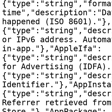
{"type":"string","forma
time","description":"Da
happened (ISO 8601)."},
{"type":"string","descr
or IPv6 address. Automa
in-app."},"AppleIfa":
{"type":"string","descr
for Advertising (IDFA).
{"type":"string","descr
Identifier."},"AppInsta
{"type":"string","descr
Referrer retrieved from
Store."},"AppPackage":