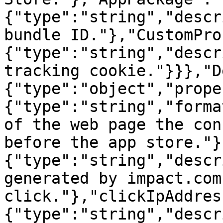
{"type":"string","descr
bundle ID."},"CustomPro
{"type":"string","descr
tracking cookie."}}},"D
{"type":"object","prope
{"type":"string","forma
of the web page the con
before the app store."}
{"type":"string","descr
generated by impact.com
click."},"clickIpAddres
{"type":"string","descr