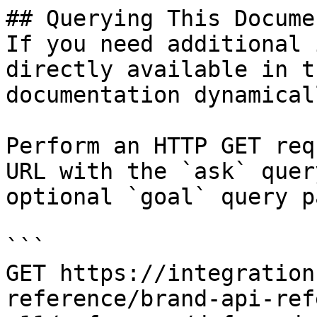
## Querying This Docume
If you need additional 
directly available in t
documentation dynamical
Perform an HTTP GET req
URL with the `ask` quer
optional `goal` query p
```

GET https://integration
reference/brand-api-ref