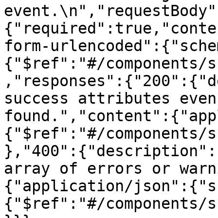
event.\n","requestBody"
{"required":true,"conte
form-urlencoded":{"sche
{"$ref":"#/components/s
,"responses":{"200":{"d
success attributes even
found.","content":{"app
{"$ref":"#/components/s
},"400":{"description":
array of errors or warn
{"application/json":{"s
{"$ref":"#/components/s