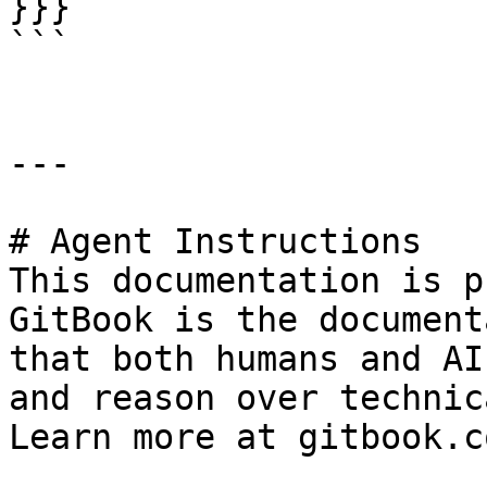
}}}

```

---

# Agent Instructions

This documentation is p
GitBook is the document
that both humans and AI
and reason over technic
Learn more at gitbook.co