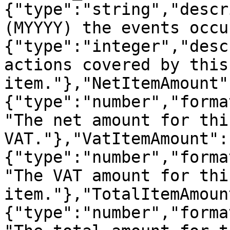
{"type":"string","descr
(MYYYY) the events occu
{"type":"integer","desc
actions covered by this
item."},"NetItemAmount"
{"type":"number","forma
"The net amount for thi
VAT."},"VatItemAmount":
{"type":"number","forma
"The VAT amount for thi
item."},"TotalItemAmoun
{"type":"number","forma