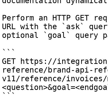
documentation dynamical
Perform an HTTP GET req
URL with the `ask` quer
optional `goal` query p
```

GET https://integration
reference/brand-api-ref
v11/reference/invoices/
<question>&goal=<endgoal
```
