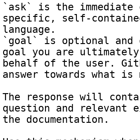
`ask` is the immediate 
specific, self-containe
language.

`goal` is optional and 
goal you are ultimately
behalf of the user. Git
answer towards what is 
The response will conta
question and relevant e
the documentation.
