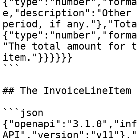
{"type":"number","forma
e,"description":"Other 
period, if any."},"Tota
{"type":"number","forma
"The total amount for t
item."}}}}}}

```

## The InvoiceLineItem 
```json

{"openapi":"3.1.0","inf
API","version":"v11"},"