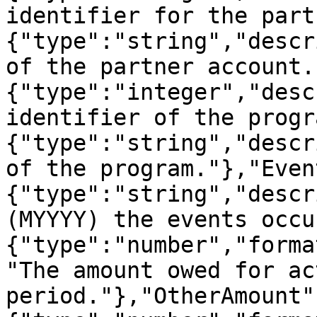
identifier for the part
{"type":"string","descr
of the partner account.
{"type":"integer","desc
identifier of the progr
{"type":"string","descr
of the program."},"Even
{"type":"string","descr
(MYYYY) the events occu
{"type":"number","forma
"The amount owed for ac
period."},"OtherAmount"