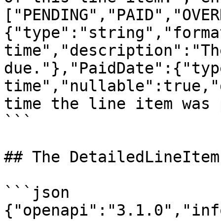
["PENDING","PAID","OVER
{"type":"string","forma
time","description":"Th
due."},"PaidDate":{"typ
time","nullable":true,"
time the line item was 
```

## The DetailedLineItem
```json

{"openapi":"3.1.0","inf