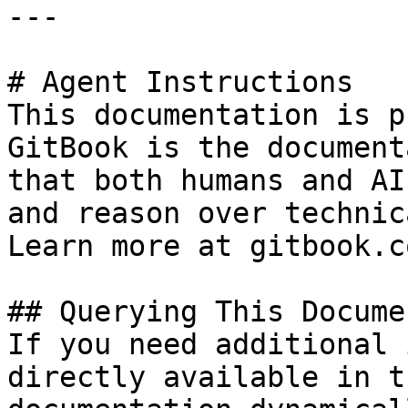
---

# Agent Instructions

This documentation is p
GitBook is the document
that both humans and AI
and reason over technic
Learn more at gitbook.co
## Querying This Docume
If you need additional 
directly available in t