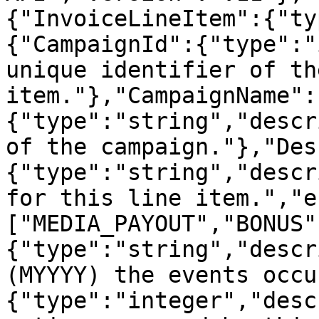
{"InvoiceLineItem":{"ty
{"CampaignId":{"type":"
unique identifier of th
item."},"CampaignName":
{"type":"string","descr
of the campaign."},"Des
{"type":"string","descr
for this line item.","e
["MEDIA_PAYOUT","BONUS"
{"type":"string","descr
(MYYYY) the events occu
{"type":"integer","desc