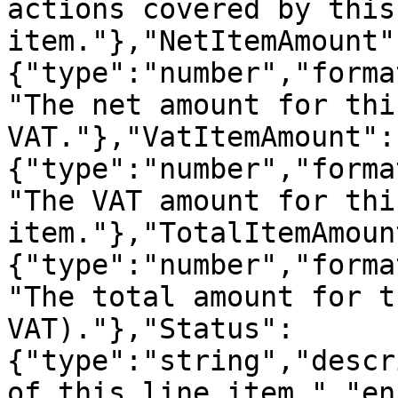
actions covered by this
item."},"NetItemAmount"
{"type":"number","forma
"The net amount for thi
VAT."},"VatItemAmount":
{"type":"number","forma
"The VAT amount for thi
item."},"TotalItemAmoun
{"type":"number","forma
"The total amount for t
VAT)."},"Status":
{"type":"string","descr
of this line item.","en