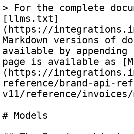
> For the complete docu
[llms.txt]
(https://integrations.i
Markdown versions of do
available by appending 
page is available as [M
(https://integrations.i
reference/brand-api-ref
v11/reference/invoices/
# Models
