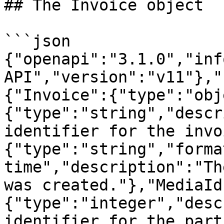
## The Invoice object

```json

{"openapi":"3.1.0","inf
API","version":"v11"},"
{"Invoice":{"type":"obj
{"type":"string","descr
identifier for the invo
{"type":"string","forma
time","description":"Th
was created."},"MediaId
{"type":"integer","desc
identifier for the part