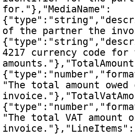
for."},"MediaName":
{"type":"string","descr
of the partner the invo
{"type":"string","descr
4217 currency code for 
amounts."},"TotalAmount
{"type":"number","forma
"The total amount owed 
invoice."},"TotalVatAmo
{"type":"number","forma
"The total VAT amount o
invoice."},"LineItems":