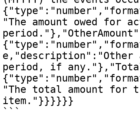
{"type":"number","forma
"The amount owed for ac
period."},"OtherAmount"
{"type":"number","forma
e,"description":"Other 
period, if any."},"Tota
{"type":"number","forma
"The total amount for t
item."}}}}}}

```
