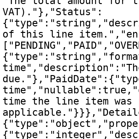
"The total amount for t
VAT)."},"Status":
{"type":"string","descr
of this line item.","en
["PENDING","PAID","OVER
{"type":"string","forma
time","description":"Th
due."},"PaidDate":{"typ
time","nullable":true,"
time the line item was 
applicable."}}},"Detail
{"type":"object","prope
{"type":"integer","desc