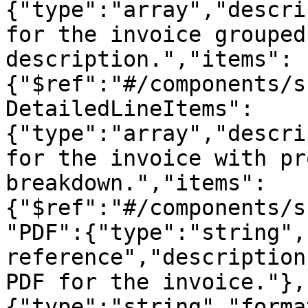
{"type":"array","descri
for the invoice grouped
description.","items":
{"$ref":"#/components/s
DetailedLineItems":
{"type":"array","descri
for the invoice with pr
breakdown.","items":
{"$ref":"#/components/s
"PDF":{"type":"string",
reference","description
PDF for the invoice."},
{"type":"string","forma