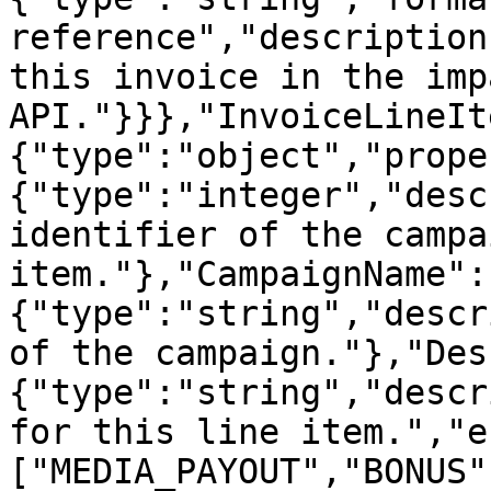
reference","description
this invoice in the imp
API."}}},"InvoiceLineIt
{"type":"object","prope
{"type":"integer","desc
identifier of the campa
item."},"CampaignName":
{"type":"string","descr
of the campaign."},"Des
{"type":"string","descr
for this line item.","e
["MEDIA_PAYOUT","BONUS"