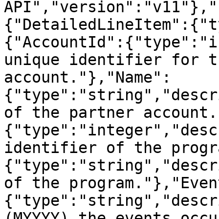
API","version":"v11"},"
{"DetailedLineItem":{"t
{"AccountId":{"type":"i
unique identifier for t
account."},"Name":
{"type":"string","descr
of the partner account.
{"type":"integer","desc
identifier of the progr
{"type":"string","descr
of the program."},"Even
{"type":"string","descr
(MYYYY) the events occu