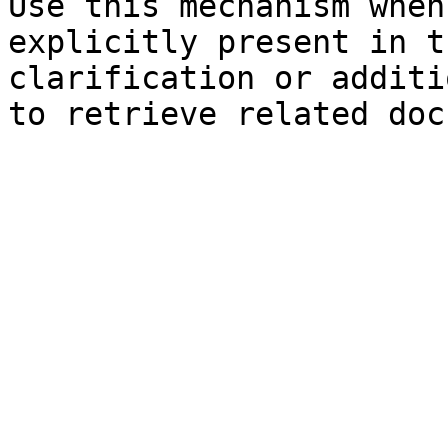
Use this mechanism when
explicitly present in t
clarification or additi