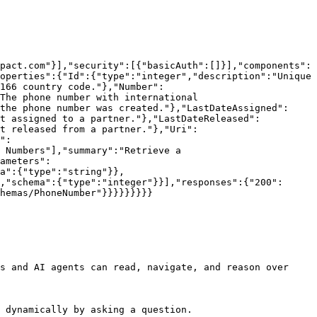
pact.com"}],"security":[{"basicAuth":[]}],"components":
operties":{"Id":{"type":"integer","description":"Unique 
166 country code."},"Number":
The phone number with international 
the phone number was created."},"LastDateAssigned":
st assigned to a partner."},"LastDateReleased":
t released from a partner."},"Uri":
":
 Numbers"],"summary":"Retrieve a 
ameters":
a":{"type":"string"}},
,"schema":{"type":"integer"}}],"responses":{"200":
hemas/PhoneNumber"}}}}}}}}}

s and AI agents can read, navigate, and reason over 
 dynamically by asking a question.
