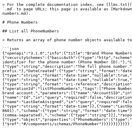
> For the complete documentation index, see [llms.txt](
`.md` to page URLs; this page is available as [Markdown
numbers.md).

# Phone Numbers

## List all PhoneNumbers

> Returns an array of phone number objects available to
```json

{"openapi":"3.1.0","info":{"title":"Brand Phone Numbers
{"securitySchemes":{"basicAuth":{"type":"http","scheme"
identifier for the phone number (Phone Number ID)."},"C
{"type":"string","description":"The full phone number."
prefix."},"DateCreated":{"type":"string","format":"date
{"type":"string","format":"date-time","nullable":true,"
{"type":"string","format":"date-time","nullable":true,"
{"type":"string","format":"uri-reference","description"
{"operationId":"listPhoneNumbers","tags":["Phone Number
brand account.","parameters":[{"name":"AccountSID","in"
{"name":"Id","in":"query","required":false,"description
{"name":"LastDateAssigned","in":"query","required":fals
{"type":"string","format":"date-time"}},{"name":"LastDa
8601).","schema":{"type":"string","format":"date-time"}
(comma-separated).","schema":{"type":"string"}}],"respo
{"type":"object","properties":{"PhoneNumbers":{"type":"
{"$ref":"#/components/schemas/PhoneNumber"}}}}}}}}}}}}

```
