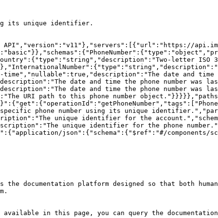
g its unique identifier.

 API","version":"v11"},"servers":[{"url":"https://api.im
:"basic"}},"schemas":{"PhoneNumber":{"type":"object","pr
ountry":{"type":"string","description":"Two-letter ISO 3
},"InternationalNumber":{"type":"string","description":"
-time","nullable":true,"description":"The date and time 
description":"The date and time the phone number was la
description":"The date and time the phone number was las
:"The URI path to this phone number object."}}}}},"paths
}":{"get":{"operationId":"getPhoneNumber","tags":["Phone
specific phone number using its unique identifier.","par
ription":"The unique identifier for the account.","schem
scription":"The unique identifier for the phone number."
":{"application/json":{"schema":{"$ref":"#/components/sc
s the documentation platform designed so that both human
m.

 available in this page, you can query the documentation