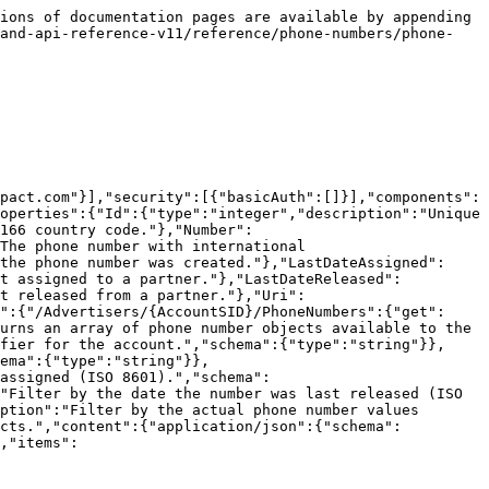
ions of documentation pages are available by appending 
rand-api-reference-v11/reference/phone-numbers/phone-
pact.com"}],"security":[{"basicAuth":[]}],"components":
operties":{"Id":{"type":"integer","description":"Unique 
166 country code."},"Number":
The phone number with international 
the phone number was created."},"LastDateAssigned":
st assigned to a partner."},"LastDateReleased":
t released from a partner."},"Uri":
":{"/Advertisers/{AccountSID}/PhoneNumbers":{"get":
urns an array of phone number objects available to the 
fier for the account.","schema":{"type":"string"}},
ema":{"type":"string"}},
assigned (ISO 8601).","schema":
"Filter by the date the number was last released (ISO 
ption":"Filter by the actual phone number values 
ects.","content":{"application/json":{"schema":
,"items":