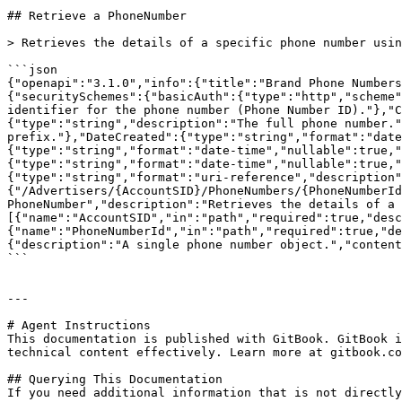
## Retrieve a PhoneNumber

> Retrieves the details of a specific phone number usin
```json

{"openapi":"3.1.0","info":{"title":"Brand Phone Numbers
{"securitySchemes":{"basicAuth":{"type":"http","scheme"
identifier for the phone number (Phone Number ID)."},"C
{"type":"string","description":"The full phone number."
prefix."},"DateCreated":{"type":"string","format":"date
{"type":"string","format":"date-time","nullable":true,"
{"type":"string","format":"date-time","nullable":true,"
{"type":"string","format":"uri-reference","description"
{"/Advertisers/{AccountSID}/PhoneNumbers/{PhoneNumberId
PhoneNumber","description":"Retrieves the details of a 
[{"name":"AccountSID","in":"path","required":true,"desc
{"name":"PhoneNumberId","in":"path","required":true,"de
{"description":"A single phone number object.","content
```

---

# Agent Instructions

This documentation is published with GitBook. GitBook i
technical content effectively. Learn more at gitbook.co
## Querying This Documentation

If you need additional information that is not directly