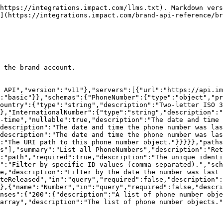
https://integrations.impact.com/llms.txt). Markdown vers
](https://integrations.impact.com/brand-api-reference/b
 the brand account.

 API","version":"v11"},"servers":[{"url":"https://api.im
:"basic"}},"schemas":{"PhoneNumber":{"type":"object","pr
ountry":{"type":"string","description":"Two-letter ISO 3
},"InternationalNumber":{"type":"string","description":"
-time","nullable":true,"description":"The date and time 
description":"The date and time the phone number was la
description":"The date and time the phone number was las
:"The URI path to this phone number object."}}}}},"paths
s"],"summary":"List all PhoneNumbers","description":"Ret
:"path","required":true,"description":"The unique identi
":"Filter by specific ID values (comma-separated).","sch
e,"description":"Filter by the date the number was last 
teReleased","in":"query","required":false,"description":
},{"name":"Number","in":"query","required":false,"descri
nses":{"200":{"description":"A list of phone number obj
array","description":"The list of phone number objects."