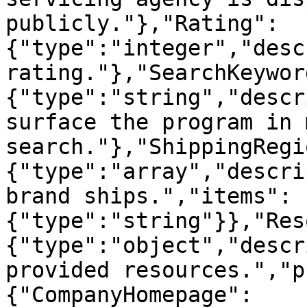
publicly."},"Rating":
{"type":"integer","desc
rating."},"SearchKeywor
{"type":"string","descr
surface the program in 
search."},"ShippingRegi
{"type":"array","descri
brand ships.","items":
{"type":"string"}},"Res
{"type":"object","descr
provided resources.","p
{"CompanyHomepage":