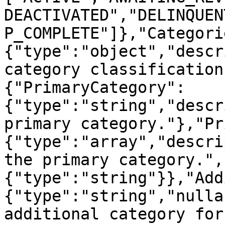
DEACTIVATED","DELINQUEN
P_COMPLETE"]},"Categori
{"type":"object","descr
category classification
{"PrimaryCategory":
{"type":"string","descr
primary category."},"Pr
{"type":"array","descri
the primary category.",
{"type":"string"}},"Add
{"type":"string","nulla
additional category for