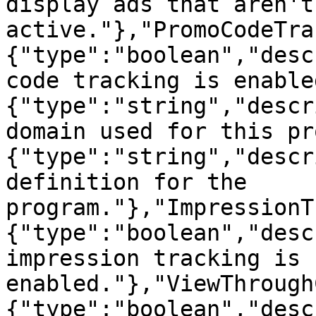
display ads that aren't 
active."},"PromoCodeTra
{"type":"boolean","desc
code tracking is enable
{"type":"string","descr
domain used for this pr
{"type":"string","descr
definition for the 
program."},"ImpressionT
{"type":"boolean","desc
impression tracking is 
enabled."},"ViewThrough
{"type":"boolean","desc