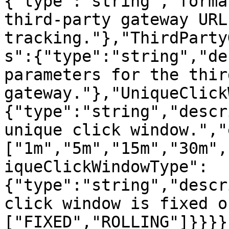
{"type":"string","forma
third-party gateway URL 
tracking."},"ThirdParty
s":{"type":"string","de
parameters for the thir
gateway."},"UniqueClick
{"type":"string","descr
unique click window.","
["1m","5m","15m","30m",
iqueClickWindowType":
{"type":"string","descr
click window is fixed o
["FIXED","ROLLING"]}}}}}