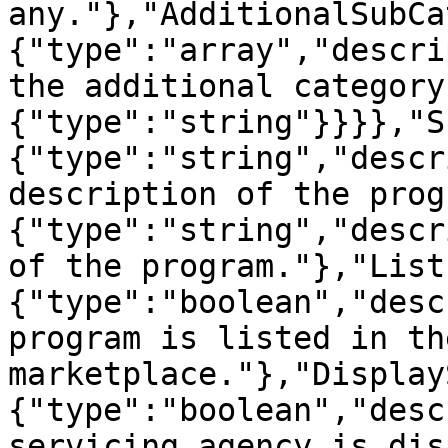
any."},"AdditionalSubCa
{"type":"array","descri
the additional category
{"type":"string"}}}},"S
{"type":"string","descr
description of the prog
{"type":"string","descr
of the program."},"List
{"type":"boolean","desc
program is listed in th
marketplace."},"Display
{"type":"boolean","desc
servicing agency is dis