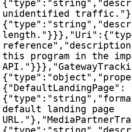
{"type":"string","descr
unidentified traffic."}
{"type":"string","descr
length."}}},"Uri":{"typ
reference","description
this program in the imp
API."}}},"GatewayTracki
{"type":"object","prope
{"DefaultLandingPage":
{"type":"string","forma
default landing page 
URL."},"MediaPartnerTra
{"type":"string","descr