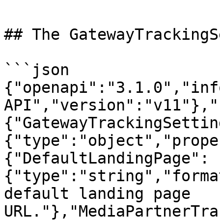
## The GatewayTrackingS
```json

{"openapi":"3.1.0","inf
API","version":"v11"},"
{"GatewayTrackingSettin
{"type":"object","prope
{"DefaultLandingPage":
{"type":"string","forma
default landing page 
URL."},"MediaPartnerTra