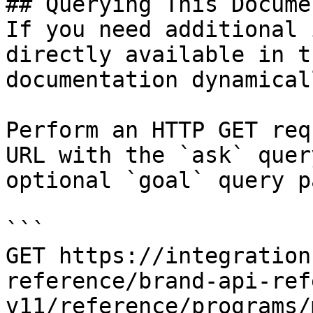
## Querying This Docume
If you need additional 
directly available in t
documentation dynamical
Perform an HTTP GET req
URL with the `ask` quer
optional `goal` query p
```

GET https://integration
reference/brand-api-ref
v11/reference/programs/