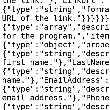
the link."},"LinkUrl":
{"type":"string","forma
URL of the link."}}}}}}
{"type":"array","descri
for the program.","item
{"type":"object","prope
{"type":"string","descr
first name."},"LastName
{"type":"string","descr
name."},"EmailAddress":
{"type":"string","descr
email address."},"Phone
{"type":"string","descr