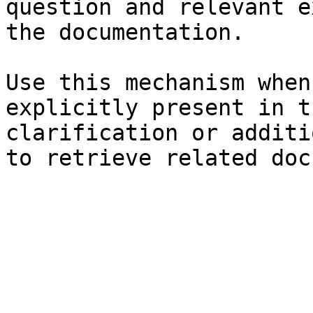
question and relevant e
the documentation.

Use this mechanism when
explicitly present in t
clarification or additi