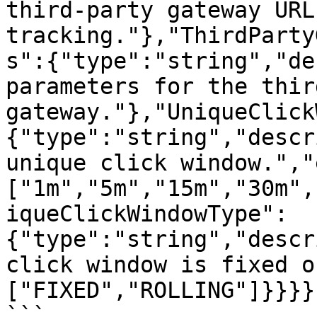
third-party gateway URL 
tracking."},"ThirdParty
s":{"type":"string","de
parameters for the thir
gateway."},"UniqueClick
{"type":"string","descr
unique click window.","
["1m","5m","15m","30m",
iqueClickWindowType":
{"type":"string","descr
click window is fixed o
["FIXED","ROLLING"]}}}}}
```
