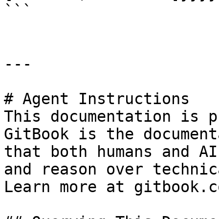
```

---

# Agent Instructions

This documentation is p
GitBook is the document
that both humans and AI
and reason over technic
Learn more at gitbook.co