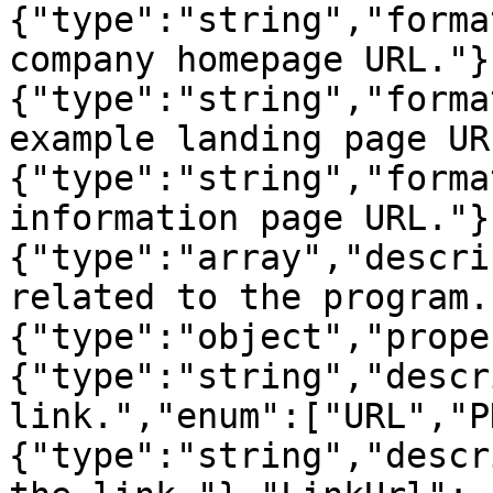
{"type":"string","forma
company homepage URL."}
{"type":"string","forma
example landing page UR
{"type":"string","forma
information page URL."}
{"type":"array","descri
related to the program.
{"type":"object","prope
{"type":"string","descr
link.","enum":["URL","P
{"type":"string","descr