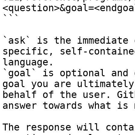
<question>&goal=<endgoal
```

`ask` is the immediate 
specific, self-containe
language.

`goal` is optional and 
goal you are ultimately
behalf of the user. Git
answer towards what is 
The response will conta