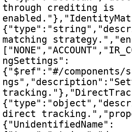
through crediting is 
enabled."},"IdentityMat
{"type":"string","descr
matching strategy.","en
["NONE","ACCOUNT","IR_C
ngSettings":
{"$ref":"#/components/s
ngs","description":"Set
tracking."},"DirectTrac
{"type":"object","descr
direct tracking.","prop
{"UnidentifiedName":