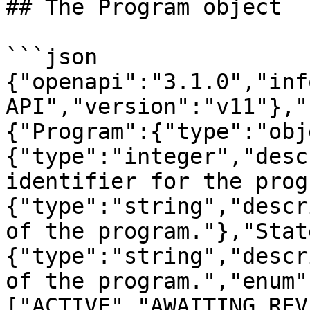
## The Program object

```json

{"openapi":"3.1.0","inf
API","version":"v11"},"
{"Program":{"type":"obj
{"type":"integer","desc
identifier for the prog
{"type":"string","descr
of the program."},"Stat
{"type":"string","descr
of the program.","enum"
["ACTIVE","AWAITING_REV