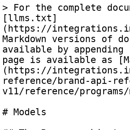
> For the complete docu
[llms.txt]
(https://integrations.i
Markdown versions of do
available by appending 
page is available as [M
(https://integrations.i
reference/brand-api-ref
v11/reference/programs/
# Models
