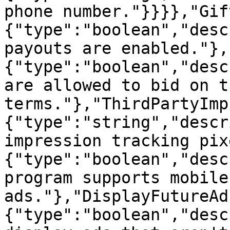
phone number."}}}},"Gif
{"type":"boolean","desc
payouts are enabled."},
{"type":"boolean","desc
are allowed to bid on t
terms."},"ThirdPartyImp
{"type":"string","descr
impression tracking pix
{"type":"boolean","desc
program supports mobile
ads."},"DisplayFutureAd
{"type":"boolean","desc