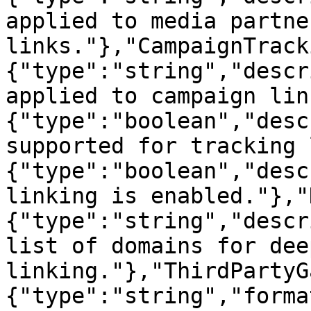
applied to media partner
links."},"CampaignTrack
{"type":"string","descr
applied to campaign lin
{"type":"boolean","desc
supported for tracking 
{"type":"boolean","desc
linking is enabled."},"
{"type":"string","descr
list of domains for deep
linking."},"ThirdPartyG
{"type":"string","forma