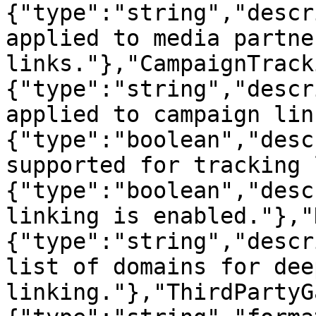
{"type":"string","descr
applied to media partner
links."},"CampaignTrack
{"type":"string","descr
applied to campaign lin
{"type":"boolean","desc
supported for tracking 
{"type":"boolean","desc
linking is enabled."},"
{"type":"string","descr
list of domains for deep
linking."},"ThirdPartyG