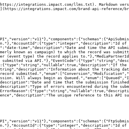
":["Queued","In Progress","Complete"]},"TotalRecords":{"type":"integer","description":"Total number of records in the submitted file."},"TotalErrors":{"type":"integer","description":"Total number of errors found in the submitted file."},"CompletionDate":{"type":"string","format":"date-time","nullable":true,"description":"Date and time that the submission finished processing (ISO 8601)."},"ErrorsUri":{"type":"string","format":"uri-reference","description":"The URI to retrieve detailed error information for this submission."},"Uri":{"type":"string","format":"uri-reference","description":"The unique reference to this FTP submission in the impact.com API."}}}}}}
```

## The FtpSubmissionError object

```json
{"openapi":"3.1.0","info":{"title":"Brand Submissions API","version":"v11"},"components":{"schemas":{"FtpSubmissionError":{"type":"object","properties":{"Line":{"type":"integer","description":"On which line of the FTP file the error exists."},"CampaignId":{"type":"integer","description":"Id of the program (formerly known as campaign) that received the FTP file."},"ActionTrackerId":{"type":"integer","description":"Id of the event type (formerly known as action tracker) that received the FTP file."},"MediaPartnerId":{"type":"integer","description":"Id of the partner (formerly known as media partner) that the FTP file is submitting an event (or events) for."},"EventCode":{"type":"string","description":"Id of a mobile payable event. A legacy feature that is no longer supported."},"OrderId":{"type":"string","description":"Id of the order associated with the record in the FTP file submission."},"Category":{"type":"string","description":"Category for the product associated with the record in the FTP file submission."},"Sku":{"type":"string","description":"Unique stock-keeping unit (SKU) Id that represents the item that the ad is marketing. This Id will coincide with the item's SKU Id as it is listed in the product catalog."},"Status":{"type":"string","description":"What the error is. Possible values:\n- `Validation` — Errors exist in the data submitted (e.g., data fields were not formatted correctly).\n- `Contract Error` — Submission contains valid data fields, but the data does not meet criteria set in the contract — no payout can be generated.","enum":["Validation","Contract Error"]},"Reason":{"type":"string","enum":["ACTION_REF_NOT_FOUND","ACTIONTERMS_NOT_FOUND","ACTIONTRACKER_CAMPAIGN_MISMATCH","ACTIONTRACKER_NOT_ACTIVE","ACTIONTRACKER_NOT_FOUND","BLACKLISTED_SOURCE_IP","BLOCKED_BY_PROMOCODE","CALL_DUPLICATE","CALL_DURATION_TOO_SHORT","CALL_FOR_CALL_PER_CONV_AT","CALL_INCOMPLETE","CALL_OUTSIDE_DAILY_RANGE","CAMPAIGN_NOT_FOUND","CONTRACT_NOT_FOUND","CONV_DUPLICATE","CREDITING_RULE_MISMATCH","MALFORMED","MAX_RECURRENCES_REACHED","NO_ITEM","NO_VALID_ACTION_REF","OID_MISSING","OTHER_REF_PRIORITIZED","OUTSIDE_ASSOCIATION_WINDOW","PARTNER_NOT_ACTIVE","REFTYPE_NOT_ACCEPTED","RESTRICTED_PROMOCODE","UNCLAIMED"],"description":"Reason for the error existing. Possible values:\n- `ACTION_REF_NOT_FOUND` — No referral information for the event submitted can be found.\n- `ACTIONTERMS_NOT_FOUND` — The contract that would apply to the submission contains no terms for the event type within the submission.\n- `ACTIONTRACKER_CAMPAIGN_MISMATCH` — The event type (or action tracker) listed does not belong to the program listed.\n- `ACTIONTRACKER_NOT_ACTIVE` —