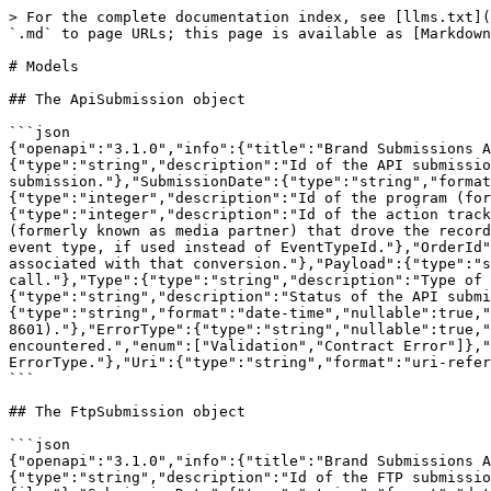
> For the complete documentation index, see [llms.txt](https://integrations.impact.com/llms.txt). Markdown versions of documentation pages are available by appending `.md` to page URLs; this page is available as [Markdown](https://integrations.impact.com/brand-api-reference/brand-api-reference-v11/reference/submissions/models.md).

# Models

## The ApiSubmission object

```json
{"openapi":"3.1.0","info":{"title":"Brand Submissions API","version":"v11"},"components":{"schemas":{"ApiSubmission":{"type":"object","properties":{"BatchId":{"type":"string","description":"Id of the API submission."},"AccountId":{"type":"integer","description":"Id of the brand account that submitted the API submission."},"SubmissionDate":{"type":"string","format":"date-time","description":"Date and time the API submission was submitted (ISO 8601)."},"CampaignId":{"type":"integer","description":"Id of the program (formerly known as campaign) to which the record was submitted."},"ActionTrackerId":{"type":"integer","description":"Id of the action tracker (event type) the record applies to."},"MediaPartnerId":{"type":"integer","description":"Id of the partner (formerly known as media partner) that drove the record submitted via API."},"EventCode":{"type":"string","description":"Configurable string code identifying the event type, if used instead of EventTypeId."},"OrderId":{"type":"string","nullable":true,"description":"If the record submitted is a conversion, this is the unique Id associated with that conversion."},"Payload":{"type":"string","description":"Information about the tracking data itself that was submitted to impact.com via an API call."},"Type":{"type":"string","description":"Type of record submitted.","enum":["Conversion","Modification","Reversal"]},"Status":{"type":"string","description":"Status of the API submission. Will always begin as Queued.","enum":["Queued","In Progress","Complete"]},"CompletionDate":{"type":"string","format":"date-time","nullable":true,"description":"Date and time that the submission finished processing. Empty if not finished (ISO 8601)."},"ErrorType":{"type":"string","nullable":true,"description":"Type of errors encountered during the submission process. Empty if no errors were encountered.","enum":["Validation","Contract Error"]},"ErrorReason":{"type":"string","nullable":true,"description":"List of error explanations to help describe the ErrorType."},"Uri":{"type":"string","format":"uri-reference","description":"The unique reference to this API submission in the impact.com API."}}}}}}
```

## The FtpSubmission object

```json
{"openapi":"3.1.0","info":{"title":"Brand Submissions API","version":"v11"},"components":{"schemas":{"FtpSubmission":{"type":"object","properties":{"BatchId":{"type":"string","description":"Id of the FTP submission."},"AccountId":{"type":"integer","description":"Id of the brand account that submitted the file."},"SubmissionDate":{"type":"string","format":"date-time","description":"Date and time the FTP submission was submitted (ISO 8601)."},"FileName":{"type":"string","description":"Name of the file that was submitted."},"Type":{"type":"string","description":"Type of records submitted.","enum":["Conversion","Modification","Reversal"]},"Status":{"type":"string","description":"Status of the FTP submission. Will always begin as Queued.","enum