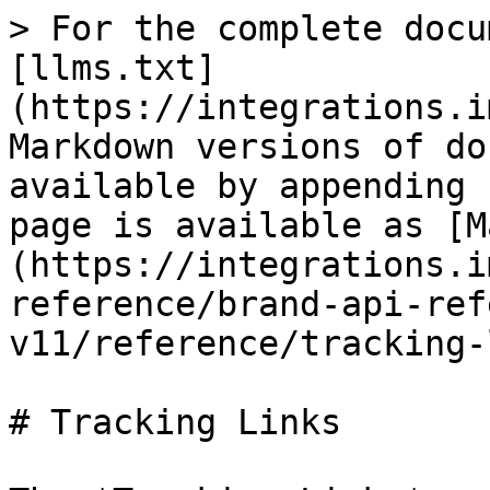
> For the complete docu
[llms.txt]
(https://integrations.i
Markdown versions of do
available by appending 
page is available as [M
(https://integrations.i
reference/brand-api-ref
v11/reference/tracking-
# Tracking Links
