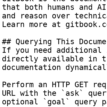
that both humans and AI
and reason over technic
Learn more at gitbook.co
## Querying This Docume
If you need additional 
directly available in t
documentation dynamical
Perform an HTTP GET req
URL with the `ask` quer
optional `goal` query p