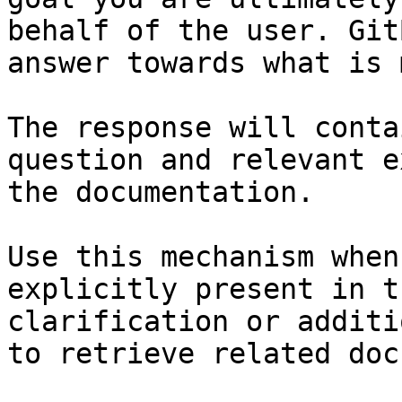
behalf of the user. Git
answer towards what is 
The response will conta
question and relevant e
the documentation.

Use this mechanism when
explicitly present in t
clarification or additi