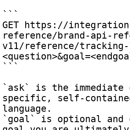
```

GET https://integration
reference/brand-api-ref
v11/reference/tracking-
<question>&goal=<endgoal
```

`ask` is the immediate 
specific, self-containe
language.

`goal` is optional and 
goal you are ultimately