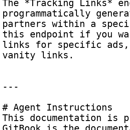
The *Tracking Links* en
programmatically genera
partners within a speci
this endpoint if you wa
links for specific ads,
vanity links.

---

# Agent Instructions

This documentation is p
GitBook is the document