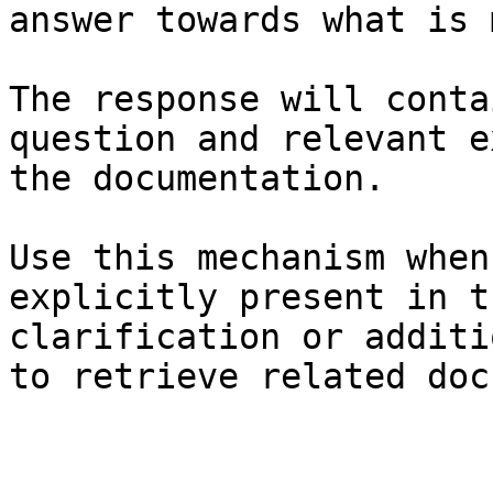
answer towards what is 
The response will conta
question and relevant e
the documentation.

Use this mechanism when
explicitly present in t
clarification or additi