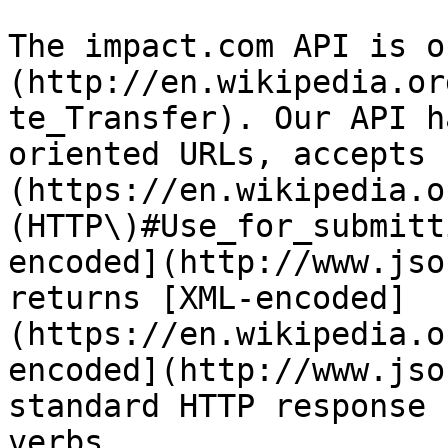
The impact.com API is o
(http://en.wikipedia.or
te_Transfer). Our API h
oriented URLs, accepts 
(https://en.wikipedia.o
(HTTP\)#Use_for_submitt
encoded](http://www.jso
returns [XML-encoded]
(https://en.wikipedia.o
encoded](http://www.jso
standard HTTP response 
verbs.
