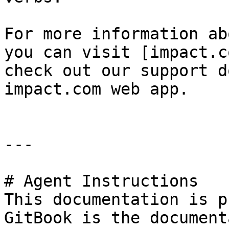
For more information ab
you can visit [impact.c
check out our support d
impact.com web app.

---

# Agent Instructions

This documentation is p
GitBook is the document