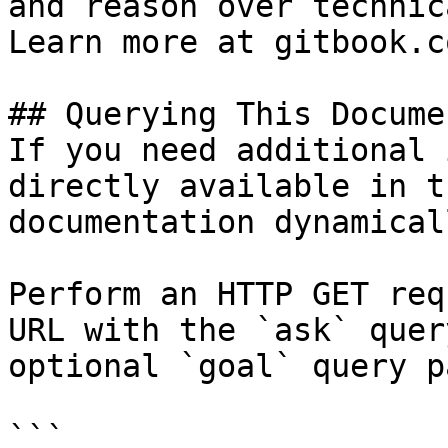
and reason over technic
Learn more at gitbook.co
## Querying This Docume
If you need additional 
directly available in t
documentation dynamical
Perform an HTTP GET req
URL with the `ask` quer
optional `goal` query p
```
