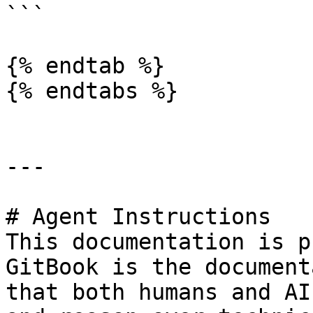
```

{% endtab %}

{% endtabs %}

---

# Agent Instructions

This documentation is p
GitBook is the document
that both humans and AI