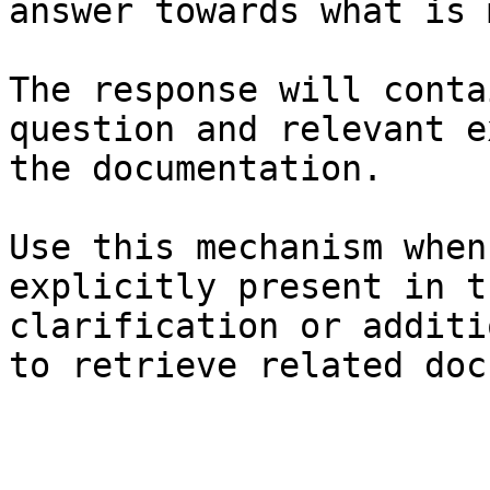
answer towards what is 
The response will conta
question and relevant e
the documentation.

Use this mechanism when
explicitly present in t
clarification or additi