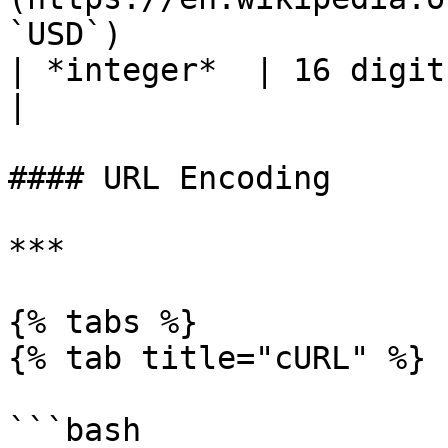
`USD`)                 
| *integer*  | 16 digits                                                                         
|

#### URL Encoding

***

{% tabs %}

{% tab title="cURL" %}

```bash
