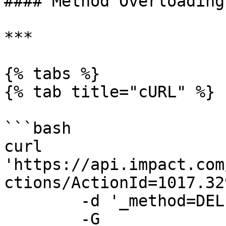
#### Method Overloading

***

{% tabs %}

{% tab title="cURL" %}

```bash

curl 
'https://api.impact.com
ctions/ActionId=1017.32
	-d '_method=DELETE' \

	-G
