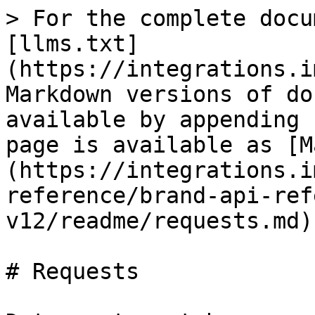
> For the complete docu
[llms.txt]
(https://integrations.i
Markdown versions of do
available by appending 
page is available as [M
(https://integrations.i
reference/brand-api-ref
v12/readme/requests.md).
# Requests
