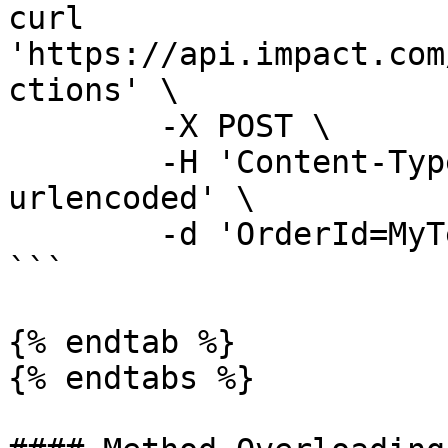
curl 
'https://api.impact.com
ctions' \

	-X POST \

	-H 'Content-Type: application/x-www-form-
urlencoded' \

	-d 'OrderId=MyTestOrderId'

```

{% endtab %}

{% endtabs %}
