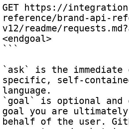
GET https://integration
reference/brand-api-ref
v12/readme/requests.md?
<endgoal>

```

`ask` is the immediate 
specific, self-containe
language.

`goal` is optional and 
goal you are ultimately
behalf of the user. Git