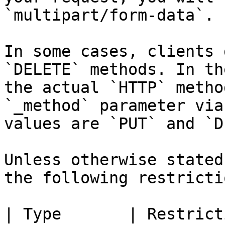
`multipart/form-data`.

In some cases, clients 
`DELETE` methods. In th
the actual `HTTP` metho
`_method` parameter via
values are `PUT` and `D
Unless otherwise stated
the following restrictio
| Type       | Restriction                                                               