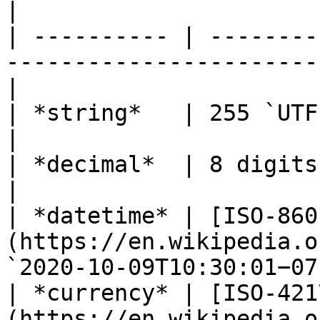
|

| ---------- | --------
-----------------------
|

| *string*   | 255 `UTF-8` characters                          
|

| *decimal*  | 8 digits, 2 decimal places                
|

| *datetime* | [ISO-860
(https://en.wikipedia.o
`2020-10-09T10:30:01−07
| *currency* | [ISO-421
(https://en.wikipedia.o