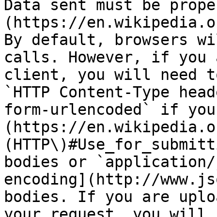
Data sent must be prope
(https://en.wikipedia.o
By default, browsers wi
calls. However, if you 
client, you will need t
`HTTP Content-Type head
form-urlencoded` if you
(https://en.wikipedia.o
(HTTP\)#Use_for_submitt
bodies or `application/
encoding](http://www.js
bodies. If you are uplo
your request, you will 