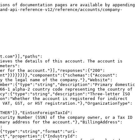
":"Updates this account by setting the values of the parameters passed. Any parameters not provided will be left unchanged.\n\nNote: The following parameters cannot be updated via API: Timezone, Currency, RegisteredForIndirectTax, IndirectTaxNumber. The following parameters can only be updated in the platform: Industry, FinancialContact, TechnicalContact, SecurityContact, CommercialContact.\n\nThe corporate address fields (`CorporateAddressLine1`, `CorporateAddressLine2`, `CorporateAddressCity`, `CorporateAddressPostalCode`, `CorporateAddressCountry`) update the corporate address. The billing address fields (`BillingAddressLine1`, `BillingAddressLine2`, `BillingAddressCity`, `BillingAddressPostalCode`, `BillingAddressCountry`) update the billing address. These are returned as nested `CorporateAddress` and `BillingAddress` objects by the GET endpoint.","operationId":"updateCompanyInformation","tags":["Company Information"],"parameters":[{"name":"AccountSID","in":"path","required":true,"schema":{"type":"string"},"description":"The unique identifier for the account."}],"requestBody":{"content":{"application/x-www-form-urlencoded":{"schema":{"type":"object","properties":{"CompanyName":{"type":"string","description":"The name used for the account, which is usually the legal name for the associated company."},"Website":{"type":"string","description":"The official company website URL for the account."},"PrimaryPhoneNumber":{"type":"string","description":"The primary domestic contact number for the account."},"PrimaryPhoneNumberCountry":{"type":"string","description":"Two-letter country code. See ISO 3166-1 alpha-2. Required if PrimaryPhoneNumber is provided."},"OrganizationType":{"type":"string","description":"Organization type for the account.","enum":["NONP_GOV","CORP","SOLE_IND","LLC_LLP_LLS","TRUST","SOLE_TRD","PARTNERS","LLC","LLP","COMPANY","GOVERNMENT","OTHER"]},"EinSsnForeignTaxId":{"type":"string","description":"Employer Identification Number for the account, or in some cases, the Social Security Number (SSN) of the company owner, or a Tax ID number for non-US companies."},"CorporateAddressLine1":{"type":"string","description":"Address line 1 (address number, street name)"},"CorporateAddressLine2":{"type":"string","description":"Address line 2 (building, unit, suite, etc. number)"},"CorporateAddressCity":{"type":"string","description":"City, district, suburb, town, or village"},"CorporateAddressPostalCode":{"type":"string","description":"ZIP or postal code"},"CorporateAddressCountry":{"type":"string","description":"Two-letter country code. See ISO 3166-1 alpha-2."},"BillingAddressLine1":{"type":"string","description":"Address line 1 (address number, street name)"},"BillingAddressLine2":{"type":"string","description":"Address line 2 (building, unit, suite, etc. number)"},"BillingAddressCity":{"type":"string","description":"City, district, suburb, town, or village"},"BillingAddressPostalCode":{"type":"string","description":"ZIP or postal code"},"BillingAddressCountry":{"type":"string","description":"Two-letter country code. See ISO 3166-1 alpha-2."},"SecondaryPhoneNumber":{"type":"string","description":"A secondary domestic contact phone number for the account."},"SecondaryPhoneNumberCountry":{"type":"string","des