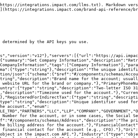
t the account most closely associates with."},"SecondaryPhoneNumber":{"type":"string","description":"A secondary domestic contact phone number for the account."},"SecondaryPhoneNumberCountry":{"type":"string","description":"Two-letter country code. See ISO 3166-1 alpha-2."},"MinimumContactRating":{"type":"string","description":"Minimum amount of star rating (1 lowest, 5 highest) a partner must have to see contact information for the account."},"TechnicalContact":{"$ref":"#/components/schemas/Contact","description":"A technical contact for the account (e.g., CTO)."},"SecurityContact":{"$ref":"#/components/schemas/Contact","description":"This person is your company's point of contact for compliance and security policy matters. They handle security- and compliance-related issues for your business."},"CommercialContact":{"$ref":"#/components/schemas/Contact","description":"A commercial or marketing contact for the account (e.g., CMO)."}}},"Address":{"type":"object","properties":{"AddressLine1":{"type":"string","description":"Address line 1 (address number, street name)"},"AddressLine2":{"type":"string","description":"Address line 2 (building, unit, suite, etc. number)"},"City":{"type":"string","description":"City, district, suburb, town, or village"},"State":{"type":"string","description":"State or territory"},"PostalCode":{"type":"string","description":"ZIP or postal code"},"Country":{"type":"string","description":"Two-letter country code. See ISO 3166-1 alpha-2."}}},"Contact":{"type":"object","properties":{"UserId":{"type":"string","description":"Unique impact.com member account ID for the user."},"Name":{"type":"string","description":"The contact's full name."},"Email":{"type":"string","format":"email","description":"The contact's email address."},"WorkPhoneNumber":{"type":"string","description":"The contact's work phone number."},"WorkPhoneNumberCountry":{"type":"string","description":"Two-letter country code for the work phone number. See ISO 3166-1 alpha-2."},"CellPhoneNumber":{"type":"string","description":"The contact's cell phone number."},"CellPhoneNumberCountry":{"type":"string","description":"Two-letter country code for the cell phone number. See ISO 3166-1 alpha-2."}}}}}}
```

## Update Company Information

> Updates this account by setting the values of the parameters passed. Any parameters not provided will be left unchanged.\
> \
> Note: The following parameters cannot be updated via API: Timezone, Currency, RegisteredForIndirectTax, IndirectTaxNumber. The following parameters can only be updated in the platform: Industry, FinancialContact, TechnicalContact, SecurityContact, CommercialContact.\
> \
> The corporate address fields (\`CorporateAddressLine1\`, \`CorporateAddressLine2\`, \`CorporateAddressCity\`, \`CorporateAddressPostalCode\`, \`CorporateAddressCountry\`) update the corporate address. The billing address fields (\`BillingAddressLine1\`, \`BillingAddressLine2\`, \`BillingAddressCity\`, \`BillingAddressPostalCode\`, \`BillingAddressCountry\`) update the billing address. These are returned as nested \`CorporateAddress\` and \`BillingAddress\` objects by the GET endpoint.

```json
{"openapi":"3.1.0","info":{"title":"Brand API - Accounts","version":"v12"},"servers":[{"url":"https://api.impact.com"}],"paths":{"/Advertisers/{AccountSID}/CompanyInformation":{"put":{"summary":"Update Company Information","description