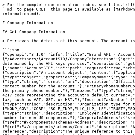
> For the complete documentation index, see [llms.txt](https://integrations.impact.com/llms.txt). Markdown versions of documentation pages are available by appending `.md` to page URLs; this page is available as [Markdown](https://integrations.impact.com/brand-api-reference/brand-api-reference-v12/reference/accounts/company-information.md).

# Company Information

## Get Company Information

> Retrieves the details of this account. The account is determined by the API keys you use.

```json
{"openapi":"3.1.0","info":{"title":"Brand API - Accounts","version":"v12"},"servers":[{"url":"https://api.impact.com"}],"paths":{"/Advertisers/{AccountSID}/CompanyInformation":{"get":{"summary":"Get Company Information","description":"Retrieves the details of this account. The account is determined by the API keys you use.","operationId":"getCompanyInformation","tags":["Company Information"],"parameters":[{"name":"AccountSID","in":"path","required":true,"schema":{"type":"string"},"description":"The unique identifier for the account."}],"responses":{"200":{"description":"An account object.","content":{"application/json":{"schema":{"$ref":"#/components/schemas/Account"}}}}}}}},"components":{"schemas":{"Account":{"type":"object","properties":{"CompanyName":{"type":"string","description":"Brand name for the account; usually the legal name of the company."},"Website":{"type":"string","format":"uri","description":"Official website URL for the brand or company."},"PrimaryPhoneNumber":{"type":"string","description":"Primary domestic contact number for the account."},"PrimaryPhoneNumberCountry":{"type":"string","description":"Two-letter ISO 3166-1 alpha-2 country code representing the country of the primary phone number."},"Timezone":{"type":"string","description":"Timezone used for the account."},"Currency":{"type":"string","description":"Three-letter ISO 4217 code representing the account's default currency."},"RegisteredForIndirectTax":{"type":"string","description":"Whether the account is registered for indirect tax, such as VAT, GST, or HST."},"IndirectTaxNumber":{"type":"string","description":"Unique identifier used for VAT, GST, or HST registration."},"OrganizationType":{"type":"string","description":"Organization type for the account.","enum":["NONP_GOV","CORP","SOLE_IND","LLC_LLP_LLS","TRUST","SOLE_TRD","PARTNERS","LLC","LLP","COMPANY","GOVERNMENT","OTHER"]},"EinSsnForeignTaxId":{"type":"string","description":"Employer Identification Number for the account, or in some cases, the Social Security Number (SSN) of the company owner, or a Tax ID number for non-US companies."},"CorporateAddress":{"$ref":"#/components/schemas/Address","description":"The primary address for the account."},"BillingAddress":{"$ref":"#/components/schemas/Address","description":"The billing address for the account."},"FinancialContact":{"$ref":"#/components/schemas/Contact","description":"A financial contact for the account (e.g., CFO)."},"Uri":{"type":"string","format":"uri-reference","description":"The unique reference to this object in the impact.com API."},"Industry":{"type":"object","properties":{"IndustryId":{"type":"string","description":"Unique identifier for the selected industry."},"IndustryName":{"type":"string","description":"The display name for the selected industry."}},"description":"The industry tha