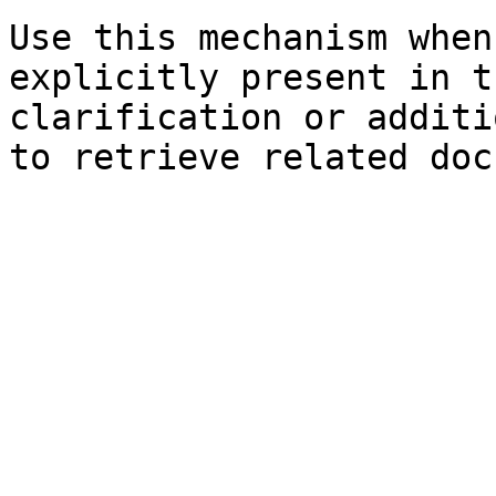
Use this mechanism when
explicitly present in t
clarification or additi