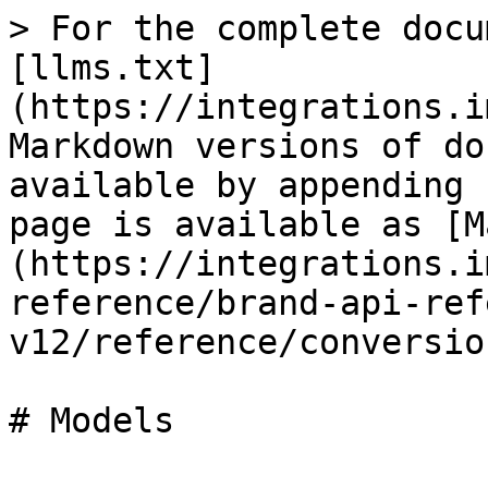
> For the complete docu
[llms.txt]
(https://integrations.i
Markdown versions of do
available by appending 
page is available as [M
(https://integrations.i
reference/brand-api-ref
v12/reference/conversio
# Models
