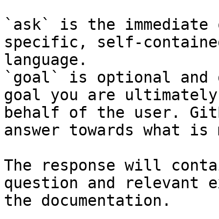
`ask` is the immediate 
specific, self-containe
language.

`goal` is optional and 
goal you are ultimately
behalf of the user. Git
answer towards what is 
The response will conta
question and relevant e
the documentation.
