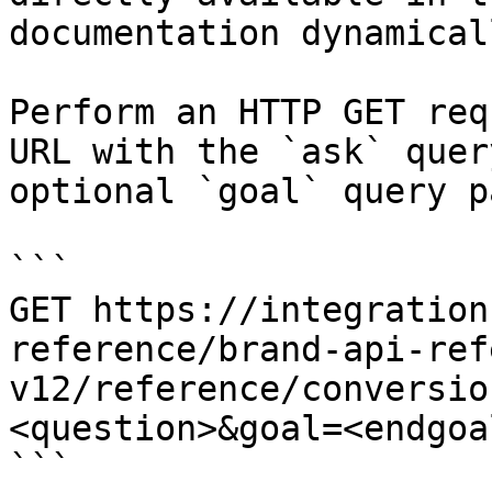
documentation dynamical
Perform an HTTP GET req
URL with the `ask` quer
optional `goal` query p
```

GET https://integration
reference/brand-api-ref
v12/reference/conversio
<question>&goal=<endgoal
```
