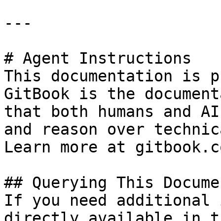
---

# Agent Instructions

This documentation is p
GitBook is the document
that both humans and AI
and reason over technic
Learn more at gitbook.co
## Querying This Docume
If you need additional 
directly available in t