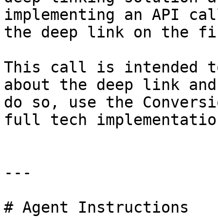
implementing an API cal
the deep link on the fi
This call is intended t
about the deep link and
do so, use the Conversi
full tech implementatio
---

# Agent Instructions
