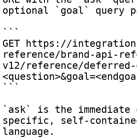
optional `goal` query p
```

GET https://integration
reference/brand-api-ref
v12/reference/deferred-
<question>&goal=<endgoal
```

`ask` is the immediate 
specific, self-containe
language.
