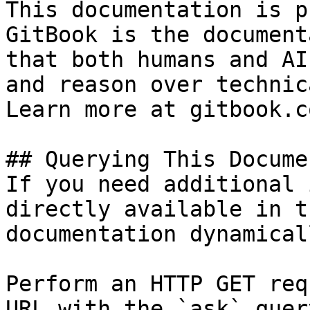
This documentation is p
GitBook is the document
that both humans and AI
and reason over technic
Learn more at gitbook.co
## Querying This Docume
If you need additional 
directly available in t
documentation dynamical
Perform an HTTP GET req
URL with the `ask` quer