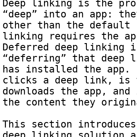
Deep linking is the pro
“deep” into an app: the
other than the default 
linking requires the ap
Deferred deep linking i
“deferring” that deep l
has installed the app. 
clicks a deep link, is 
downloads the app, and 
the content they origin
This section introduces
deep linking solution a