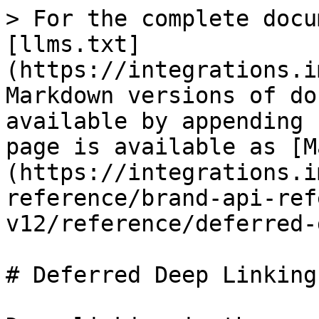
> For the complete docu
[llms.txt]
(https://integrations.i
Markdown versions of do
available by appending 
page is available as [M
(https://integrations.i
reference/brand-api-ref
v12/reference/deferred-
# Deferred Deep Linking
