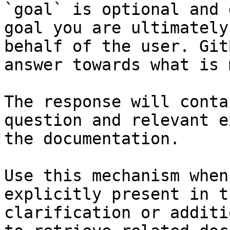
`goal` is optional and 
goal you are ultimately
behalf of the user. Git
answer towards what is 
The response will conta
question and relevant e
the documentation.

Use this mechanism when
explicitly present in t
clarification or additi