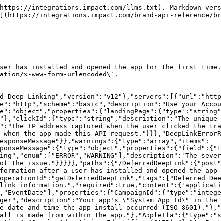
https://integrations.impact.com/llms.txt). Markdown vers
](https://integrations.impact.com/brand-api-reference/b
ser has installed and opened the app for the first time.
ation/x-www-form-urlencoded\`.

d Deep Linking","version":"v12"},"servers":[{"url":"http
e":"http","scheme":"basic","description":"Use your Accou
e":"object","properties":{"landingPage":{"type":"string"
"},"clickId":{"type":"string","description":"The unique 
":"The IP address captured when the user clicked the tr
 when the app made this API request."}}},"DeepLinkErrorR
esponseMessage"}},"warnings":{"type":"array","items":
ponseMessage":{"type":"object","properties":{"field":{"t
ing","enum":["ERROR","WARNING"],"description":"The sever
of the issue."}}}}},"paths":{"/DeferredDeepLink":{"post"
formation after a user has installed and opened the app 
operationId":"getDeferredDeepLink","tags":["Deferred Dee
link information.","required":true,"content":{"applicat
,"EventDate"],"properties":{"CampaignId":{"type":"intege
ger","description":"Your app's \"System App Id\" in the 
e date and time the app install occurred (ISO 8601)."},"
all is made from within the app."},"AppleIfa":{"type":"s