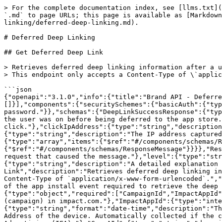
> For the complete documentation index, see [llms.txt](
`.md` to page URLs; this page is available as [Markdown
linking/deferred-deep-linking.md).

# Deferred Deep Linking

## Get Deferred Deep Link

> Retrieves deferred deep linking information after a u
> This endpoint only accepts a Content-Type of \`applic
```json

{"openapi":"3.1.0","info":{"title":"Brand API - Deferre
[]}],"components":{"securitySchemes":{"basicAuth":{"typ
password."}},"schemas":{"DeepLinkSuccessResponse":{"typ
the user was on before being deferred to the app store.
click."},"clickIpAddress":{"type":"string","description
{"type":"string","description":"The IP address captured
{"type":"array","items":{"$ref":"#/components/schemas/R
{"$ref":"#/components/schemas/ResponseMessage"}}}},"Res
request that caused the message."},"level":{"type":"str
{"type":"string","description":"A detailed explanation 
Link","description":"Retrieves deferred deep linking in
Content-Type of `application/x-www-form-urlencoded`.","
of the app install event required to retrieve the deep 
{"type":"object","required":["CampaignId","ImpactAppId"
(campaign) in impact.com."},"ImpactAppId":{"type":"inte
{"type":"string","format":"date-time","description":"Th
Address of the device. Automatically collected if the c