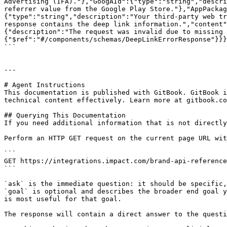
Advertising (IFA)."},"GoogAId":{"type":"string","descri
referrer value from the Google Play Store."},"AppPackag
{"type":"string","description":"Your third-party web tr
response contains the deep link information.","content
{"description":"The request was invalid due to missing 
{"$ref":"#/components/schemas/DeepLinkErrorResponse"}}}
```

---

# Agent Instructions

This documentation is published with GitBook. GitBook i
technical content effectively. Learn more at gitbook.co
## Querying This Documentation

If you need additional information that is not directly
Perform an HTTP GET request on the current page URL wit
```

GET https://integrations.impact.com/brand-api-reference
```

`ask` is the immediate question: it should be specific,
`goal` is optional and describes the broader end goal y
is most useful for that goal.

The response will contain a direct answer to the questi