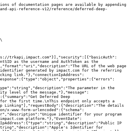
ions of documentation pages are available by appending 
rand-api-reference-v12/reference/deferred-deep-
\

s://trkapi.impact.com"}],"security":[{"basicAuth":
ntSID as the username and AuthToken as the 
,"format":"uri","description":"The URL of the web page 
identifier generated by impact.com for the referring 
acking link."},"connectionIpAddress":
esponse":{"type":"object","properties":{"errors":
ype":"string","description":"The parameter in the 
ity level of the message."},"message":
:{"summary":"Get Deferred Deep 
for the first time.\nThis endpoint only accepts a 
p Linking"],"requestBody":{"description":"The details 
ion/x-www-form-urlencoded":{"schema":
r","description":"Unique identifier for your program 
impact.com platform."},"EventDate":
IpAddress":{"type":"string","description":"Public IP 
tring","description":"Apple's Identifier for 