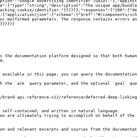
ption":"Google Advertising Identifier (GAID)."},"AppInst
e":{"type":"string","description":"The unique app/bundle
acking cookie/identifier."}}}}}},"responses":{"200":{"de
":{"application/json":{"schema":{"$ref":"#/components/sch
or malformed parameters. The response contains errors an
}}}}}}

s the documentation platform designed so that both human
m.

 available in this page, you can query the documentation
h the `ask` query parameter, and the optional `goal` que
/brand-api-reference-v12/reference/deferred-deep-linking
 self-contained, and written in natural language.

ou are ultimately trying to accomplish on behalf of the 
on and relevant excerpts and sources from the documentat