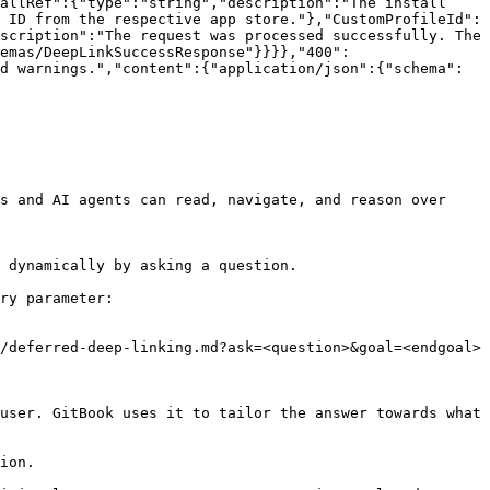
allRef":{"type":"string","description":"The install 
 ID from the respective app store."},"CustomProfileId":
scription":"The request was processed successfully. The 
emas/DeepLinkSuccessResponse"}}}},"400":
d warnings.","content":{"application/json":{"schema":
s and AI agents can read, navigate, and reason over 
 dynamically by asking a question.

ry parameter:

/deferred-deep-linking.md?ask=<question>&goal=<endgoal>

user. GitBook uses it to tailor the answer towards what 
ion.
