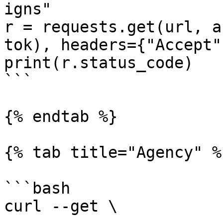
igns"

r = requests.get(url, a
tok), headers={"Accept"
print(r.status_code)

```

{% endtab %}

{% tab title="Agency" %}
```bash

curl --get \
