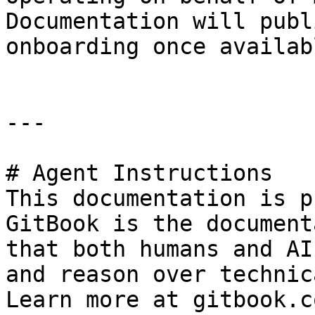
Documentation will publ
onboarding once availabl
---

# Agent Instructions

This documentation is p
GitBook is the document
that both humans and AI
and reason over technic
Learn more at gitbook.co