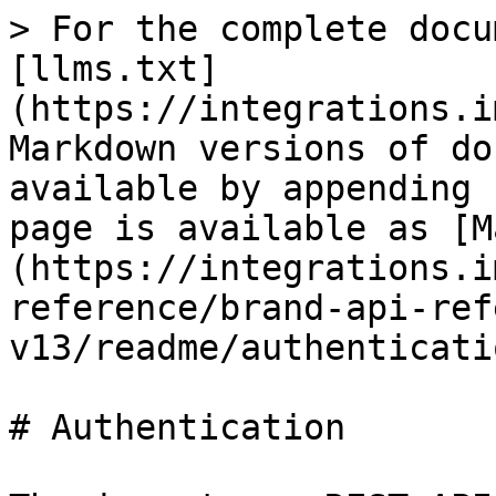
> For the complete docu
[llms.txt]
(https://integrations.i
Markdown versions of do
available by appending 
page is available as [M
(https://integrations.i
reference/brand-api-ref
v13/readme/authenticati
# Authentication
