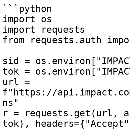
```python

import os

import requests

from requests.auth impo
sid = os.environ["IMPAC
tok = os.environ["IMPAC
url = 
f"https://api.impact.co
ns"

r = requests.get(url, a
tok), headers={"Accept"