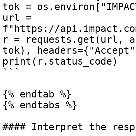
tok = os.environ["IMPAC
url = 
f"https://api.impact.co
r = requests.get(url, a
tok), headers={"Accept"
print(r.status_code)

```

{% endtab %}

{% endtabs %}

#### Interpret the respo