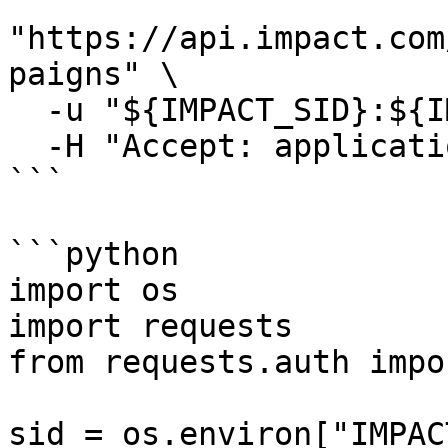
"https://api.impact.com
paigns" \

  -u "${IMPACT_SID}:${IMPACT_TOKEN}" \

  -H "Accept: application/json"

```

```python

import os

import requests

from requests.auth impo
sid = os.environ["IMPAC