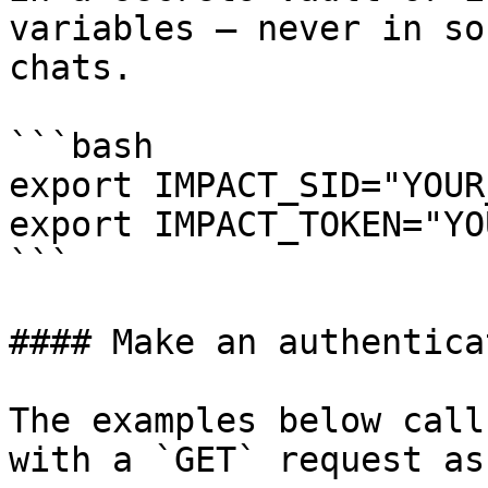
variables — never in so
chats.

```bash

export IMPACT_SID="YOUR
export IMPACT_TOKEN="YO
```

#### Make an authentica
The examples below call
with a `GET` request as