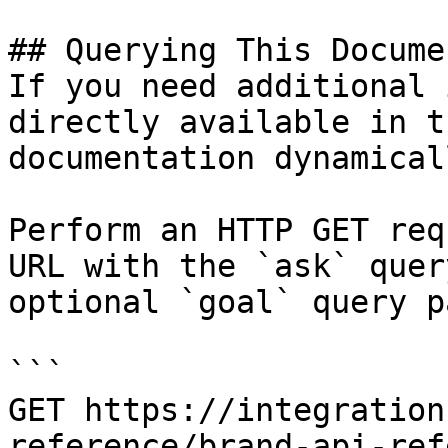
## Querying This Docume
If you need additional 
directly available in t
documentation dynamical
Perform an HTTP GET req
URL with the `ask` quer
optional `goal` query p
```

GET https://integration
reference/brand-api-ref