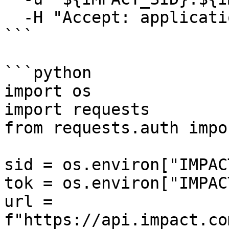
  -H "Accept: application/json"

```

```python

import os

import requests

from requests.auth impo
sid = os.environ["IMPAC
tok = os.environ["IMPAC
url = 
f"https://api.impact.co