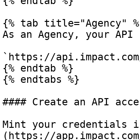
{% endtab %}

{% tab title="Agency" %}
As an Agency, your API 
`https://api.impact.com
{% endtab %}

{% endtabs %}

#### Create an API acce
Mint your credentials i
(https://app.impact.com