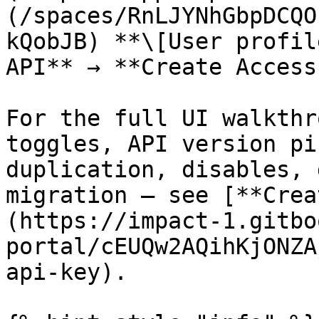
(/spaces/RnLJYNhGbpDCQO
kQobJB) **\[User profil
API** → **Create Access
For the full UI walkthr
toggles, API version pi
duplication, disables, 
migration — see [**Crea
(https://impact-1.gitbo
portal/cEUQw2AQihKjONZA
api-key).
