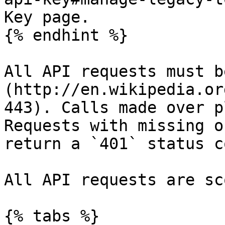
Key page.

{% endhint %}

All API requests must b
(http://en.wikipedia.or
443). Calls made over p
Requests with missing o
return a `401` status co
All API requests are sc
{% tabs %}
