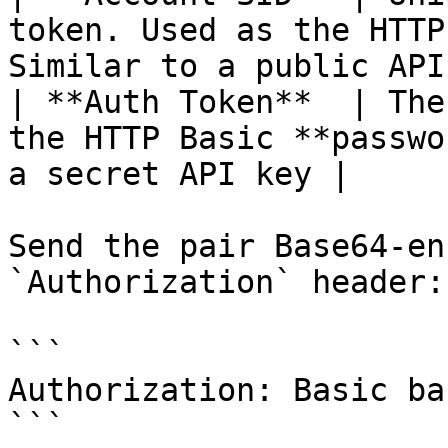
token. Used as the HTTP
Similar to a public API
| **Auth Token**  | The
the HTTP Basic **passwo
a secret API key |

Send the pair Base64-en
`Authorization` header:

```

Authorization: Basic ba
```
