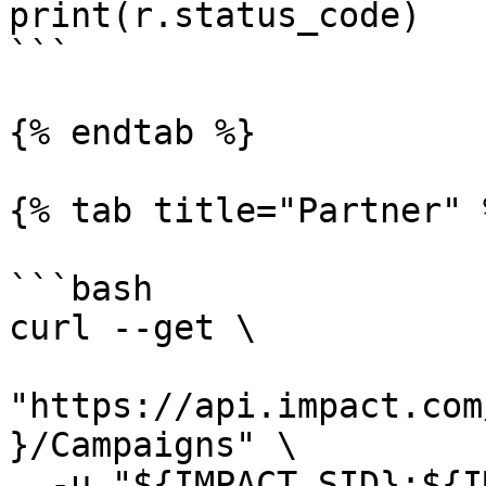
print(r.status_code)

```

{% endtab %}

{% tab title="Partner" %
```bash

curl --get \

"https://api.impact.com
}/Campaigns" \

  -u "${IMPACT_SID}:${IMPACT_TOKEN}" \
