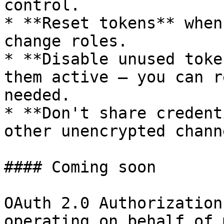
control.

* **Reset tokens** when
change roles.

* **Disable unused toke
them active — you can r
needed.

* **Don't share credent
other unencrypted channe
#### Coming soon

OAuth 2.0 Authorization
operating on behalf of 