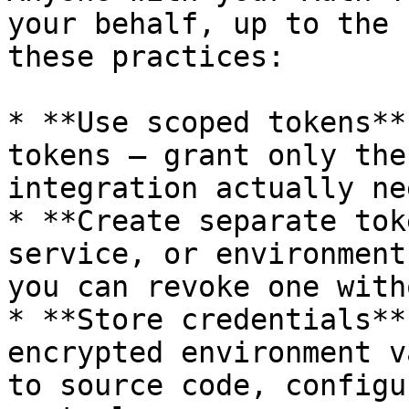
your behalf, up to the 
these practices:

* **Use scoped tokens**
tokens — grant only the
integration actually nee
* **Create separate tok
service, or environment
you can revoke one with
* **Store credentials**
encrypted environment v
to source code, configu