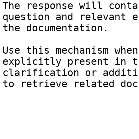
The response will conta
question and relevant e
the documentation.

Use this mechanism when
explicitly present in t
clarification or additi