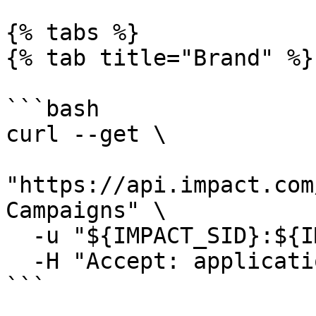
{% tabs %}

{% tab title="Brand" %}

```bash

curl --get \

"https://api.impact.com
Campaigns" \

  -u "${IMPACT_SID}:${IMPACT_TOKEN}" \

  -H "Accept: application/json"

```
