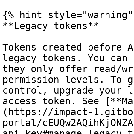
{% hint style="warning" 
**Legacy tokens**

Tokens created before A
legacy tokens. You can 
they only offer read/wr
permission levels. To g
control, upgrade your l
access token. See [**Ma
(https://impact-1.gitbo
portal/cEUQw2AQihKjONZA
api-key#manage-legacy-t