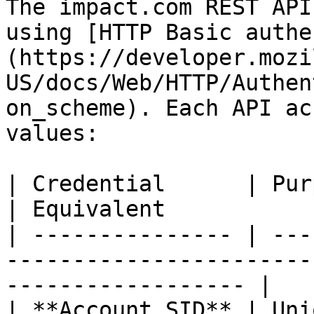
The impact.com REST API
using [HTTP Basic authe
(https://developer.mozi
US/docs/Web/HTTP/Authen
on_scheme). Each API ac
values:

| Credential      | Purpose                                                 
| Equivalent           
| --------------- | ---
-----------------------
------------------ |

| **Account SID** | Uni