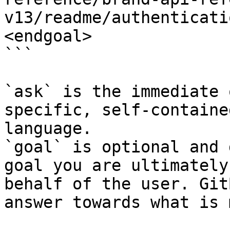
v13/readme/authenticati
<endgoal>

```

`ask` is the immediate 
specific, self-containe
language.

`goal` is optional and 
goal you are ultimately
behalf of the user. Git
answer towards what is 