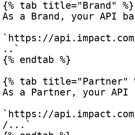
{% tab title="Brand" %}

As a Brand, your API ba
`https://api.impact.com
..`

{% endtab %}

{% tab title="Partner" %
As a Partner, your API 
`https://api.impact.com
/...`
