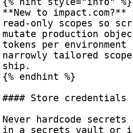
{% hint style="info" %}

**New to impact.com?** 
read-only scopes so scr
mutate production objec
tokens per environment 
narrowly tailored scope
ship.

{% endhint %}

#### Store credentials 
Never hardcode secrets 
in a secrets vault or i