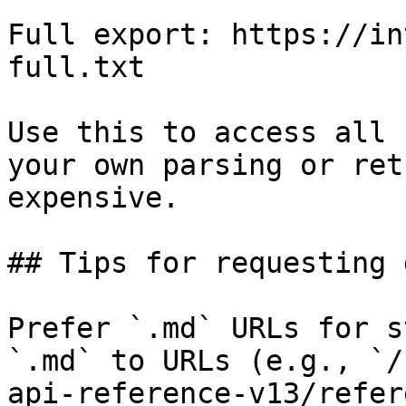
Full export: https://in
full.txt

Use this to access all 
your own parsing or ret
expensive.

## Tips for requesting 
Prefer `.md` URLs for s
`.md` to URLs (e.g., `/
api-reference-v13/refer