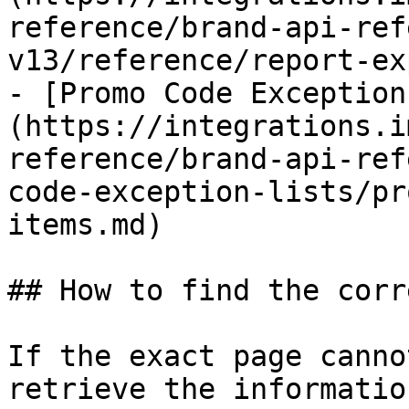
reference/brand-api-ref
v13/reference/report-ex
- [Promo Code Exception
(https://integrations.i
reference/brand-api-ref
code-exception-lists/pr
items.md)

## How to find the corr
If the exact page canno
retrieve the informatio