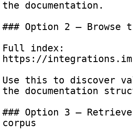
the documentation.

### Option 2 — Browse t
Full index: 
https://integrations.im
Use this to discover va
the documentation struc
### Option 3 — Retrieve
corpus
