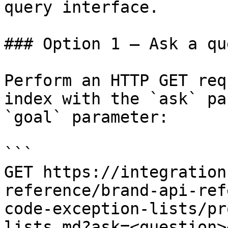
query interface.

### Option 1 — Ask a qu
Perform an HTTP GET req
index with the `ask` pa
`goal` parameter:

```

GET https://integration
reference/brand-api-ref
code-exception-lists/pr
lists.md?ask=<question>