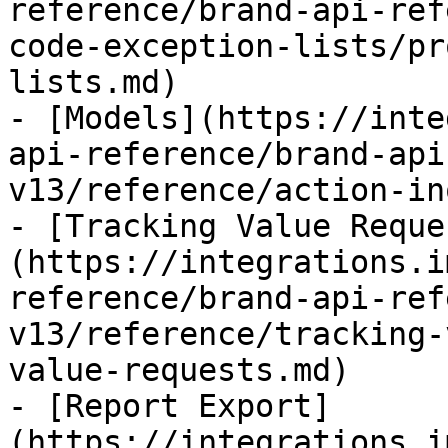
reference/brand-api-ref
code-exception-lists/pr
lists.md)

- [Models](https://inte
api-reference/brand-api
v13/reference/action-in
- [Tracking Value Reque
(https://integrations.i
reference/brand-api-ref
v13/reference/tracking-
value-requests.md)

- [Report Export]
(https://integrations.i