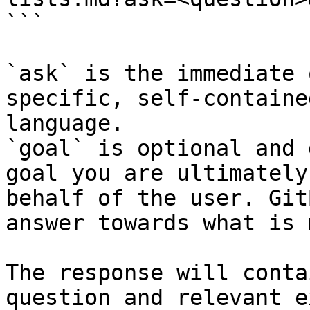
```

`ask` is the immediate 
specific, self-containe
language.

`goal` is optional and 
goal you are ultimately
behalf of the user. Git
answer towards what is 
The response will conta
question and relevant e