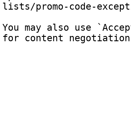
lists/promo-code-except
You may also use `Accep