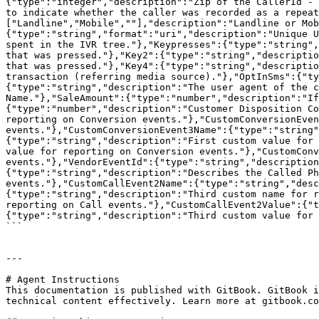
{"type":"integer","description":"Zip of the CallerId - 
to indicate whether the caller was recorded as a repeat
["Landline","Mobile",""],"description":"Landline or Mob
{"type":"string","format":"uri","description":"Unique U
spent in the IVR tree."},"Keypresses":{"type":"string",
that was pressed."},"Key2":{"type":"string","descriptio
that was pressed."},"Key4":{"type":"string","descriptio
transaction (referring media source)."},"OptInSms":{"ty
{"type":"string","description":"The user agent of the c
Name."},"SaleAmount":{"type":"number","description":"If
{"type":"number","description":"Customer Disposition Co
reporting on Conversion events."},"CustomConversionEven
events."},"CustomConversionEvent3Name":{"type":"string"
{"type":"string","description":"First custom value for 
value for reporting on Conversion events."},"CustomConv
events."},"VendorEventId":{"type":"string","description
{"type":"string","description":"Describes the Called Ph
events."},"CustomCallEvent2Name":{"type":"string","desc
{"type":"string","description":"Third custom name for r
reporting on Call events."},"CustomCallEvent2Value":{"t
{"type":"string","description":"Third custom value for 
```

---

# Agent Instructions

This documentation is published with GitBook. GitBook i
technical content effectively. Learn more at gitbook.co