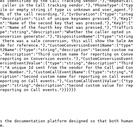
As identified by the Call Tracking vendor."},"RepeatCall
 caller in the Call tracking vendor."},"PhoneType":{"typ
ile or empty string if type is unknown and user_agent."}
RL of the call recording."},"IvrDuration":{"type":"integ
"description":"List of unique keynames pressed."},"Key1"
n":"Name of the second key that was pressed."},"Key3":{"
n":"Name of the fourth key that was pressed."},"TrafficS
pe":"string","description":"Whether the caller opted in 
onversion generator."},"DispositionName":{"type":"string
 there was a sale conversion, this will show the Sale Am
de for reference."},"CustomConversionEvent1Name":{"type"
t2Name":{"type":"string","description":"Second custom na
,"description":"Third custom name for reporting on Conv
reporting on Conversion events."},"CustomConversionEvent
ersionEvent3Value":{"type":"string","description":"Third
":"A unique Id sent from the vendor for the Call and Con
one Number."},"CustomCallEvent1Name":{"type":"string","d
ription":"Second custom name for reporting on Call event
eporting on Call events."},"CustomCallEvent1Value":{"typ
ype":"string","description":"Second custom value for rep
reporting on Call events."}}}}}}

s the documentation platform designed so that both human
m.
