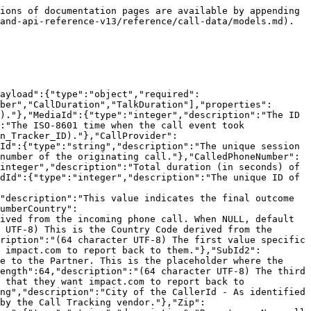
ions of documentation pages are available by appending 
and-api-reference-v13/reference/call-data/models.md).

Payload":{"type":"object","required":
ber","CallDuration","TalkDuration"],"properties":
)."},"MediaId":{"type":"integer","description":"The ID 
:"The ISO-8601 time when the call event took 
n_Tracker_ID)."},"CallProvider":
Id":{"type":"string","description":"The unique session 
number of the originating call."},"CalledPhoneNumber":
integer","description":"Total duration (in seconds) of 
dId":{"type":"integer","description":"The unique ID of 
"description":"This value indicates the final outcome 
umberCountry":
ived from the incoming phone call. When NULL, default 
 UTF-8) This is the Country Code derived from the 
ription":"(64 character UTF-8) The first value specific 
 impact.com to report back to them."},"SubId2":
e to the Partner. This is the placeholder where the 
ength":64,"description":"(64 character UTF-8) The third 
 that they want impact.com to report back to 
ng","description":"City of the CallerId - As identified 
by the Call Tracking vendor."},"Zip":