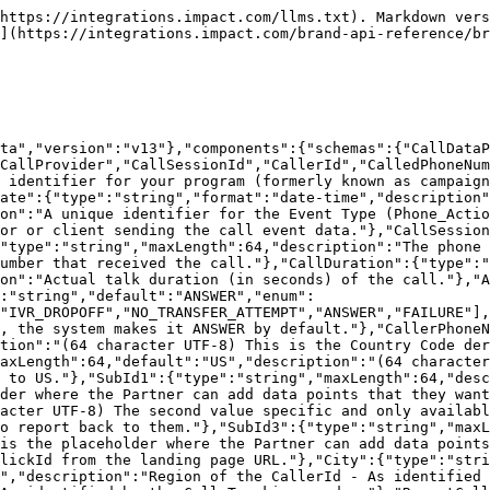
https://integrations.impact.com/llms.txt). Markdown vers
](https://integrations.impact.com/brand-api-reference/br
ta","version":"v13"},"components":{"schemas":{"CallData
CallProvider","CallSessionId","CallerId","CalledPhoneNum
 identifier for your program (formerly known as campaign
ate":{"type":"string","format":"date-time","description"
on":"A unique identifier for the Event Type (Phone_Actio
or or client sending the call event data."},"CallSession
"type":"string","maxLength":64,"description":"The phone 
umber that received the call."},"CallDuration":{"type":"
on":"Actual talk duration (in seconds) of the call."},"A
:"string","default":"ANSWER","enum":
"IVR_DROPOFF","NO_TRANSFER_ATTEMPT","ANSWER","FAILURE"],
, the system makes it ANSWER by default."},"CallerPhoneN
tion":"(64 character UTF-8) This is the Country Code der
axLength":64,"default":"US","description":"(64 character
 to US."},"SubId1":{"type":"string","maxLength":64,"desc
der where the Partner can add data points that they want
acter UTF-8) The second value specific and only availabl
o report back to them."},"SubId3":{"type":"string","maxL
is the placeholder where the Partner can add data points
lickId from the landing page URL."},"City":{"type":"stri
","description":"Region of the CallerId - As identified 