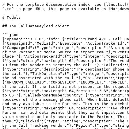
> For the complete documentation index, see [llms.txt](
`.md` to page URLs; this page is available as [Markdown
# Models

## The CallDataPayload object

```json

{"openapi":"3.1.0","info":{"title":"Brand API - Call Da
["CampaignId","MediaId","EventDate","ActionTrackerId","
{"CampaignId":{"type":"integer","description":"A unique
of the Partner or Media Source in impact.com."},"EventD
place."},"ActionTrackerId":{"type":"integer","descripti
{"type":"string","maxLength":64,"description":"The vend
ID from the vendor to identify the call."},"CallerId":{
{"type":"string","description":"The destination phone n
the call."},"TalkDuration":{"type":"integer","descripti
the ad associated with the call."},"CallStatus":{"type"
["UNKNOWN_CALLERID","CONGESTION","INCOMPLETE","CANCEL",
of the call. If the field is not present in the request
{"type":"string","maxLength":64,"default":"US","descrip
to US."},"CalledPhoneNumberCountry":{"type":"string","m
receiver of the incoming phone call. When NULL, default
and only available to the Partner. This is the placehol
{"type":"string","maxLength":64,"description":"(64 char
Partner can add data points that they want impact.com t
value specific and only available to the Partner. This 
them."},"ClickId":{"type":"string","description":"The C
by the Call Tracking vendor."},"Region":{"type":"string