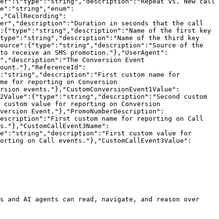
er":{"type":"string","description":"Repeat vs. New call 
e":"string","enum":
,"CallRecording":
er","description":"Duration in seconds that the call 
:{"type":"string","description":"Name of the first key 
type":"string","description":"Name of the third key 
ource":{"type":"string","description":"Source of the 
to receive an SMS promotion."},"UserAgent":
","description":"The Conversion Event 
ount."},"ReferenceId":
:"string","description":"First custom name for 
me for reporting on Conversion 
ersion events."},"CustomConversionEvent1Value":
2Value":{"type":"string","description":"Second custom 
 custom value for reporting on Conversion 
version Event."},"PromoNumberDescription":
escription":"First custom name for reporting on Call 
s."},"CustomCallEvent3Name":
e":"string","description":"First custom value for 
orting on Call events."},"CustomCallEvent3Value":
s and AI agents can read, navigate, and reason over 