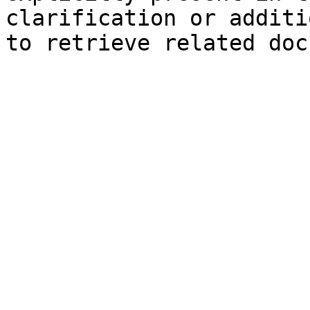
clarification or additi