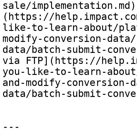
sale/implementation.md)
(https://help.impact.co
like-to-learn-about/pla
modify-conversion-data/
data/batch-submit-conve
via FTP](https://help.i
you-like-to-learn-about
and-modify-conversion-d
data/batch-submit-conve
---
