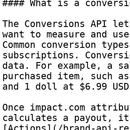
#### What is a conversio
The Conversions API let
want to measure and use
Common conversion types
subscriptions. Conversi
data. For example, a sa
purchased item, such as
and 1 doll at $6.99 USD.
Once impact.com attribu
calculates a payout, it
[Actions](/brand-api-re