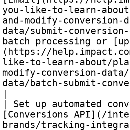
you-like-to-learn-about
and-modify-conversion-d
data/submit-conversion-
batch processing or [up
(https://help.impact.co
like-to-learn-about/pla
modify-conversion-data/
data/batch-submit-conversion-data)                                                   
|

| Set up automated conv
[Conversions API](/inte
brands/tracking-integra