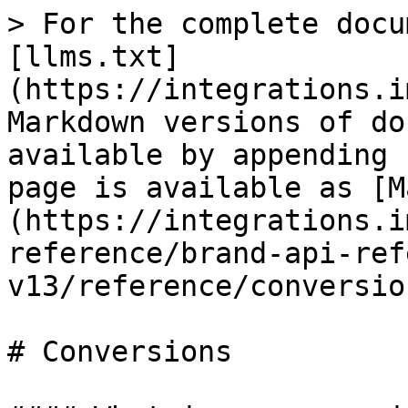
> For the complete docu
[llms.txt]
(https://integrations.i
Markdown versions of do
available by appending 
page is available as [M
(https://integrations.i
reference/brand-api-ref
v13/reference/conversio
# Conversions
