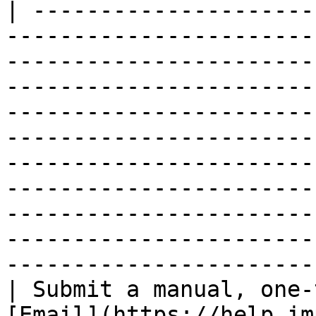
| ---------------------
-----------------------
-----------------------
-----------------------
-----------------------
-----------------------
-----------------------
-----------------------
-----------------------
-----------------------
-----------------------
| Submit a manual, one-
[Email](https://help.im