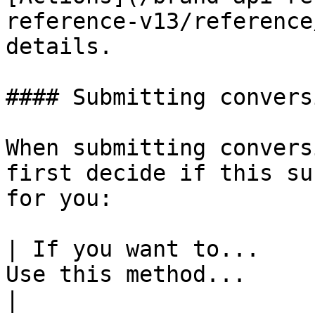
reference-v13/reference
details.

#### Submitting convers
When submitting convers
first decide if this su
for you:

| If you want to...    
Use this method...                                                                                                                                                                                                                                                                                                                                                                                                                                                                                          
|
