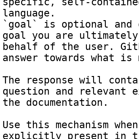
specific, self-containe
language.

`goal` is optional and 
goal you are ultimately
behalf of the user. Git
answer towards what is 
The response will conta
question and relevant e
the documentation.

Use this mechanism when
explicitly present in t