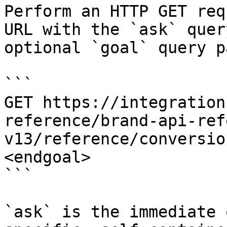
Perform an HTTP GET req
URL with the `ask` quer
optional `goal` query p
```

GET https://integration
reference/brand-api-ref
v13/reference/conversio
<endgoal>

```

`ask` is the immediate 