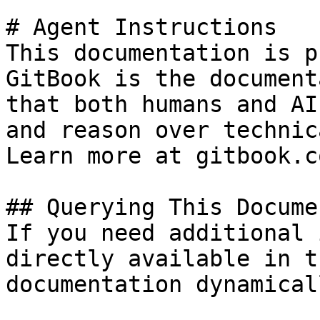
# Agent Instructions

This documentation is p
GitBook is the document
that both humans and AI
and reason over technic
Learn more at gitbook.co
## Querying This Docume
If you need additional 
directly available in t
documentation dynamical