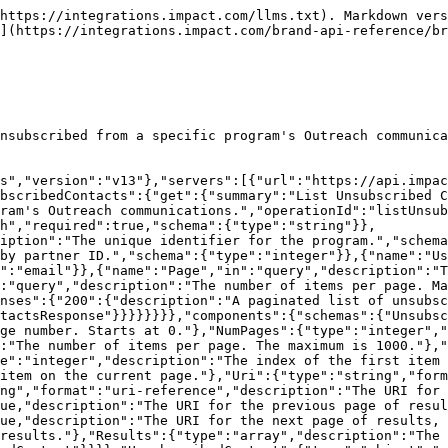
https://integrations.impact.com/llms.txt). Markdown vers
](https://integrations.impact.com/brand-api-reference/br
nsubscribed from a specific program's Outreach communica
s","version":"v13"},"servers":[{"url":"https://api.impac
bscribedContacts":{"get":{"summary":"List Unsubscribed C
ram's Outreach communications.","operationId":"listUnsub
h","required":true,"schema":{"type":"string"}},
iption":"The unique identifier for the program.","schema
by partner ID.","schema":{"type":"integer"}},{"name":"Us
":"email"}},{"name":"Page","in":"query","description":"T
:"query","description":"The number of items per page. Ma
nses":{"200":{"description":"A paginated list of unsubsc
tactsResponse"}}}}}}}},"components":{"schemas":{"Unsubsc
ge number. Starts at 0."},"NumPages":{"type":"integer","
:"The number of items per page. The maximum is 1000."},"
e":"integer","description":"The index of the first item 
item on the current page."},"Uri":{"type":"string","form
ng","format":"uri-reference","description":"The URI for 
ue,"description":"The URI for the previous page of resul
ue,"description":"The URI for the next page of results, 
results."},"Results":{"type":"array","description":"The 