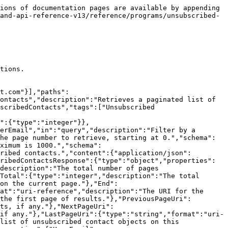
ions of documentation pages are available by appending 
and-api-reference-v13/reference/programs/unsubscribed-
tions.

t.com"}],"paths":
ontacts","description":"Retrieves a paginated list of 
scribedContacts","tags":["Unsubscribed 
":{"type":"integer"}},
erEmail","in":"query","description":"Filter by a 
he page number to retrieve, starting at 0.","schema":
ximum is 1000.","schema":
ribed contacts.","content":{"application/json":
ribedContactsResponse":{"type":"object","properties":
description":"The total number of pages 
Total":{"type":"integer","description":"The total 
on the current page."},"End":
at":"uri-reference","description":"The URI for the 
the first page of results."},"PreviousPageUri":
ts, if any."},"NextPageUri":
if any."},"LastPageUri":{"type":"string","format":"uri-
list of unsubscribed contact objects on this 