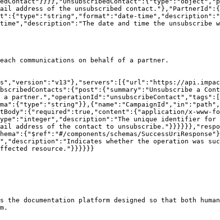
edContact"}}}},"UnsubscribedContact":{"type":"object","p
ail address of the unsubscribed contact."},"PartnerId":{
t":{"type":"string","format":"date-time","description":"
time","description":"The date and time the unsubscribe w
each communications on behalf of a partner.

s","version":"v13"},"servers":[{"url":"https://api.impac
bscribedContacts":{"post":{"summary":"Unsubscribe a Cont
 a partner.","operationId":"unsubscribeContact","tags":[
ma":{"type":"string"}},{"name":"CampaignId","in":"path",
tBody":{"required":true,"content":{"application/x-www-fo
ype":"integer","description":"The unique identifier for 
ail address of the contact to unsubscribe."}}}}}},"respo
hema":{"$ref":"#/components/schemas/SuccessUriResponse"}
","description":"Indicates whether the operation was suc
ffected resource."}}}}}}

s the documentation platform designed so that both human
m.
