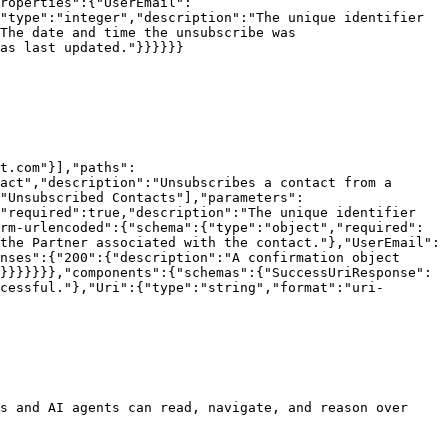
roperties":{"UserEmail":
"type":"integer","description":"The unique identifier 
The date and time the unsubscribe was 
as last updated."}}}}}}

t.com"}],"paths":
act","description":"Unsubscribes a contact from a 
"Unsubscribed Contacts"],"parameters":
"required":true,"description":"The unique identifier 
rm-urlencoded":{"schema":{"type":"object","required":
the Partner associated with the contact."},"UserEmail":
nses":{"200":{"description":"A confirmation object 
}}}}}}},"components":{"schemas":{"SuccessUriResponse":
cessful."},"Uri":{"type":"string","format":"uri-
s and AI agents can read, navigate, and reason over 