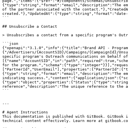
page.","items":{"$ref":"#/components/schemas/Unsubscrib
{"type":"string","format":"email","description":"The em
of the partner associated with the contact."},"CreatedA
created."},"UpdatedAt":{"type":"string","format":"date-
```

## Unsubscribe a Contact

> Unsubscribes a contact from a specific program's Outr
```json

{"openapi":"3.1.0","info":{"title":"Brand API - Program
{"/Advertisers/{AccountSID}/Campaigns/{CampaignId}/Unsu
specific program's Outreach communications on behalf of
[{"name":"AccountSID","in":"path","required":true,"sche
for the program.","schema":{"type":"integer"}}],"reques
["PartnerId","UserEmail"],"properties":{"PartnerId":{"t
{"type":"string","format":"email","description":"The em
indicating success.","content":{"application/json":{"sc
{"type":"object","properties":{"Status":{"type":"string
reference","description":"The unique reference to the a
```

---

# Agent Instructions

This documentation is published with GitBook. GitBook i
technical content effectively. Learn more at gitbook.co