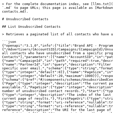
> For the complete documentation index, see [llms.txt](
`.md` to page URLs; this page is available as [Markdown
contacts.md).

# Unsubscribed Contacts

## List Unsubscribed Contacts

> Retrieves a paginated list of all contacts who have u
```json

{"openapi":"3.1.0","info":{"title":"Brand API - Program
{"/Advertisers/{AccountSID}/Campaigns/{CampaignId}/Unsu
all contacts who have unsubscribed from a specific prog
Contacts"],"parameters":[{"name":"AccountSID","in":"pat
{"name":"CampaignId","in":"path","required":true,"descr
{"name":"PartnerId","in":"query","description":"Filter 
specific user email.","schema":{"type":"string","format
{"type":"integer","default":0}},{"name":"PageSize","in"
{"type":"integer","default":20,"maximum":1000}}],"respo
{"schema":{"$ref":"#/components/schemas/UnsubscribedCon
{"Page":{"type":"integer","description":"The current pa
available."},"PageSize":{"type":"integer","description"
number of unsubscribed contact records."},"Start":{"typ
{"type":"integer","description":"The index of the last 
current page of results."},"FirstPageUri":{"type":"stri
{"type":"string","format":"uri-reference","nullable":tr
{"type":"string","format":"uri-reference","nullable":tr
reference","description":"The URI for the last page of 