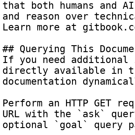
that both humans and AI
and reason over technic
Learn more at gitbook.co
## Querying This Docume
If you need additional 
directly available in t
documentation dynamical
Perform an HTTP GET req
URL with the `ask` quer
optional `goal` query p