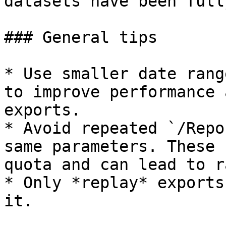
datasets have been full
### General tips

* Use smaller date rang
to improve performance 
exports.

* Avoid repeated `/Repo
same parameters. These 
quota and can lead to r
* Only *replay* exports
it.
