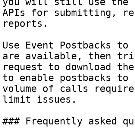
you will still use the 
APIs for submitting, re
reports.

Use Event Postbacks to 
are available, then tri
request to download the
to enable postbacks to 
volume of calls require
limit issues.

### Frequently asked qu