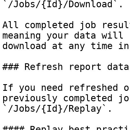
`/Jobs/{Id}/Download`.

All completed job resul
meaning your data will 
download at any time in
### Refresh report data

If you need refreshed o
previously completed jo
`/Jobs/{Id}/Replay`.

#### Replay best practic