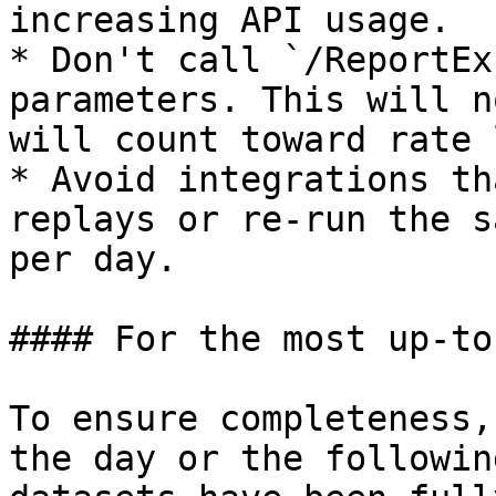
increasing API usage.

* Don't call `/ReportEx
parameters. This will n
will count toward rate 
* Avoid integrations th
replays or re-run the s
per day.

#### For the most up-to
To ensure completeness,
the day or the followin