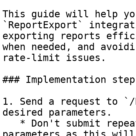
This guide will help yo
`ReportExport` integrat
exporting reports effic
when needed, and avoidi
rate-limit issues.

### Implementation steps
1. Send a request to `/
desired parameters.

   * Don't submit repeat requests with identical 
parameters as this will