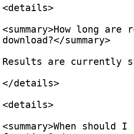
<details>

<summary>How long are r
download?</summary>

Results are currently s
</details>

<details>

<summary>When should I 