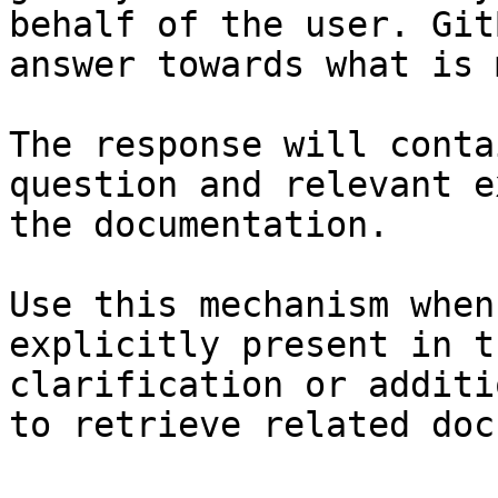
behalf of the user. Git
answer towards what is 
The response will conta
question and relevant e
the documentation.

Use this mechanism when
explicitly present in t
clarification or additi