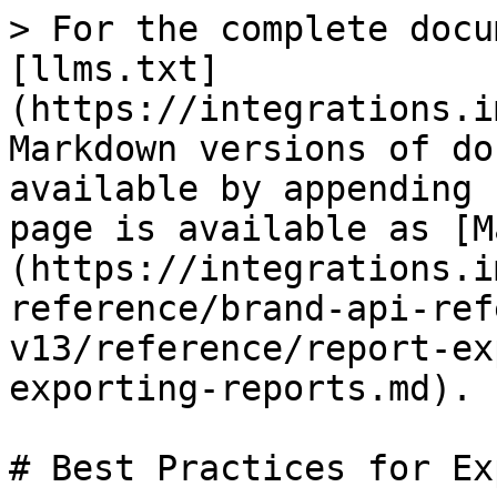
> For the complete docu
[llms.txt]
(https://integrations.i
Markdown versions of do
available by appending 
page is available as [M
(https://integrations.i
reference/brand-api-ref
v13/reference/report-ex
exporting-reports.md).

# Best Practices for Ex