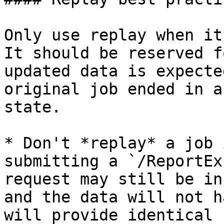
Only use replay when it
It should be reserved f
updated data is expecte
original job ended in a
state.

* Don't *replay* a job 
submitting a `/ReportEx
request may still be in
and the data will not h
will provide identical 