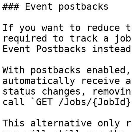
### Event postbacks

If you want to reduce t
required to track a job
Event Postbacks instead
With postbacks enabled,
automatically receive a
status changes, removin
call `GET /Jobs/{JobId}`
This alternative only r