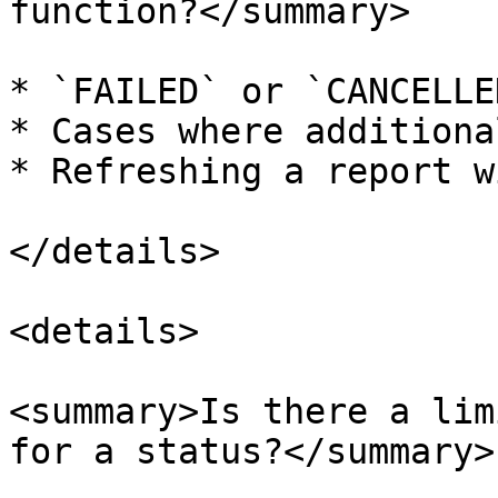
function?</summary>

* `FAILED` or `CANCELLE
* Cases where additiona
* Refreshing a report w
</details>

<details>

<summary>Is there a lim
for a status?</summary>
