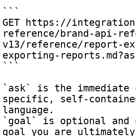
```

GET https://integration
reference/brand-api-ref
v13/reference/report-ex
exporting-reports.md?as
```

`ask` is the immediate 
specific, self-containe
language.

`goal` is optional and 
goal you are ultimately