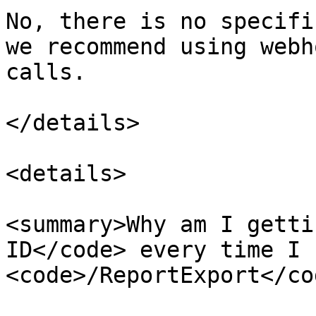
No, there is no specifi
we recommend using webh
calls.

</details>

<details>

<summary>Why am I getti
ID</code> every time I c
<code>/ReportExport</co