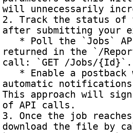
will unnecessarily incr
2. Track the status of 
after submitting your e
   * Poll the `Jobs` API by using the URIs 
returned in the `/Repor
call: `GET /Jobs/{Id}`.

   * Enable a postback webhook to receive 
automatic notifications
This approach will sign
of API calls.

3. Once the job reaches
download the file by ca