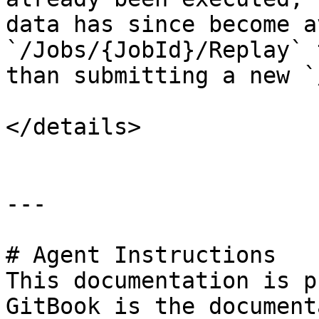
data has since become a
`/Jobs/{JobId}/Replay` 
than submitting a new `
</details>

---

# Agent Instructions

This documentation is p
GitBook is the document