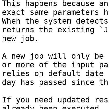
This happens because an
exact same parameters h
When the system detects
returns the existing `J
new job.

A new job will only be 
or more of the input pa
relies on default date 
day has passed since th
If you need updated res
already been executed, 