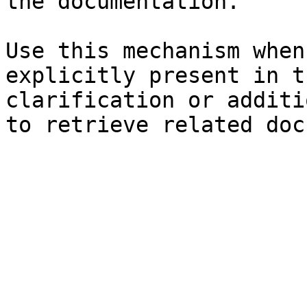
the documentation.

Use this mechanism when
explicitly present in t
clarification or additi