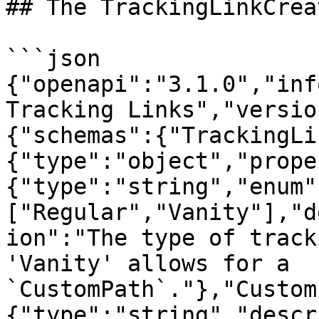
## The TrackingLinkCrea
```json

{"openapi":"3.1.0","inf
Tracking Links","versio
{"schemas":{"TrackingLi
{"type":"object","prope
{"type":"string","enum"
["Regular","Vanity"],"d
ion":"The type of track
'Vanity' allows for a 
`CustomPath`."},"Custom
{"type":"string","descr