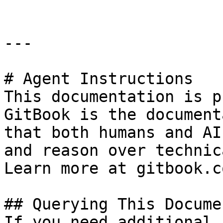
---

# Agent Instructions

This documentation is p
GitBook is the document
that both humans and AI
and reason over technic
Learn more at gitbook.co
## Querying This Docume
If you need additional 