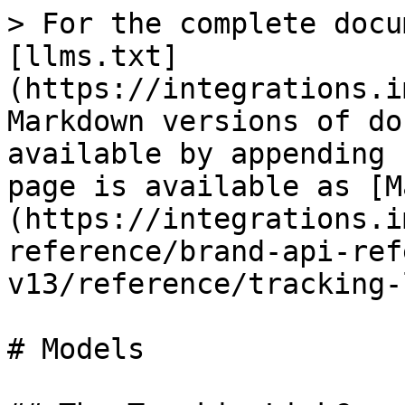
> For the complete docu
[llms.txt]
(https://integrations.i
Markdown versions of do
available by appending 
page is available as [M
(https://integrations.i
reference/brand-api-ref
v13/reference/tracking-
# Models
