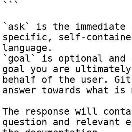
```

`ask` is the immediate 
specific, self-containe
language.

`goal` is optional and 
goal you are ultimately
behalf of the user. Git
answer towards what is 
The response will conta
question and relevant e