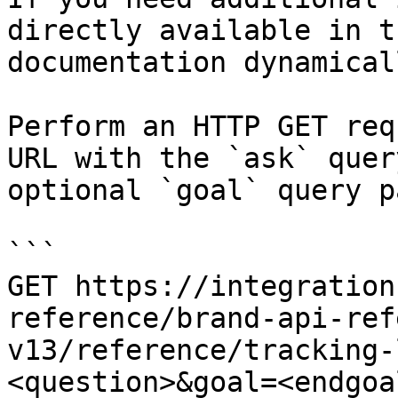
directly available in t
documentation dynamical
Perform an HTTP GET req
URL with the `ask` quer
optional `goal` query p
```

GET https://integration
reference/brand-api-ref
v13/reference/tracking-
<question>&goal=<endgoal