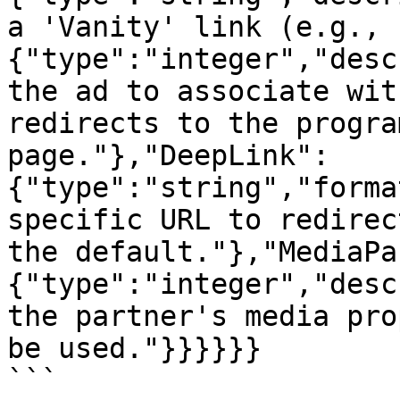
a 'Vanity' link (e.g., 
{"type":"integer","desc
the ad to associate wit
redirects to the progra
page."},"DeepLink":
{"type":"string","forma
specific URL to redirec
the default."},"MediaPa
{"type":"integer","desc
the partner's media pro
be used."}}}}}}

```
