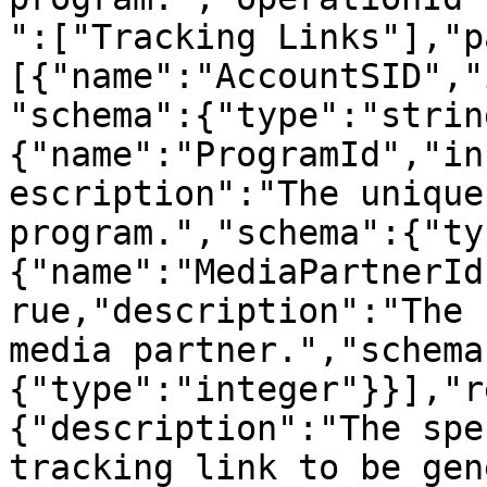
":["Tracking Links"],"p
[{"name":"AccountSID","
"schema":{"type":"strin
{"name":"ProgramId","in
escription":"The unique
program.","schema":{"ty
{"name":"MediaPartnerId
rue,"description":"The 
media partner.","schema
{"type":"integer"}}],"r
{"description":"The spe
tracking link to be gen