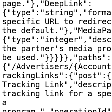
page."},"DeepLink":
{"type":"string","forma
specific URL to redirec
the default."},"MediaPa
{"type":"integer","desc
the partner's media pro
be used."}}}}},"paths":
{"/Advertisers/{Account
rackingLinks":{"post":{
Tracking Link","descrip
tracking link for a spe
a 
program.","operationId"