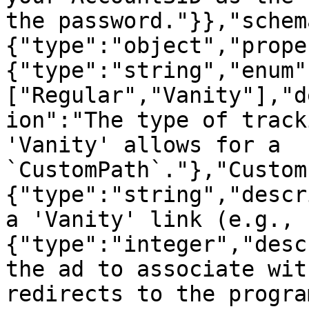
the password."}},"schem
{"type":"object","prope
{"type":"string","enum"
["Regular","Vanity"],"d
ion":"The type of track
'Vanity' allows for a 
`CustomPath`."},"Custom
{"type":"string","descr
a 'Vanity' link (e.g., 
{"type":"integer","desc
the ad to associate wit
redirects to the progra