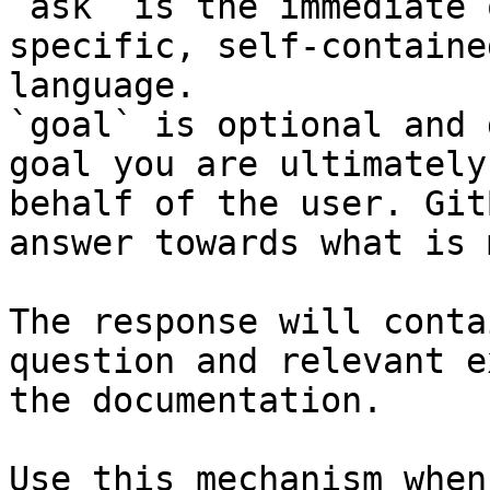
`ask` is the immediate 
specific, self-containe
language.

`goal` is optional and 
goal you are ultimately
behalf of the user. Git
answer towards what is 
The response will conta
question and relevant e
the documentation.

Use this mechanism when