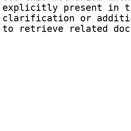
explicitly present in t
clarification or additi