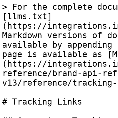
> For the complete docu
[llms.txt]
(https://integrations.i
Markdown versions of do
available by appending 
page is available as [M
(https://integrations.i
reference/brand-api-ref
v13/reference/tracking-
# Tracking Links
