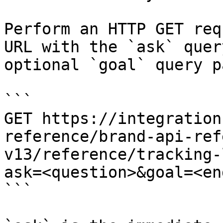
Perform an HTTP GET req
URL with the `ask` quer
optional `goal` query p
```

GET https://integration
reference/brand-api-ref
v13/reference/tracking-
ask=<question>&goal=<en
```
