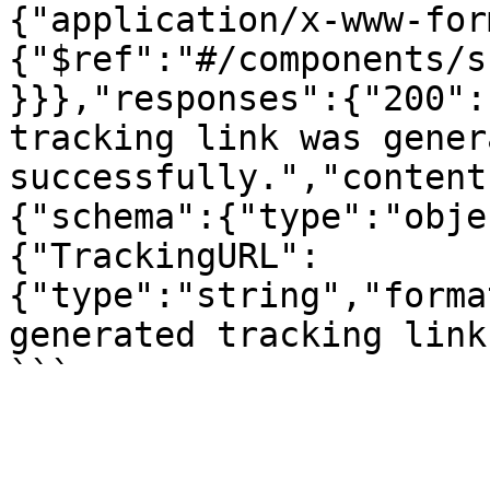
{"application/x-www-for
{"$ref":"#/components/s
}}},"responses":{"200":
tracking link was genera
successfully.","content
{"schema":{"type":"obje
{"TrackingURL":
{"type":"string","forma
generated tracking link
```
