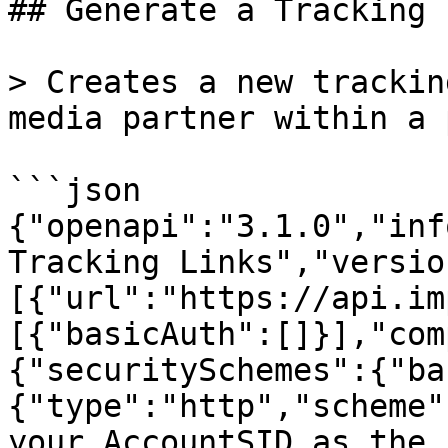
## Generate a Tracking L
> Creates a new trackin
media partner within a 
```json

{"openapi":"3.1.0","inf
Tracking Links","versio
[{"url":"https://api.im
[{"basicAuth":[]}],"com
{"securitySchemes":{"ba
{"type":"http","scheme"
your AccountSID as the 