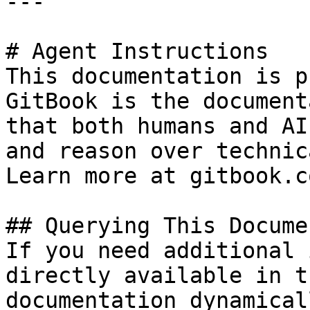
---

# Agent Instructions

This documentation is p
GitBook is the document
that both humans and AI
and reason over technic
Learn more at gitbook.co
## Querying This Docume
If you need additional 
directly available in t
documentation dynamical