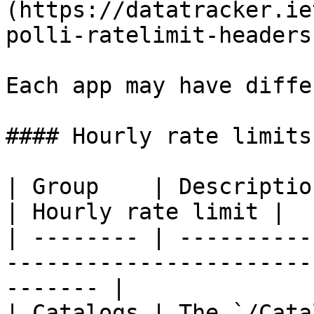
(https://datatracker.ie
polli-ratelimit-headers
Each app may have diffe
#### Hourly rate limits

| Group    | Description                                                            
| Hourly rate limit |

| -------- | ----------
-----------------------
------- |

| Catalogs | The `/Cata