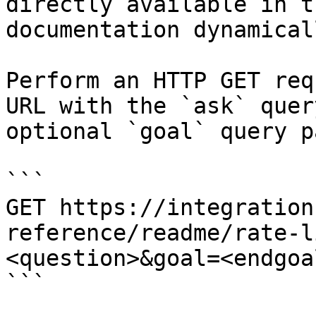
directly available in t
documentation dynamical
Perform an HTTP GET req
URL with the `ask` quer
optional `goal` query p
```

GET https://integration
reference/readme/rate-l
<question>&goal=<endgoal
```
