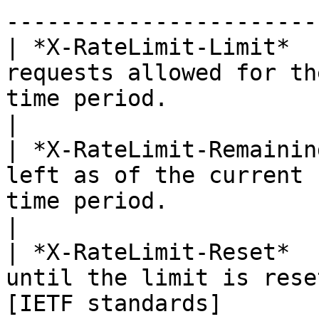
-----------------------
| *X-RateLimit-Limit*  
requests allowed for th
time period.                                                                                      
|

| *X-RateLimit-Remainin
left as of the current 
time period.                                                                                        
|

| *X-RateLimit-Reset*  
until the limit is rese
[IETF standards]