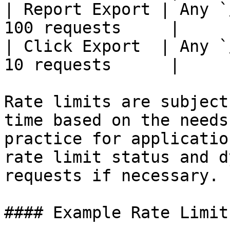
| Report Export | Any `
100 requests     |

| Click Export  | Any `
10 requests      |

Rate limits are subject
time based on the needs
practice for applicatio
rate limit status and d
requests if necessary.

#### Example Rate Limit