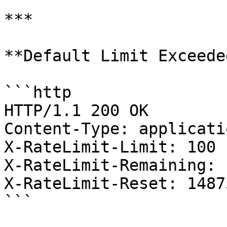
***

**Default Limit Exceeded
```http

HTTP/1.1 200 OK

Content-Type: applicati
X-RateLimit-Limit: 100

X-RateLimit-Remaining: 1
X-RateLimit-Reset: 1487
```
