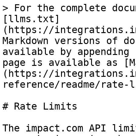
> For the complete docu
[llms.txt]
(https://integrations.i
Markdown versions of do
available by appending 
page is available as [M
(https://integrations.i
reference/readme/rate-l
# Rate Limits

The impact.com API limi