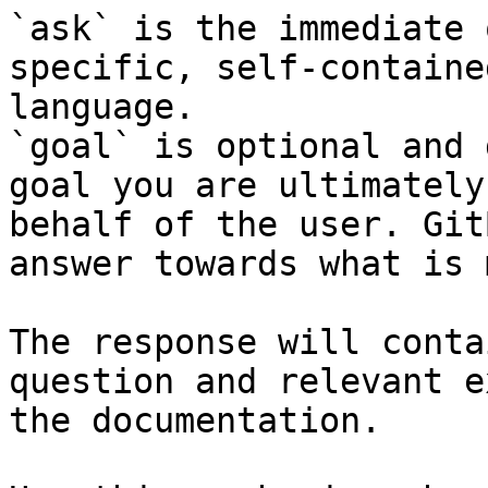
`ask` is the immediate 
specific, self-containe
language.

`goal` is optional and 
goal you are ultimately
behalf of the user. Git
answer towards what is 
The response will conta
question and relevant e
the documentation.
