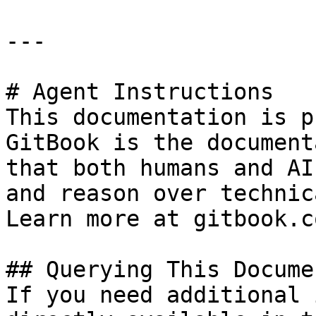
---

# Agent Instructions

This documentation is p
GitBook is the document
that both humans and AI
and reason over technic
Learn more at gitbook.co
## Querying This Docume
If you need additional 