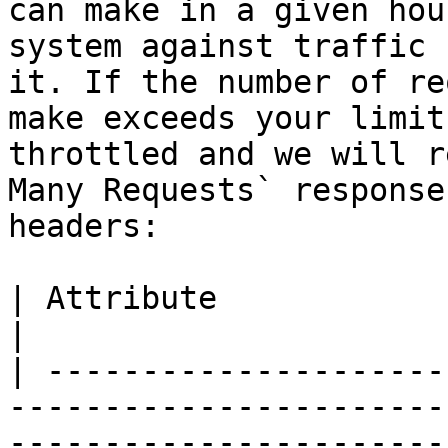
can make in a given hou
system against traffic 
it. If the number of re
make exceeds your limit
throttled and we will r
Many Requests` response
headers:

| Attribute               | Description                                                                            
|

| ---------------------
-----------------------
-----------------------