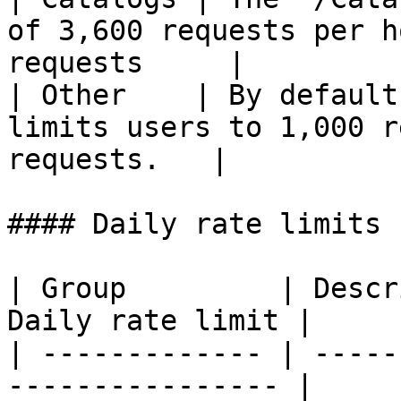
of 3,600 requests per h
requests     |

| Other    | By default
limits users to 1,000 r
requests.   |

#### Daily rate limits

| Group         | Descr
Daily rate limit |

| ------------- | -----
---------------- |
