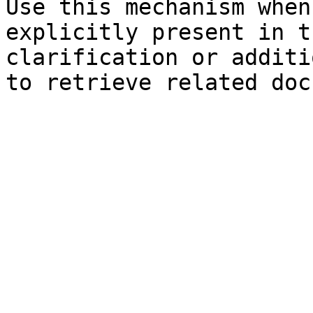
Use this mechanism when
explicitly present in t
clarification or additi