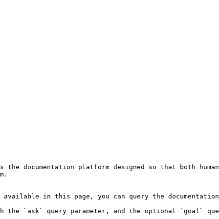
s the documentation platform designed so that both human
m.

 available in this page, you can query the documentation
h the `ask` query parameter, and the optional `goal` que