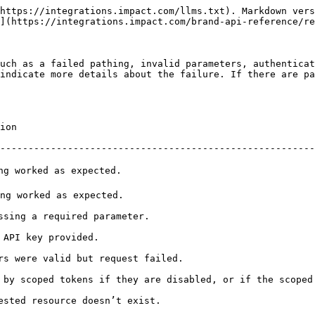
https://integrations.impact.com/llms.txt). Markdown vers
](https://integrations.impact.com/brand-api-reference/re
uch as a failed pathing, invalid parameters, authenticat
indicate more details about the failure. If there are pa
          
--------------------------------------------------------
                                                     
                                                      
                                                             
                                              
                                                                      
 by scoped tokens if they are disabled, or if the scoped
                                                                 