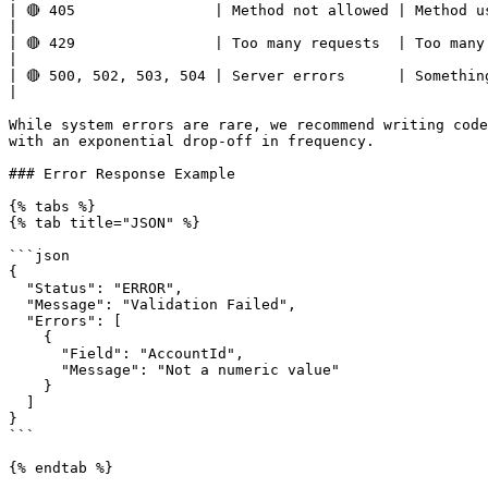
| 🔴 405                | Method not allowed | Method used in the call is not supported.                             
|

| 🔴 429                | Too many requests  | Too many requests hit the API too q
|

| 🔴 500, 502, 503, 504 | Server errors      | Something went wrong on impact.com’s end.                             
|

While system errors are rare, we recommend writing code
with an exponential drop-off in frequency.

### Error Response Example

{% tabs %}

{% tab title="JSON" %}

```json

{

  "Status": "ERROR",

  "Message": "Validation Failed",

  "Errors": [

    {

      "Field": "AccountId",

      "Message": "Not a numeric value"

    }

  ]

}

```

{% endtab %}
