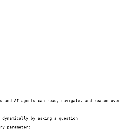
s and AI agents can read, navigate, and reason over 
 dynamically by asking a question.

ry parameter:
