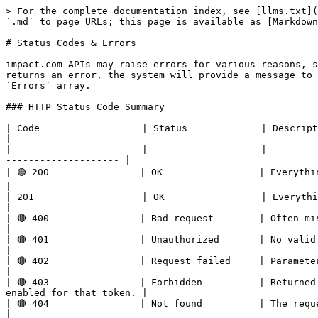
> For the complete documentation index, see [llms.txt](
`.md` to page URLs; this page is available as [Markdown
# Status Codes & Errors

impact.com APIs may raise errors for various reasons, s
returns an error, the system will provide a message to 
`Errors` array.

### HTTP Status Code Summary

| Code                  | Status             | Description                                                                                                                       
|

| --------------------- | ------------------ | --------
-------------------- |

| 🟢 200                | OK                 | Everything worked as expected.                                                         
|

| 201                   | OK                 | Everything worked as expected.                                                        
|

| 🔴 400                | Bad request        | Often missing a required parameter.                                            
|

| 🔴 401                | Unauthorized       | No valid API key provided.                                                                    
|

| 🔴 402                | Request failed     | Parameters were valid but request failed.                             
|

| 🔴 403                | Forbidden          | Returned
enabled for that token. |

| 🔴 404                | Not found          | The requested resource doesn’t exist.                                      
|
