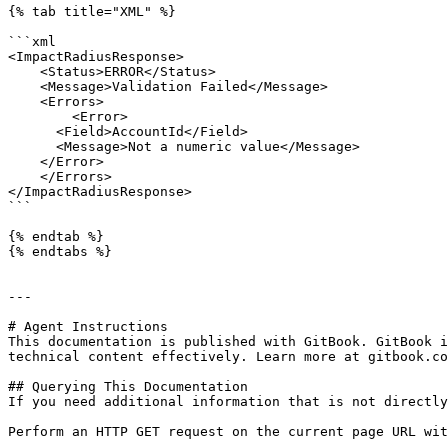
{% tab title="XML" %}

```xml

<ImpactRadiusResponse>

    <Status>ERROR</Status>

    <Message>Validation Failed</Message>

    <Errors>

        <Error>

      <Field>AccountId</Field>

      <Message>Not a numeric value</Message>

    </Error>

    </Errors>

</ImpactRadiusResponse>

```

{% endtab %}

{% endtabs %}

---

# Agent Instructions

This documentation is published with GitBook. GitBook i
technical content effectively. Learn more at gitbook.co
## Querying This Documentation

If you need additional information that is not directly
Perform an HTTP GET request on the current page URL wit