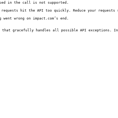
                                                                      
uickly. Reduce your requests significantly.                                         
                                                                      
 that gracefully handles all possible API exceptions. In