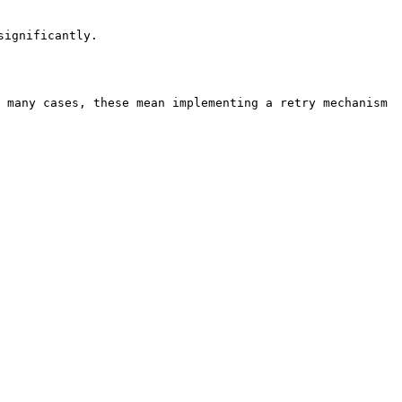
                     
 many cases, these mean implementing a retry mechanism 