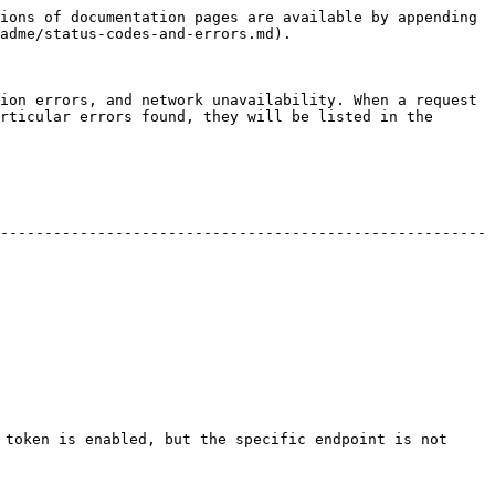
ions of documentation pages are available by appending 
adme/status-codes-and-errors.md).

ion errors, and network unavailability. When a request 
rticular errors found, they will be listed in the 
-------------------------------------------------------
 token is enabled, but the specific endpoint is not 