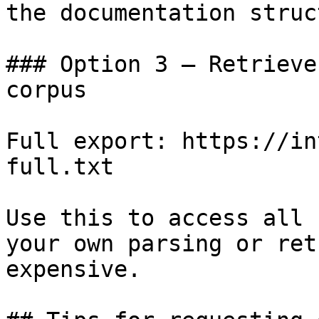
the documentation struc
### Option 3 — Retrieve
corpus

Full export: https://in
full.txt

Use this to access all 
your own parsing or ret
expensive.
