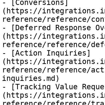
- [Conversions]
(https://integrations.i
reference/reference/con
- [Deferred Response Ov
(https://integrations.i
reference/reference/def
- [Action Inquiries]
(https://integrations.i
reference/reference/act
inquiries.md)

- [Tracking Value Reque
(https://integrations.i
reference/reference/tra