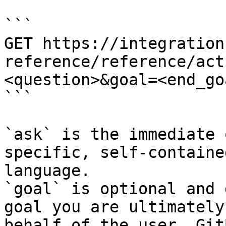
```

GET https://integration
reference/reference/act
<question>&goal=<end_goa
```

`ask` is the immediate 
specific, self-containe
language.

`goal` is optional and 
goal you are ultimately
behalf of the user. Git