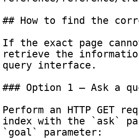
## How to find the corr
If the exact page canno
retrieve the informatio
query interface.

### Option 1 — Ask a qu
Perform an HTTP GET req
index with the `ask` pa
`goal` parameter:
