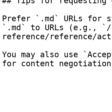
## Tips for requesting 
Prefer `.md` URLs for s
`.md` to URLs (e.g., `/
reference/reference/act
You may also use `Accep