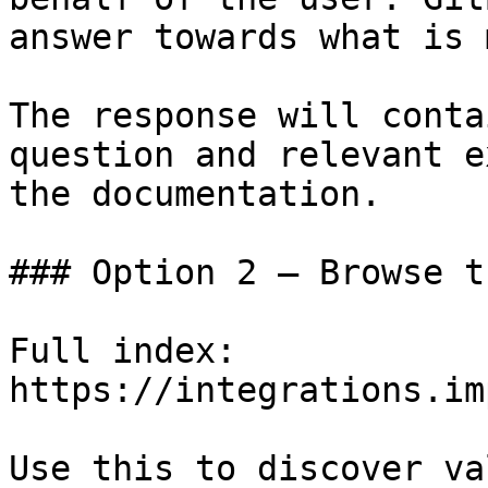
answer towards what is 
The response will conta
question and relevant e
the documentation.

### Option 2 — Browse t
Full index: 
https://integrations.im
Use this to discover va