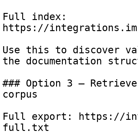
Full index: 
https://integrations.im
Use this to discover va
the documentation struc
### Option 3 — Retrieve
corpus

Full export: https://in
full.txt
