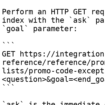
Perform an HTTP GET req
index with the `ask` pa
`goal` parameter:

```

GET https://integration
reference/reference/pro
lists/promo-code-except
<question>&goal=<end_goa
```

`ask` is the immediate 