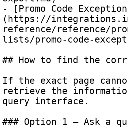
- [Promo Code Exception
(https://integrations.i
reference/reference/pro
lists/promo-code-except
## How to find the corr
If the exact page canno
retrieve the informatio
query interface.

### Option 1 — Ask a qu