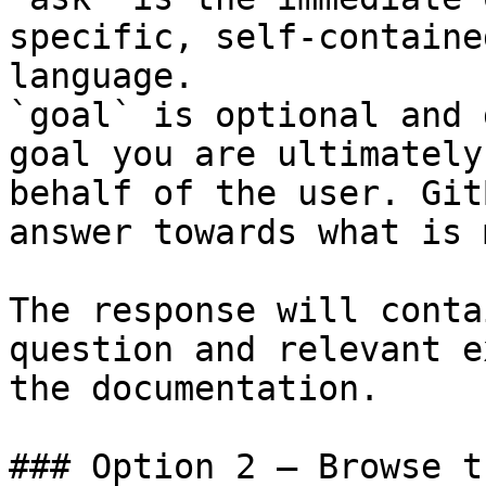
specific, self-containe
language.

`goal` is optional and 
goal you are ultimately
behalf of the user. Git
answer towards what is 
The response will conta
question and relevant e
the documentation.

### Option 2 — Browse t