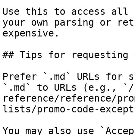
Use this to access all 
your own parsing or ret
expensive.

## Tips for requesting 
Prefer `.md` URLs for s
`.md` to URLs (e.g., `/
reference/reference/pro
lists/promo-code-except
You may also use `Accep