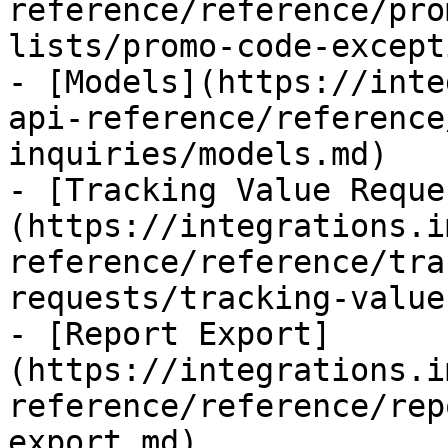
reference/reference/pro
lists/promo-code-except
- [Models](https://inte
api-reference/reference
inquiries/models.md)

- [Tracking Value Reque
(https://integrations.i
reference/reference/tra
requests/tracking-value
- [Report Export]
(https://integrations.i
reference/reference/rep
export.md)
