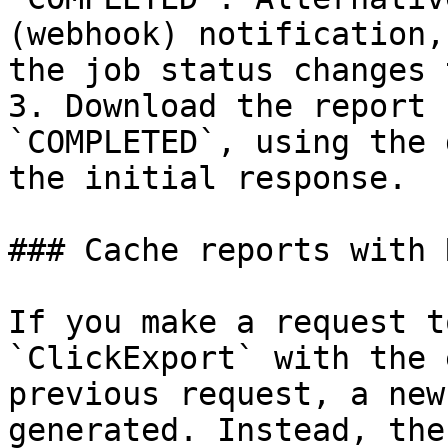
(webhook) notification,
the job status changes 
3. Download the report 
`COMPLETED`, using the 
the initial response.

### Cache reports with 
If you make a request t
`ClickExport` with the 
previous request, a new
generated. Instead, the