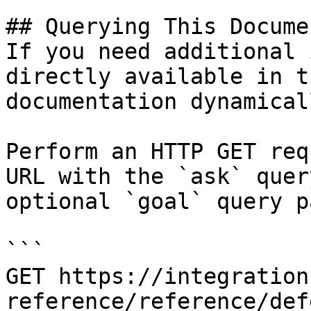
## Querying This Docume
If you need additional 
directly available in t
documentation dynamical
Perform an HTTP GET req
URL with the `ask` quer
optional `goal` query p
```

GET https://integration
reference/reference/def