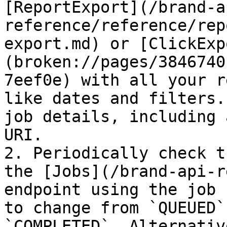
[ReportExport](/brand-a
reference/reference/rep
export.md) or [ClickExp
(broken://pages/3846740
7eef0e) with all your r
like dates and filters.
job details, including 
URI.

2. Periodically check t
the [Jobs](/brand-api-r
endpoint using the job 
to change from `QUEUED`
`COMPLETED`. Alternativ