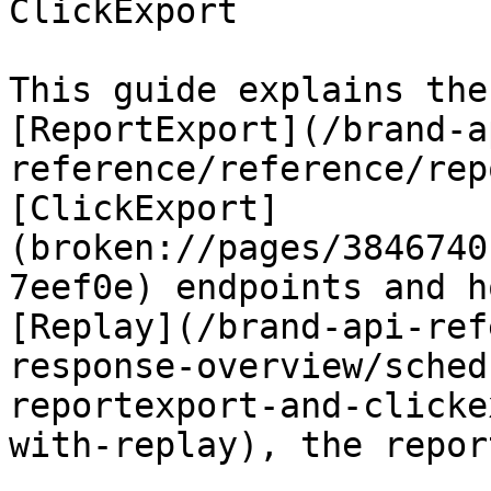
ClickExport

This guide explains the
[ReportExport](/brand-a
reference/reference/rep
[ClickExport]
(broken://pages/3846740
7eef0e) endpoints and h
[Replay](/brand-api-ref
response-overview/sched
reportexport-and-clicke
with-replay), the repor