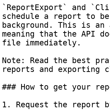
`ReportExport` and `Cli
schedule a report to be
background. This is an 
meaning that the API do
file immediately.

Note: Read the best pra
reports and exporting c
### How to get your repo
1. Request the report b