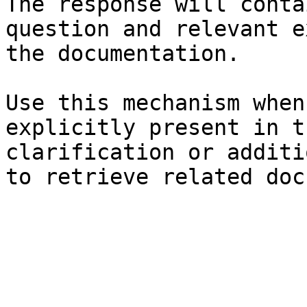
The response will conta
question and relevant e
the documentation.

Use this mechanism when
explicitly present in t
clarification or additi