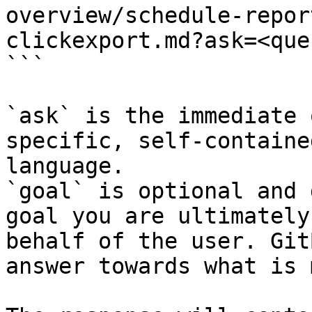
overview/schedule-repor
clickexport.md?ask=<que
```

`ask` is the immediate 
specific, self-containe
language.

`goal` is optional and 
goal you are ultimately
behalf of the user. Git
answer towards what is 