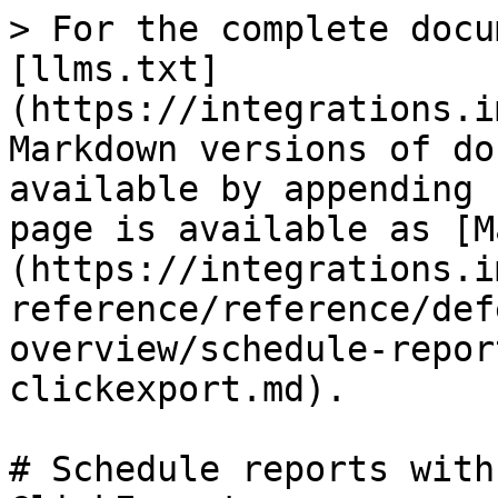
> For the complete docu
[llms.txt]
(https://integrations.i
Markdown versions of do
available by appending 
page is available as [M
(https://integrations.i
reference/reference/def
overview/schedule-repor
clickexport.md).

# Schedule reports with