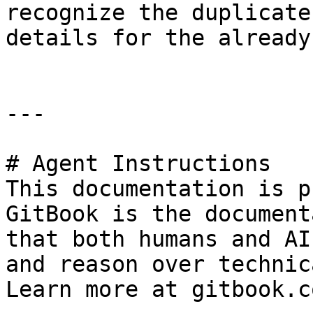
recognize the duplicate
details for the already
---

# Agent Instructions

This documentation is p
GitBook is the document
that both humans and AI
and reason over technic
Learn more at gitbook.co