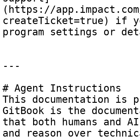
(https://app.impact.com
createTicket=true) if y
program settings or det
---

# Agent Instructions

This documentation is p
GitBook is the document
that both humans and AI
and reason over technic