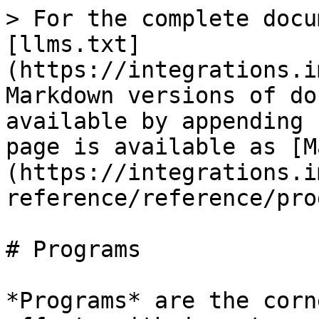
> For the complete docu
[llms.txt]
(https://integrations.i
Markdown versions of do
available by appending 
page is available as [M
(https://integrations.i
reference/reference/pro
# Programs

*Programs* are the corn