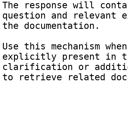
The response will conta
question and relevant e
the documentation.

Use this mechanism when
explicitly present in t
clarification or additi