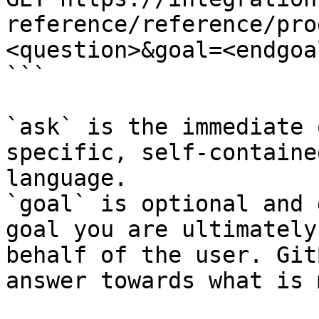
reference/reference/pro
<question>&goal=<endgoal
```

`ask` is the immediate 
specific, self-containe
language.

`goal` is optional and 
goal you are ultimately
behalf of the user. Git
answer towards what is 