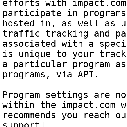
efforts with impact.com
participate in programs
hosted in, as well as u
traffic tracking and pa
associated with a speci
is unique to your track
a particular program as
programs, via API.

Program settings are no
within the impact.com w
recommends you reach ou
support]