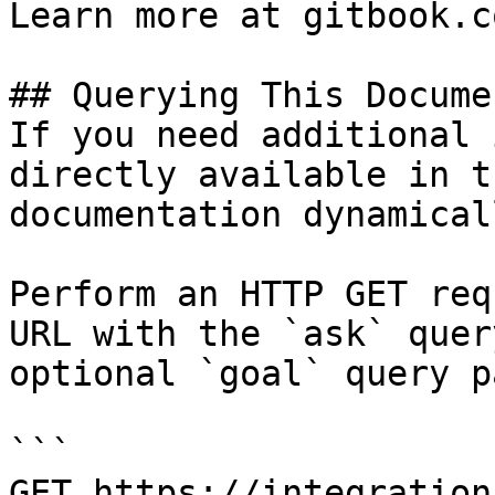
Learn more at gitbook.co
## Querying This Docume
If you need additional 
directly available in t
documentation dynamical
Perform an HTTP GET req
URL with the `ask` quer
optional `goal` query p
```

GET https://integration