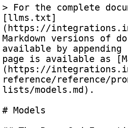
> For the complete docu
[llms.txt]
(https://integrations.i
Markdown versions of do
available by appending 
page is available as [M
(https://integrations.i
reference/reference/pro
lists/models.md).

# Models
