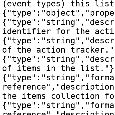
(event types) this list
{"type":"object","prope
{"type":"string","descr
identifier for the acti
{"type":"string","descr
of the action tracker."
{"type":"string","descr
of items in the list."}
{"type":"string","forma
reference","description
the items collection fo
{"type":"string","forma
reference","description