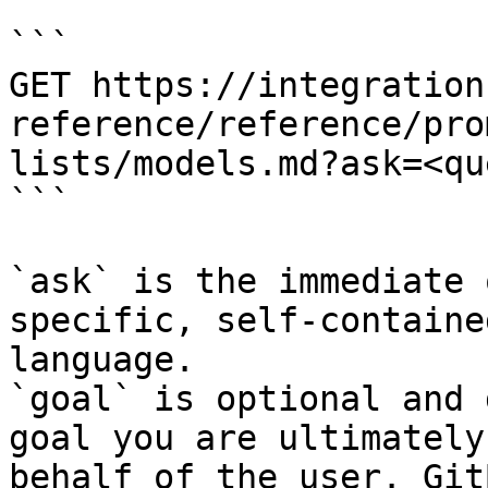
```

GET https://integration
reference/reference/pro
lists/models.md?ask=<qu
```

`ask` is the immediate 
specific, self-containe
language.

`goal` is optional and 
goal you are ultimately
behalf of the user. Git