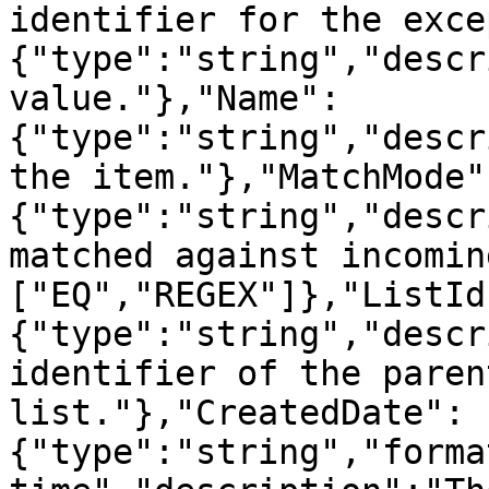
identifier for the exce
{"type":"string","descr
value."},"Name":
{"type":"string","descr
the item."},"MatchMode"
{"type":"string","descr
matched against incomin
["EQ","REGEX"]},"ListId
{"type":"string","descr
identifier of the paren
list."},"CreatedDate":
{"type":"string","forma