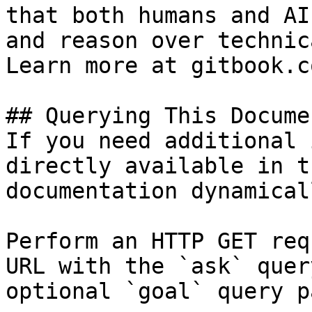
that both humans and AI
and reason over technic
Learn more at gitbook.co
## Querying This Docume
If you need additional 
directly available in t
documentation dynamical
Perform an HTTP GET req
URL with the `ask` quer
optional `goal` query p