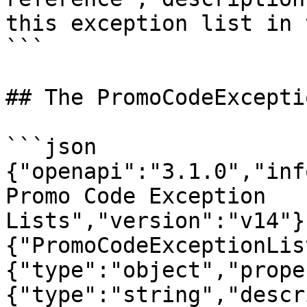
this exception list in 
```

## The PromoCodeExcepti
```json

{"openapi":"3.1.0","inf
Promo Code Exception 
Lists","version":"v14"}
{"PromoCodeExceptionLis
{"type":"object","prope
{"type":"string","descr