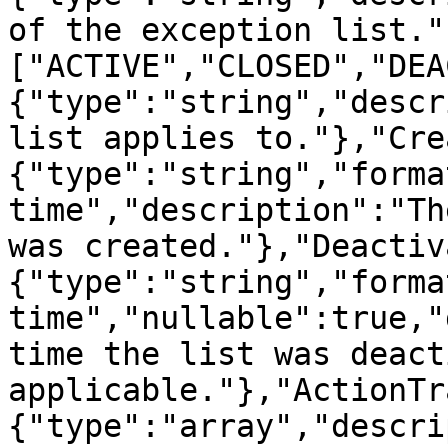
of the exception list."
["ACTIVE","CLOSED","DEA
{"type":"string","descr
list applies to."},"Cre
{"type":"string","forma
time","description":"Th
was created."},"Deactiv
{"type":"string","forma
time","nullable":true,"
time the list was deact
applicable."},"ActionTr
{"type":"array","descri