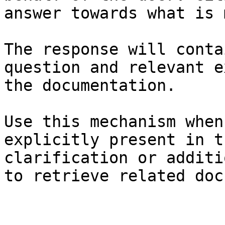
answer towards what is 
The response will conta
question and relevant e
the documentation.

Use this mechanism when
explicitly present in t
clarification or additi