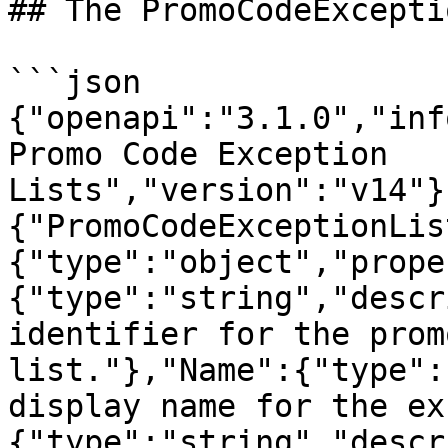
## The PromoCodeExcepti
```json

{"openapi":"3.1.0","inf
Promo Code Exception 
Lists","version":"v14"}
{"PromoCodeExceptionLis
{"type":"object","prope
{"type":"string","descr
identifier for the prom
list."},"Name":{"type":
display name for the ex
{"type":"string","descr