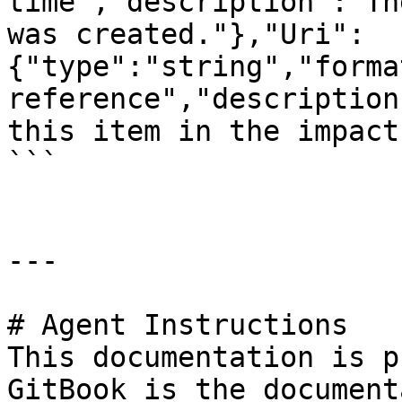
time","description":"Th
was created."},"Uri":
{"type":"string","forma
reference","description
this item in the impact
```

---

# Agent Instructions

This documentation is p
GitBook is the document