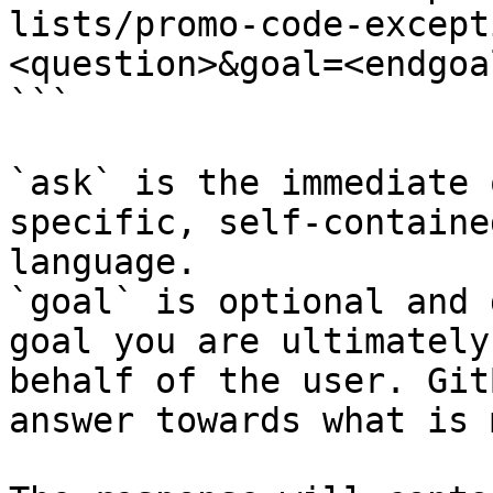
lists/promo-code-except
<question>&goal=<endgoal
```

`ask` is the immediate 
specific, self-containe
language.

`goal` is optional and 
goal you are ultimately
behalf of the user. Git
answer towards what is 