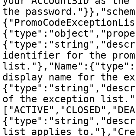
your AccountSID as the 
the password."}},"schem
{"PromoCodeExceptionLis
{"type":"object","prope
{"type":"string","descr
identifier for the prom
list."},"Name":{"type":
display name for the ex
{"type":"string","descr
of the exception list."
["ACTIVE","CLOSED","DEA
{"type":"string","descr
list applies to."},"Cre