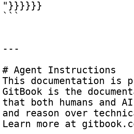
"}}}}}}

```

---

# Agent Instructions

This documentation is p
GitBook is the document
that both humans and AI
and reason over technic
Learn more at gitbook.co