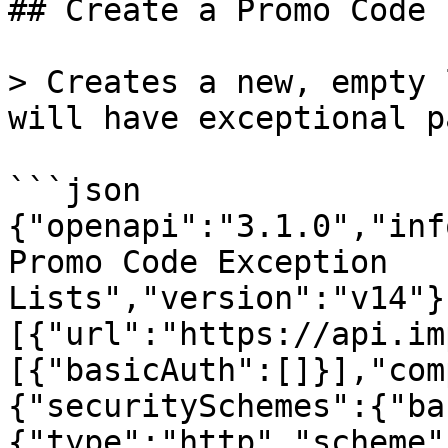
## Create a Promo Code 
> Creates a new, empty 
will have exceptional p
```json

{"openapi":"3.1.0","inf
Promo Code Exception 
Lists","version":"v14"}
[{"url":"https://api.im
[{"basicAuth":[]}],"com
{"securitySchemes":{"ba
{"type":"http","scheme"