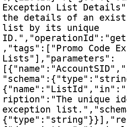
Exception List Details"
the details of an exist
list by its unique 
ID.","operationId":"get
,"tags":["Promo Code Ex
Lists"],"parameters":
[{"name":"AccountSID","
"schema":{"type":"strin
{"name":"ListId","in":"
ription":"The unique id
exception list.","schem
{"type":"string"}}],"re