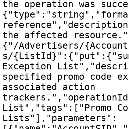
the operation was succe
{"type":"string","forma
reference","description
the affected resource."
{"/Advertisers/{Account
s/{ListId}":{"put":{"su
Exception List","descri
specified promo code ex
associated action 
trackers.","operationId
List","tags":["Promo Co
Lists"],"parameters":
[{"name":"AccountSID","