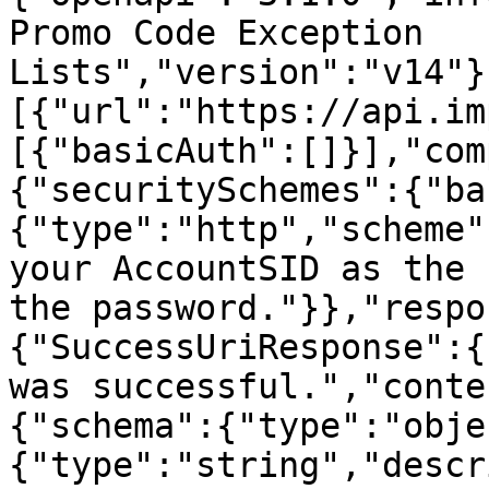
Promo Code Exception 
Lists","version":"v14"}
[{"url":"https://api.im
[{"basicAuth":[]}],"com
{"securitySchemes":{"ba
{"type":"http","scheme"
your AccountSID as the 
the password."}},"respo
{"SuccessUriResponse":{
was successful.","conte
{"schema":{"type":"obje
{"type":"string","descr