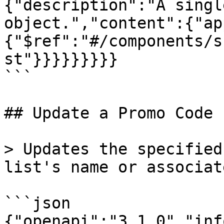
{"description":"A singl
object.","content":{"ap
{"$ref":"#/components/s
st"}}}}}}}}}

```

## Update a Promo Code 
> Updates the specified
list's name or associat
```json

{"openapi":"3.1.0","inf