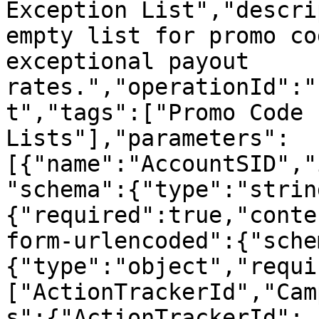
Exception List","descri
empty list for promo co
exceptional payout 
rates.","operationId":"
t","tags":["Promo Code 
Lists"],"parameters":
[{"name":"AccountSID","
"schema":{"type":"strin
{"required":true,"conte
form-urlencoded":{"sche
{"type":"object","requi
["ActionTrackerId","Cam
s":{"ActionTrackerId":