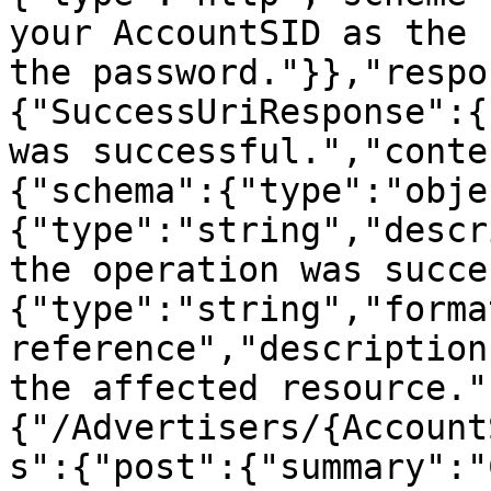
your AccountSID as the 
the password."}},"respo
{"SuccessUriResponse":{
was successful.","conte
{"schema":{"type":"obje
{"type":"string","descr
the operation was succe
{"type":"string","forma
reference","description
the affected resource."
{"/Advertisers/{Account
s":{"post":{"summary":"