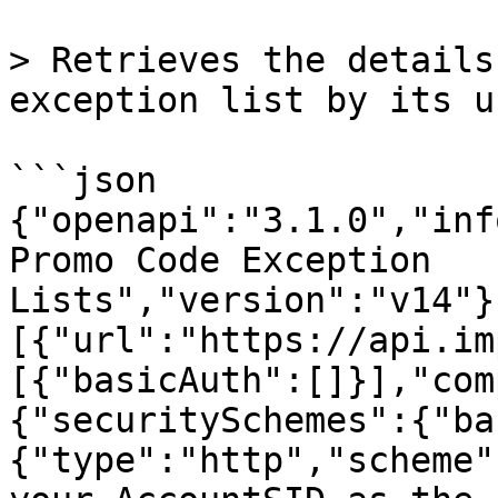
> Retrieves the details
exception list by its u
```json

{"openapi":"3.1.0","inf
Promo Code Exception 
Lists","version":"v14"}
[{"url":"https://api.im
[{"basicAuth":[]}],"com
{"securitySchemes":{"ba
{"type":"http","scheme"