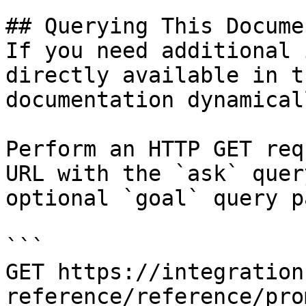
## Querying This Docume
If you need additional 
directly available in t
documentation dynamical
Perform an HTTP GET req
URL with the `ask` quer
optional `goal` query p
```

GET https://integration
reference/reference/pro