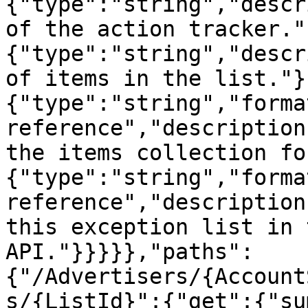
{"type":"string","descr
of the action tracker."
{"type":"string","descr
of items in the list."}
{"type":"string","forma
reference","description
the items collection fo
{"type":"string","forma
reference","description
this exception list in 
API."}}}}},"paths":
{"/Advertisers/{Account
s/{ListId}":{"get":{"su