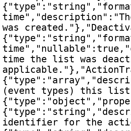
{"type":"string","forma
time","description":"Th
was created."},"Deactiv
{"type":"string","forma
time","nullable":true,"
time the list was deact
applicable."},"ActionTr
{"type":"array","descri
(event types) this list
{"type":"object","prope
{"type":"string","descr
identifier for the acti