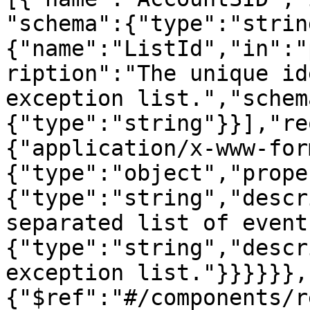
"schema":{"type":"strin
{"name":"ListId","in":"
ription":"The unique id
exception list.","schem
{"type":"string"}}],"re
{"application/x-www-for
{"type":"object","prope
{"type":"string","descr
separated list of event
{"type":"string","descr
exception list."}}}}}},
{"$ref":"#/components/r