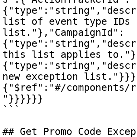
{"type":"string","descr
list of event type IDs 
list."},"CampaignId":
{"type":"string","descr
this list applies to."}
{"type":"string","descr
new exception list."}}}
{"$ref":"#/components/r
"}}}}}}

```

## Get Promo Code Excep