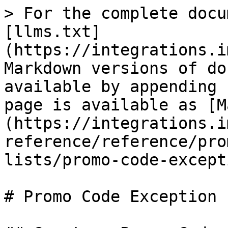
> For the complete docu
[llms.txt]
(https://integrations.i
Markdown versions of do
available by appending 
page is available as [M
(https://integrations.i
reference/reference/pro
lists/promo-code-except
# Promo Code Exception 