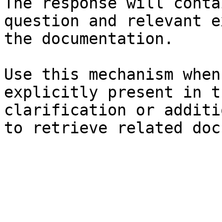
The response will conta
question and relevant e
the documentation.

Use this mechanism when
explicitly present in t
clarification or additi