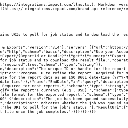
https://integrations.impact.com/llms.txt). Markdown vers
](https://integrations.impact.com/brand-api-reference/re
ains URIs to poll for job status and to download the res
 & Exports","version":"v14"},"servers":[{"url":"https://
e":"http","scheme":"basic","description":"Use your Accou
tExport/{ReportId_or_Handle}":{"get":{"summary":"Export 
for job status and to download the result file.","operat
,"required":true,"schema":{"type":"string"}},
e,"description":"The unique ID or handle for the report 
iption":"Program ID to refine the report. Required for m
ate for the report data as an ISO 8601 date-time (YYYY-M
date-time"}},{"name":"EndDate","in":"query","descriptio
 Required for most reports.","schema":{"type":"string","
cify the report's currency (e.g., USD).","schema":{"type
file format for the exported report.","schema":{"type":"
00":{"description":"The job has been queued successfully
","description":"Indicates whether the job was queued su
:"The URI to poll for the job's status."},"ResultUri":{"
t file once the job completes."}}}}}}}}}}}
