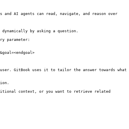
s and AI agents can read, navigate, and reason over 
 dynamically by asking a question.

ry parameter:

&goal=<endgoal>

user. GitBook uses it to tailor the answer towards what 
ion.

itional context, or you want to retrieve related 