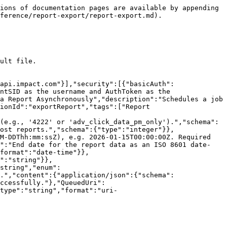
ions of documentation pages are available by appending 
ference/report-export/report-export.md).

ult file.

api.impact.com"}],"security":[{"basicAuth":
ntSID as the username and AuthToken as the 
a Report Asynchronously","description":"Schedules a job 
ionId":"exportReport","tags":["Report 
(e.g., '4222' or 'adv_click_data_pm_only').","schema":
ost reports.","schema":{"type":"integer"}},
M-DDThh:mm:ssZ), e.g. 2026-01-15T00:00:00Z. Required 
n":"End date for the report data as an ISO 8601 date-
format":"date-time"}},
":"string"}},
string","enum":
.","content":{"application/json":{"schema":
ccessfully."},"QueuedUri":
type":"string","format":"uri-