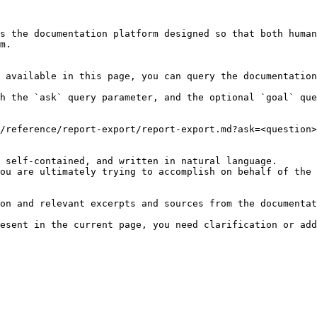
s the documentation platform designed so that both human
m.

 available in this page, you can query the documentation
h the `ask` query parameter, and the optional `goal` que
/reference/report-export/report-export.md?ask=<question>
 self-contained, and written in natural language.

ou are ultimately trying to accomplish on behalf of the 
on and relevant excerpts and sources from the documentat
esent in the current page, you need clarification or add