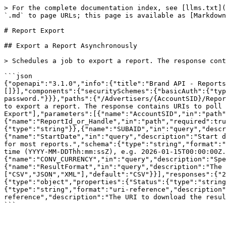
> For the complete documentation index, see [llms.txt](
`.md` to page URLs; this page is available as [Markdown
# Report Export

## Export a Report Asynchronously

> Schedules a job to export a report. The response cont
```json

{"openapi":"3.1.0","info":{"title":"Brand API - Reports
[]}],"components":{"securitySchemes":{"basicAuth":{"typ
password."}}},"paths":{"/Advertisers/{AccountSID}/Repor
to export a report. The response contains URIs to poll 
Export"],"parameters":[{"name":"AccountSID","in":"path"
{"name":"ReportId_or_Handle","in":"path","required":tru
{"type":"string"}},{"name":"SUBAID","in":"query","descr
{"name":"StartDate","in":"query","description":"Start d
for most reports.","schema":{"type":"string","format":"
time (YYYY-MM-DDThh:mm:ssZ), e.g. 2026-01-15T00:00:00Z.
{"name":"CONV_CURRENCY","in":"query","description":"Spe
{"name":"ResultFormat","in":"query","description":"The 
["CSV","JSON","XML"],"default":"CSV"}}],"responses":{"2
{"type":"object","properties":{"Status":{"type":"string
{"type":"string","format":"uri-reference","description"
reference","description":"The URI to download the resul
```
