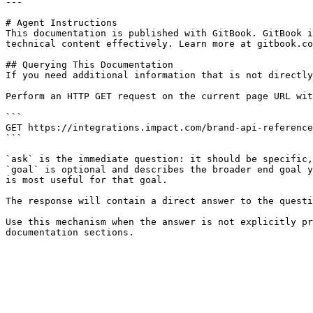
---

# Agent Instructions

This documentation is published with GitBook. GitBook i
technical content effectively. Learn more at gitbook.co
## Querying This Documentation

If you need additional information that is not directly
Perform an HTTP GET request on the current page URL wit
```

GET https://integrations.impact.com/brand-api-reference
```

`ask` is the immediate question: it should be specific,
`goal` is optional and describes the broader end goal y
is most useful for that goal.

The response will contain a direct answer to the questi
Use this mechanism when the answer is not explicitly pr