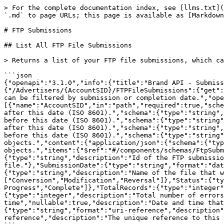
> For the complete documentation index, see [llms.txt](https://integrations.impact.com/llms.txt). Markdown versions of documentation pages are available by appending `.md` to page URLs; this page is available as [Markdown](https://integrations.impact.com/brand-api-reference/reference/submissions/ftp-submissions.md).

# FTP Submissions

## List All FTP File Submissions

> Returns a list of your FTP file submissions, which can be filtered by submission or completion date.

```json
{"openapi":"3.1.0","info":{"title":"Brand API - Submissions","version":"v14"},"servers":[{"url":"https://api.impact.com"}],"paths":{"/Advertisers/{AccountSID}/FTPFileSubmissions":{"get":{"summary":"List All FTP File Submissions","description":"Returns a list of your FTP file submissions, which can be filtered by submission or completion date.","operationId":"listFtpSubmissions","tags":["FTP Submissions"],"parameters":[{"name":"AccountSID","in":"path","required":true,"schema":{"type":"string"}},{"name":"SubmissionDateStart","in":"query","description":"Return submissions submitted after this date (ISO 8601).","schema":{"type":"string","format":"date-time"}},{"name":"SubmissionDateEnd","in":"query","description":"Return submissions submitted before this date (ISO 8601).","schema":{"type":"string","format":"date-time"}},{"name":"CompletedDateStart","in":"query","description":"Return submissions completed after this date (ISO 8601).","schema":{"type":"string","format":"date-time"}},{"name":"CompletedDateEnd","in":"query","description":"Return submissions completed before this date (ISO 8601).","schema":{"type":"string","format":"date-time"}}],"responses":{"200":{"description":"A paginated list of FTP submission objects.","content":{"application/json":{"schema":{"type":"object","properties":{"FTPFileSubmissions":{"type":"array","description":"The list of FTP submission objects.","items":{"$ref":"#/components/schemas/FtpSubmission"}}}}}}}}}}},"components":{"schemas":{"FtpSubmission":{"type":"object","properties":{"BatchId":{"type":"string","description":"Id of the FTP submission."},"AccountId":{"type":"integer","description":"Id of the brand account that submitted the file."},"SubmissionDate":{"type":"string","format":"date-time","description":"Date and time the FTP submission was submitted (ISO 8601)."},"FileName":{"type":"string","description":"Name of the file that was submitted."},"Type":{"type":"string","description":"Type of records submitted.","enum":["Conversion","Modification","Reversal"]},"Status":{"type":"string","description":"Status of the FTP submission. Will always begin as Queued.","enum":["Queued","In Progress","Complete"]},"TotalRecords":{"type":"integer","description":"Total number of records in the submitted file."},"TotalErrors":{"type":"integer","description":"Total number of errors found in the submitted file."},"CompletionDate":{"type":"string","format":"date-time","nullable":true,"description":"Date and time that the submission finished processing (ISO 8601). Empty if not finished."},"ErrorsUri":{"type":"string","format":"uri-reference","description":"The URI to retrieve detailed error information for this submission."},"Uri":{"type":"string","format":"uri-reference","description":"The unique reference to this FTP submission in the impact.com API."}}}}}}
```

## Get FTP Submission