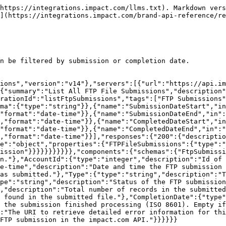
 Details

> Retrieves information about records submitted in a specific FTP batch file.

```json
{"openapi":"3.1.0","info":{"title":"Brand API - Submissions","version":"v14"},"servers":[{"url":"https://api.impact.com"}],"paths":{"/Advertisers/{AccountSID}/FTPFileSubmissions/{BatchId}":{"get":{"summary":"Get FTP Submission Details","description":"Retrieves information about records submitted in a specific FTP batch file.","operationId":"getFtpSubmissionById","tags":["FTP Submissions"],"parameters":[{"name":"AccountSID","in":"path","required":true,"schema":{"type":"string"}},{"name":"BatchId","in":"path","required":true,"description":"The unique batch ID of the FTP submission.","schema":{"type":"string"}}],"responses":{"200":{"description":"A single FTP submission object.","content":{"application/json":{"schema":{"$ref":"#/components/schemas/FtpSubmission"}}}}}}}},"components":{"schemas":{"FtpSubmission":{"type":"object","properties":{"BatchId":{"type":"string","description":"Id of the FTP submission."},"AccountId":{"type":"integer","description":"Id of the brand account that submitted the file."},"SubmissionDate":{"type":"string","format":"date-time","description":"Date and time the FTP submission was submitted (ISO 8601)."},"FileName":{"type":"string","description":"Name of the file that was submitted."},"Type":{"type":"string","description":"Type of records submitted.","enum":["Conversion","Modification","Reversal"]},"Status":{"type":"string","description":"Status of the FTP submission. Will always begin as Queued.","enum":["Queued","In Progress","Complete"]},"TotalRecords":{"type":"integer","description":"Total number of records in the submitted file."},"TotalErrors":{"type":"integer","description":"Total number of errors found in the submitted file."},"CompletionDate":{"type":"string","format":"date-time","nullable":true,"description":"Date and time that the submission finished processing (ISO 8601). Empty if not finished."},"ErrorsUri":{"type":"string","format":"uri-reference","description":"The URI to retrieve detailed error information for this submission."},"Uri":{"type":"string","format":"uri-reference","description":"The unique reference to this FTP submission in the impact.com API."}}}}}}
```

## Get FTP Submission Error Details

> Returns a list of all errors that exist within a specific FTP file submission.

```json
{"openapi":"3.1.0","info":{"title":"Brand API - Submissions","version":"v14"},"servers":[{"url":"https://api.impact.com"}],"paths":{"/Advertisers/{AccountSID}/FTPFileSubmissions/{BatchId}/ErrorDetails":{"get":{"summary":"Get FTP Submission Error Details","description":"Returns a list of all errors that exist within a specific FTP file submission.","operationId":"getFtpSubmissionErrorDetails","tags":["FTP Submissions"],"parameters":[{"name":"AccountSID","in":"path","required":true,"schema":{"type":"string"}},{"name":"BatchId","in":"path","required":true,"description":"The unique batch ID of the FTP submission.","schema":{"type":"string"}}],"responses":{"200":{"description":"A paginated list of FTP submission error objects.","content":{"application/json":{"schema":{"type":"object","properties":{"ErrorDetail":{"type":"array","description":"The list of FTP submission error objects.","items":{"$ref":"#/components/schemas/FtpErrorDetail"}}}}}}}}}}},"components":{"schemas":{"FtpErrorDetail":{"type":"object","propert