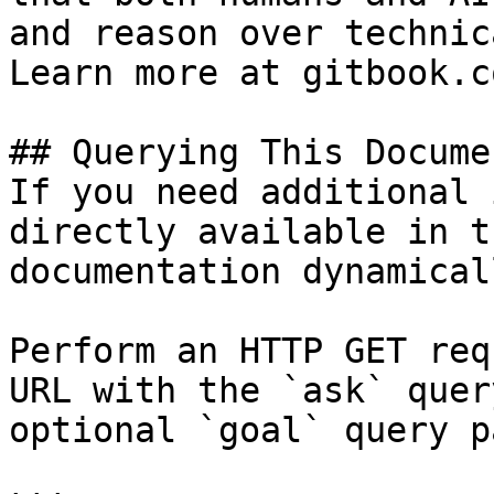
and reason over technic
Learn more at gitbook.co
## Querying This Docume
If you need additional 
directly available in t
documentation dynamical
Perform an HTTP GET req
URL with the `ask` quer
optional `goal` query p