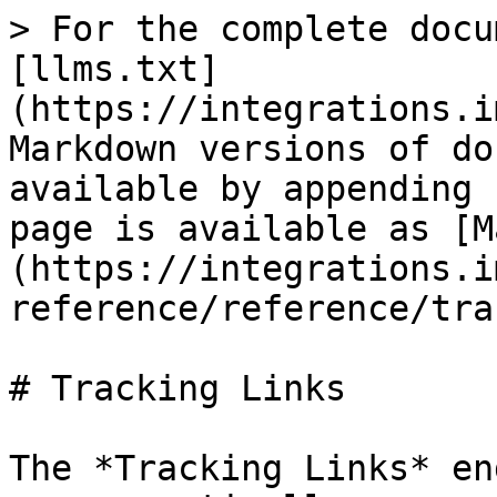
> For the complete docu
[llms.txt]
(https://integrations.i
Markdown versions of do
available by appending 
page is available as [M
(https://integrations.i
reference/reference/tra
# Tracking Links

The *Tracking Links* en