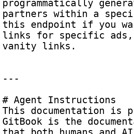
programmatically genera
partners within a speci
this endpoint if you wa
links for specific ads,
vanity links.

---

# Agent Instructions

This documentation is p
GitBook is the document
that both humans and AI