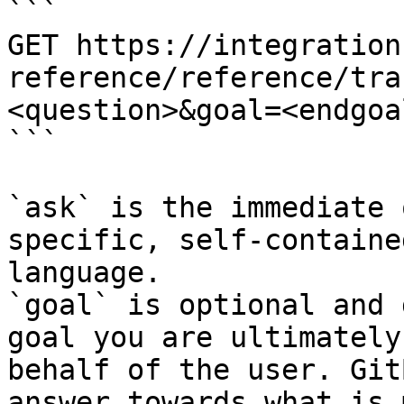
```

GET https://integration
reference/reference/tra
<question>&goal=<endgoal
```

`ask` is the immediate 
specific, self-containe
language.

`goal` is optional and 
goal you are ultimately
behalf of the user. Git
answer towards what is 