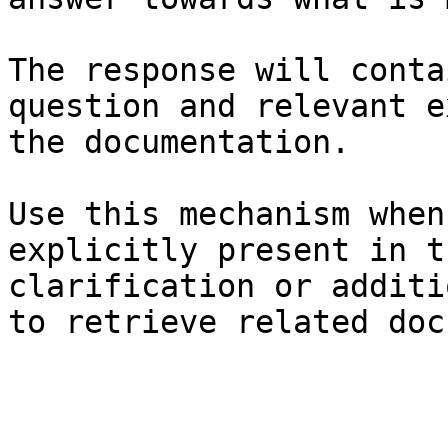
The response will conta
question and relevant e
the documentation.

Use this mechanism when
explicitly present in t
clarification or additi