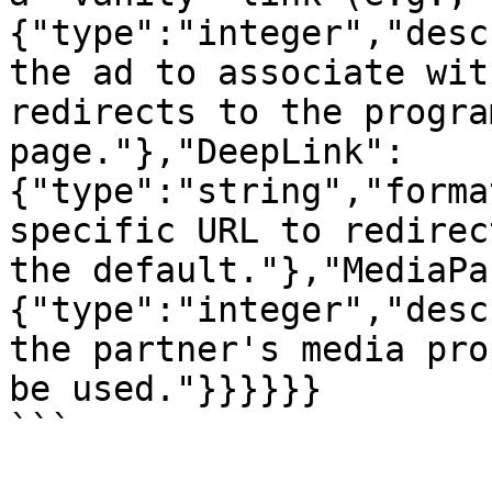
{"type":"integer","desc
the ad to associate wit
redirects to the progra
page."},"DeepLink":
{"type":"string","forma
specific URL to redirec
the default."},"MediaPa
{"type":"integer","desc
the partner's media pro
be used."}}}}}}

```
