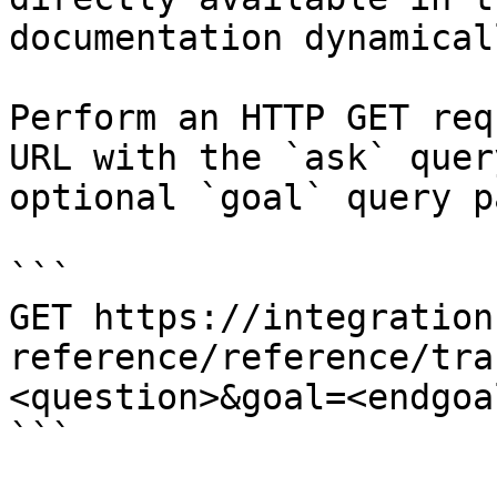
documentation dynamical
Perform an HTTP GET req
URL with the `ask` quer
optional `goal` query p
```

GET https://integration
reference/reference/tra
<question>&goal=<endgoal
```
