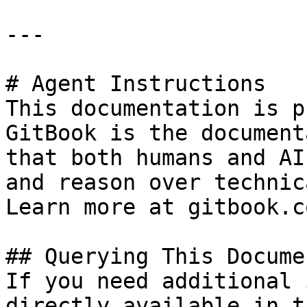
---

# Agent Instructions

This documentation is p
GitBook is the document
that both humans and AI
and reason over technic
Learn more at gitbook.co
## Querying This Docume
If you need additional 
directly available in t