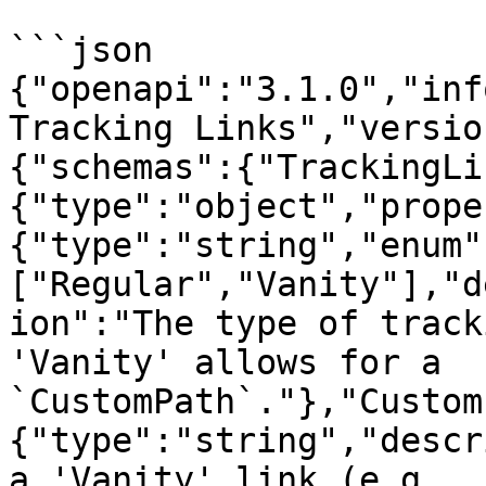
```json

{"openapi":"3.1.0","inf
Tracking Links","versio
{"schemas":{"TrackingLi
{"type":"object","prope
{"type":"string","enum"
["Regular","Vanity"],"d
ion":"The type of track
'Vanity' allows for a 
`CustomPath`."},"Custom
{"type":"string","descr
a 'Vanity' link (e.g., 