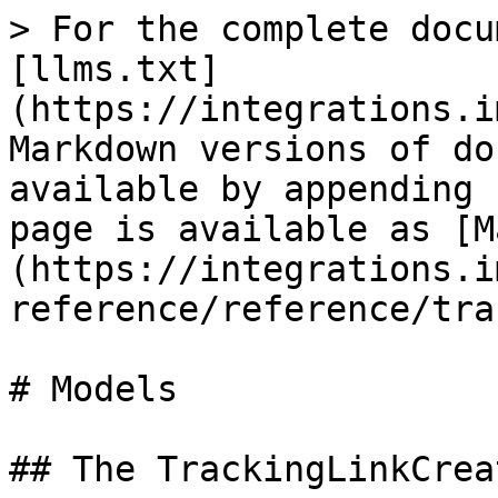
> For the complete docu
[llms.txt]
(https://integrations.i
Markdown versions of do
available by appending 
page is available as [M
(https://integrations.i
reference/reference/tra
# Models

## The TrackingLinkCrea