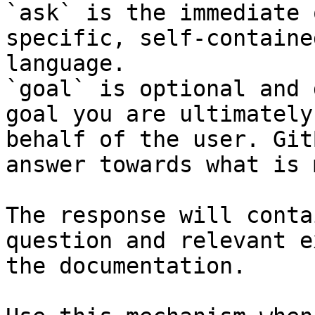
`ask` is the immediate 
specific, self-containe
language.

`goal` is optional and 
goal you are ultimately
behalf of the user. Git
answer towards what is 
The response will conta
question and relevant e
the documentation.
