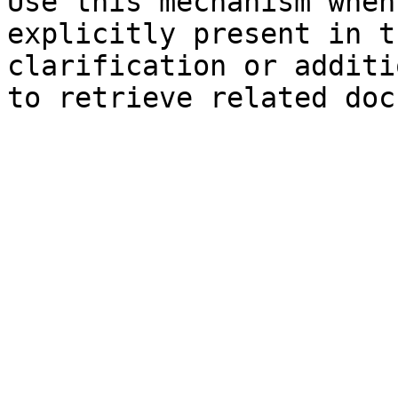
Use this mechanism when
explicitly present in t
clarification or additi