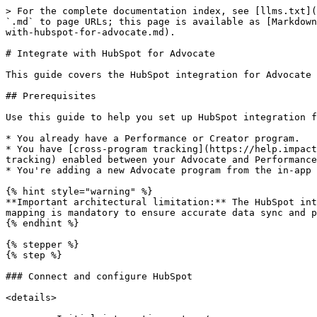
> For the complete documentation index, see [llms.txt](https://integrations.impact.com/llms.txt). Markdown versions of documentation pages are available by appending `.md` to page URLs; this page is available as [Markdown](https://integrations.impact.com/integration-guides/for-brands/advocate/advocate-plugin-integration/integrate-with-hubspot-for-advocate.md).

# Integrate with HubSpot for Advocate

This guide covers the HubSpot integration for Advocate programs, supporting standard HubSpot objects: Deals, Companies, and Contacts.

## Prerequisites

Use this guide to help you set up HubSpot integration for Advocate when:

* You already have a Performance or Creator program.
* You have [cross-program tracking](https://help.impact.com/brand/what-would-you-like-to-learn-about/platform-features/tracking/set-up-tracking/enable-cross-program-tracking) enabled between your Advocate and Performance programs, and use an existing performance conversion event shared with Advocate.
* You're adding a new Advocate program from the in-app prompt and checklist.

{% hint style="warning" %}
**Important architectural limitation:** The HubSpot integration is limited to connecting with only one Advocate Program ID per HubSpot instance. This one-to-one mapping is mandatory to ensure accurate data sync and program property visibility on contact records.
{% endhint %}

{% stepper %}
{% step %}

### Connect and configure HubSpot

<details>

<summary>Initial integration setup</summary>

If you are setting up your HubSpot integration for the first time, you must complete the following steps.

***

#### Connect and configure the HubSpot integration

Advocate adds special settings to your impact.com HubSpot integration. If you haven't set up the integration yet, follow our [Integrate with HubSpot](https://integrations.impact.com/integration-guides/for-brands/plugin-integrations/crm-customer-relationship-management/integrate-with-hubspot) guide to do the following. Then, return to this section for Advocate-specific setup steps.

1. [Install and connect](https://integrations.impact.com/integration-guides/for-brands/plugin-integrations/crm-customer-relationship-management/integrate-with-hubspot) the impact.com app in HubSpot.
   * On the *Settings* page in the connector, make sure you toggle on Advocate Program opt-in.
2. Enable [event triggers](https://integrations.impact.com/integration-guides/for-brands/plugin-integrations/crm-customer-relationship-management/integrate-with-hubspot). Configure [field mappings](https://integrations.impact.com/integration-guides/for-brands/plugin-integrations/crm-customer-relationship-management/integrate-with-hubspot).
   1. For Advocate, you must set up a few specific field mappings for the Deals object.
   2. You must pass the ClickId field on the conversion so it maps to your participants.
   3. In most cases, it's not required to map fields for either the Contact or Company objects. If your specific implementation requires mappings from either of these, a custom set of mappings will be provided to you by your impact.com-assigned Implementation Engineer.

| impact.com Mapping                                                                                                                                                                                         | HubSpot