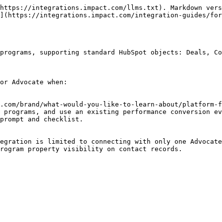
 Mapping              | Required?   |
| ---------------------------------------------------------------------------------------------------------------------------------------------------------------------------------------------------------- | ---------------------------- | ----------- |
| `EventDate`                                                                                                                                                                                                | lastmodifieddate             | Yes         |
| `CustomerId`                                                                                                                                                                                               | hs\_object\_id               | Yes         |
| `CustomerEmail`                                                                                                                                                                                            | email                        | No          |
| <p><code>OrderId</code><br>This is the default field used by impact.com to uniquely identify each conversion event. However, you can select another field to use instead.</p>                              | deal\_\[stage]\_id           | Yes         |
| <p><code>EventTypeCode</code><br>This is the default field used by impact.com to determine which program rule to trigger for a conversion event. However, you can select another field to use instead.</p> | deal\_\[deal stage]          | Yes         |
| `OrderSubTotal`                                                                                                                                                                                            | amount                       | Recommended |
| `Date3`                                                                                                                                                                                                    | closedate                    | Recommended |
| `Text2`                                                                                                                                                                                                    | hs\_deal\_stage\_probability | Recommended |

***

#### Configure HubSpot for Advocate

If you already have impact.com and HubSpot connected, you can [reopen the connector](https://hubspot-integration.impact.com/) to configure Advocate for HubSpot.

{% hint style="warning" %}
**Important:** We use this single connected Advocate program as the source of information when creating these new contact properties in HubSpot: Referral Code, Share Link, Message Links, Referred-by Code, Advocate User and Account ID, and Referral Cookie.
{% endhint %}

</details>
{% endstep %}

{% step %}

### Review your Microsite

Use microsites to give your customer advocates an easy way to interact with your Advocate program and start sharing.

You’ll need to:

1. [Customize the appearance of your microsite](https://help.impact.com/brand/what-would-you-like-to-learn-about/advocate-program/manage-advocate-participant-experiences/microsite-experiences/customize-microsite-layouts-and-pages).
2. Share the microsite URL with your Advocates when you launch the program.
   {% endstep %}

{% step %}

### Set up your cash rewards

Your customer adv