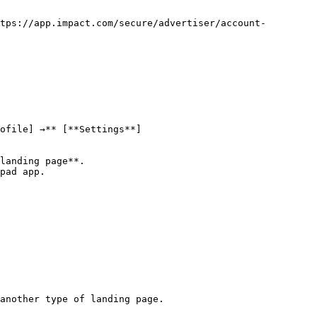
tps://app.impact.com/secure/advertiser/account-
ofile] →** [**Settings**]
landing page**.

pad app.

another type of landing page.
