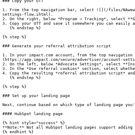
### Copy your UTT

1. From the top navigation bar, select ![](/files/NAwew
settings-flow.ihtml).

2. On the right, below *Program → Tracking*, select **G
3. Copy your UTT and save it somewhere you can easily a
   {% endstep %}

{% step %}

### Generate your referral attribution script

1. In your impact.com account, from the top navigation 
(https://app.impact.com/secure/advertiser/account-setti
2. On the left, below *Advocate Settings*, select **Ins
3. In the *Use referral cookies* section, select whethe
4. Copy the resulting *referral attribution script* and
   {% endstep %}

{% step %}

### Set up your landing page

Next, continue based on which type of landing page you'
#### HubSpot landing page

{% hint style="success" %}

**Note:** Not all HubSpot landing pages support adding 
{% endhint %}
