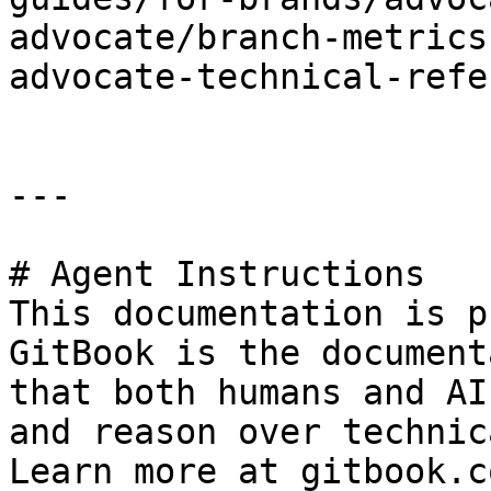
advocate/branch-metrics
advocate-technical-refe
---

# Agent Instructions

This documentation is p
GitBook is the document
that both humans and AI
and reason over technic
Learn more at gitbook.co