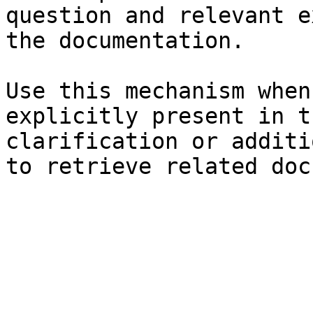
question and relevant e
the documentation.

Use this mechanism when
explicitly present in t
clarification or additi