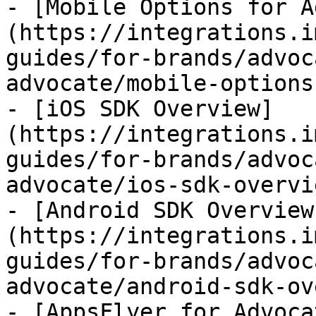
- [Mobile Options for A
(https://integrations.i
guides/for-brands/advoc
advocate/mobile-options
- [iOS SDK Overview]
(https://integrations.i
guides/for-brands/advoc
advocate/ios-sdk-overvi
- [Android SDK Overview
(https://integrations.i
guides/for-brands/advoc
advocate/android-sdk-ov
- [AppsFlyer for Advoca