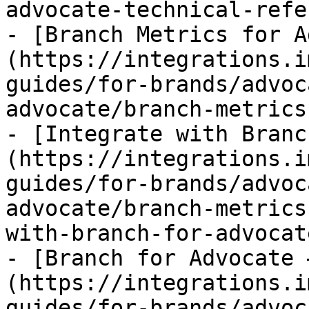
advocate-technical-refe
- [Branch Metrics for A
(https://integrations.i
guides/for-brands/advoc
advocate/branch-metrics
- [Integrate with Branc
(https://integrations.i
guides/for-brands/advoc
advocate/branch-metrics
with-branch-for-advocat
- [Branch for Advocate 
(https://integrations.i
guides/for-brands/advoc