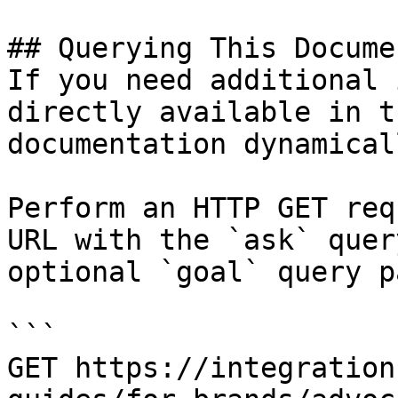
## Querying This Docume
If you need additional 
directly available in t
documentation dynamical
Perform an HTTP GET req
URL with the `ask` quer
optional `goal` query p
```

GET https://integration