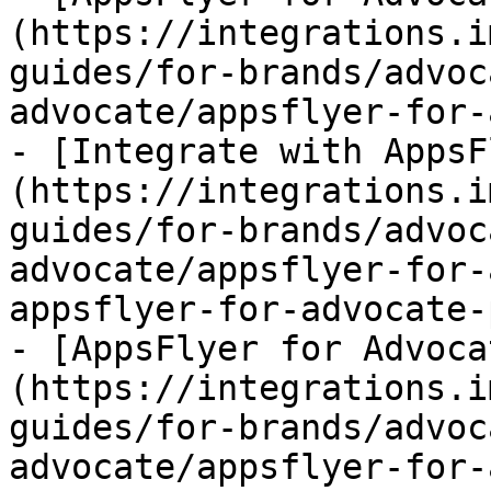
(https://integrations.i
guides/for-brands/advoc
advocate/appsflyer-for-
- [Integrate with AppsF
(https://integrations.i
guides/for-brands/advoc
advocate/appsflyer-for-
appsflyer-for-advocate-
- [AppsFlyer for Advoca
(https://integrations.i
guides/for-brands/advoc
advocate/appsflyer-for-