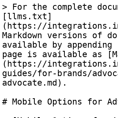
> For the complete docu
[llms.txt]
(https://integrations.i
Markdown versions of do
available by appending 
page is available as [M
(https://integrations.i
guides/for-brands/advoc
advocate.md).

# Mobile Options for Ad