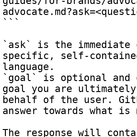
guides/for-brands/advoc
advocate.md?ask=<questi
```

`ask` is the immediate 
specific, self-containe
language.

`goal` is optional and 
goal you are ultimately
behalf of the user. Git
answer towards what is 
The response will conta